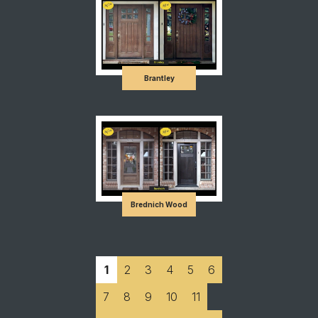
Brantley
Brednich Wood
1
2
3
4
5
6
7
8
9
10
11