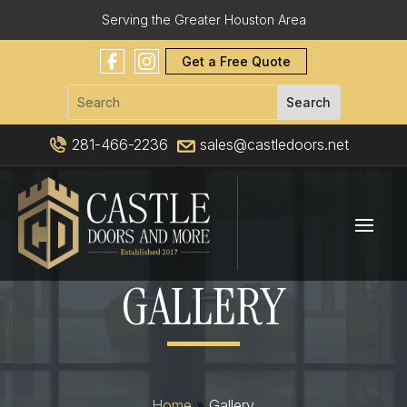
Serving the Greater Houston Area
Get a Free Quote
281-466-2236
sales@castledoors.net
GALLERY
Home
»
Gallery