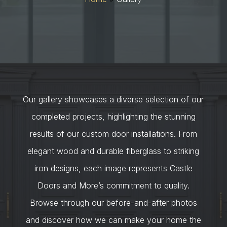
Our gallery showcases a diverse selection of our
completed projects, highlighting the stunning
results of our custom door installations. From
elegant wood and durable fiberglass to striking
iron designs, each image represents Castle
Doors and More’s commitment to quality.
Browse through our before-and-after photos
and discover how we can make your home the