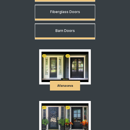
Fiberglass Doors
Barn Doors
Afanaseva