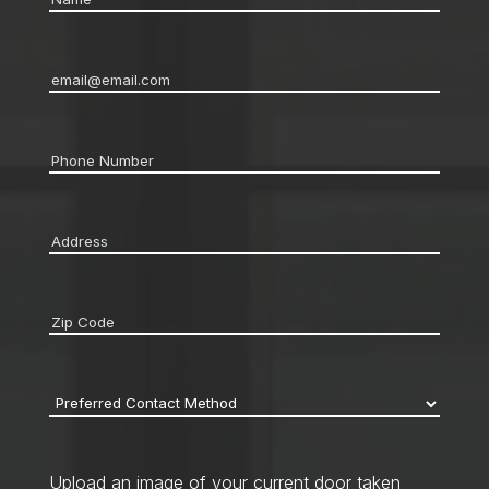
Email
*
Phone
*
Address
*
Zip
code
*
Preferred
Contact
Method
*
Upload an image of your current door taken