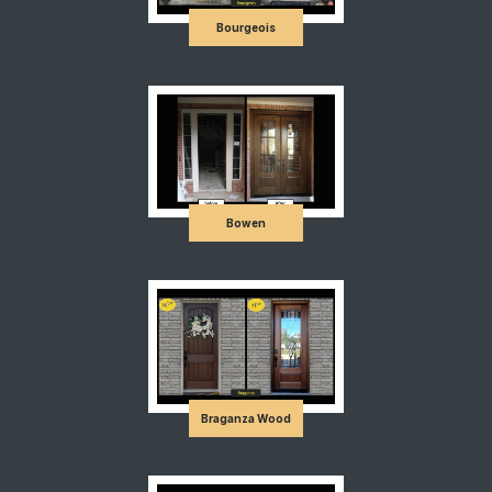
Bourgeois
Bowen
Braganza Wood