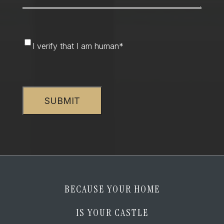
I
I verify that I am human
*
verify
that
CAPTCHA
I
am
human
*
BECAUSE YOUR HOME
IS YOUR CASTLE