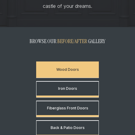
castle of your dreams.
BROWSE OUR
BEFORE/AFTER
GALLERY
Wood Doors
Iron Doors
Fiberglass Front Doors
Back & Patio Doors