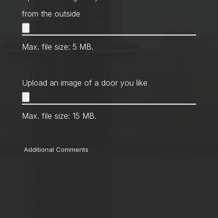
from the outside
Max. file size: 5 MB.
Upload an image of a door you like
Max. file size: 15 MB.
Comments