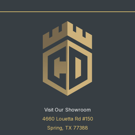
Visit Our Showroom
4660 Louetta Rd #150
Spring, TX 77388