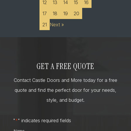
12
13
14
15
16
17
18
19
20
21
Next »
GET A FREE QUOTE
Contact Castle Doors and More today for a free
quote and find the perfect door for your needs,
style, and budget.
"
*
" indicates required fields
Name
*