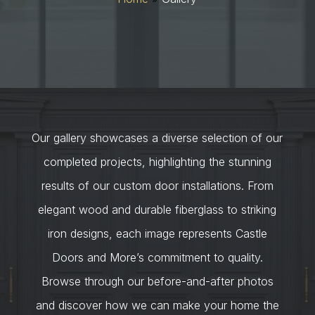
Our gallery showcases a diverse selection of our
completed projects, highlighting the stunning
results of our custom door installations. From
elegant wood and durable fiberglass to striking
iron designs, each image represents Castle
Doors and More’s commitment to quality.
Browse through our before-and-after photos
and discover how we can make your home the