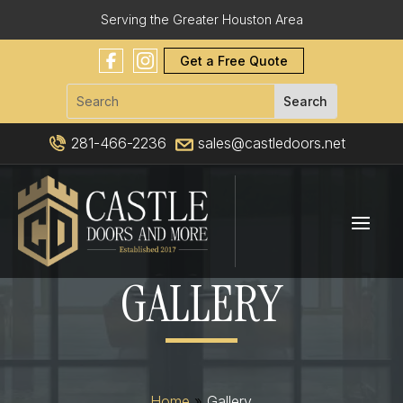
Serving the Greater Houston Area
Get a Free Quote
281-466-2236
sales@castledoors.net
GALLERY
Home
»
Gallery