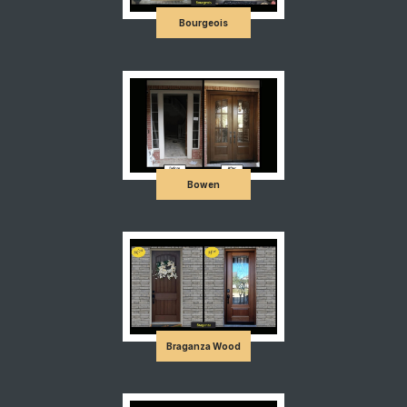
Bourgeois
Bowen
Braganza Wood