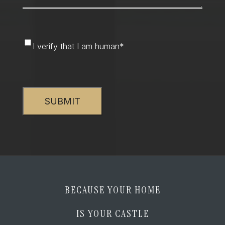
I
I verify that I am human
*
verify
that
CAPTCHA
I
am
human
*
BECAUSE YOUR HOME
IS YOUR CASTLE