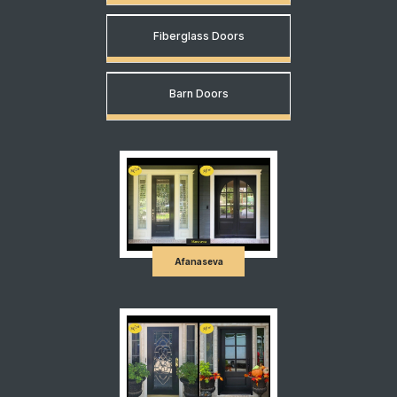
Fiberglass Doors
Barn Doors
Afanaseva