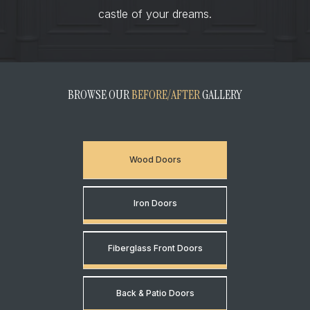
castle of your dreams.
BROWSE OUR
BEFORE/AFTER
GALLERY
Wood Doors
Iron Doors
Fiberglass Front Doors
Back & Patio Doors