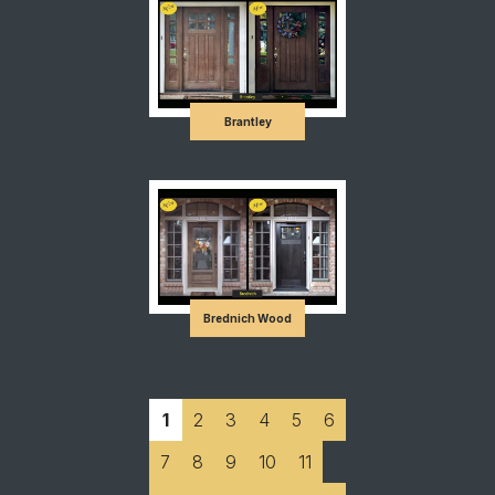
Brantley
Brednich Wood
1
2
3
4
5
6
7
8
9
10
11