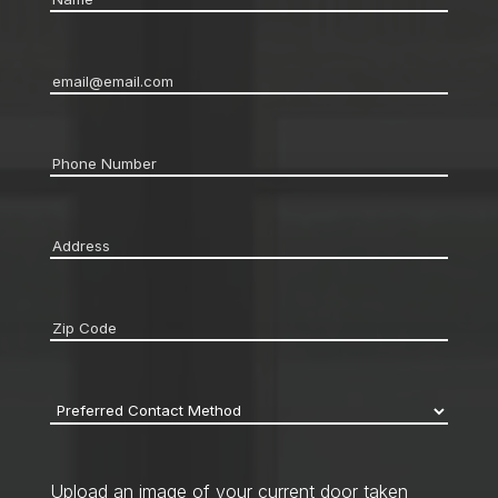
Email
*
Phone
*
Address
*
Zip
code
*
Preferred
Contact
Method
*
Upload an image of your current door taken