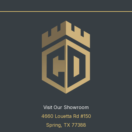
Visit Our Showroom
4660 Louetta Rd #150
Spring, TX 77388