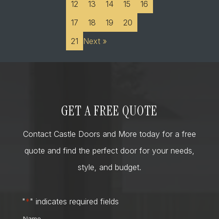
12
13
14
15
16
17
18
19
20
21
Next »
GET A FREE QUOTE
Contact Castle Doors and More today for a free
quote and find the perfect door for your needs,
style, and budget.
"
*
" indicates required fields
Name
*