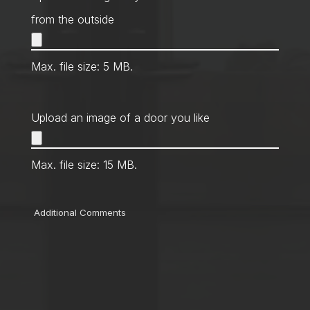
from the outside
Max. file size: 5 MB.
Upload an image of a door you like
Max. file size: 15 MB.
Comments