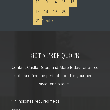
12
13
14
15
16
17
18
19
20
21
Next »
GET A FREE QUOTE
Contact Castle Doors and More today for a free
quote and find the perfect door for your needs,
style, and budget.
"
*
" indicates required fields
Name
*