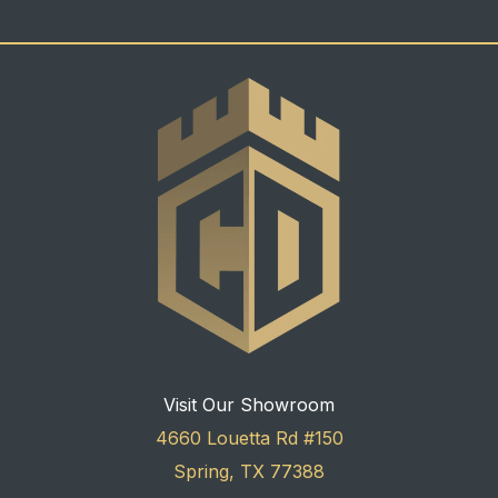
Visit Our Showroom
4660 Louetta Rd #150
Spring, TX 77388