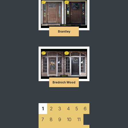
Brantley
Brednich Wood
1
2
3
4
5
6
7
8
9
10
11