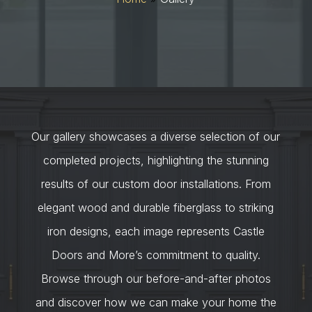
Our gallery showcases a diverse selection of our
completed projects, highlighting the stunning
results of our custom door installations. From
elegant wood and durable fiberglass to striking
iron designs, each image represents Castle
Doors and More’s commitment to quality.
Browse through our before-and-after photos
and discover how we can make your home the