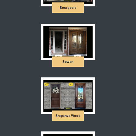
Bourgeois
Bowen
Braganza Wood