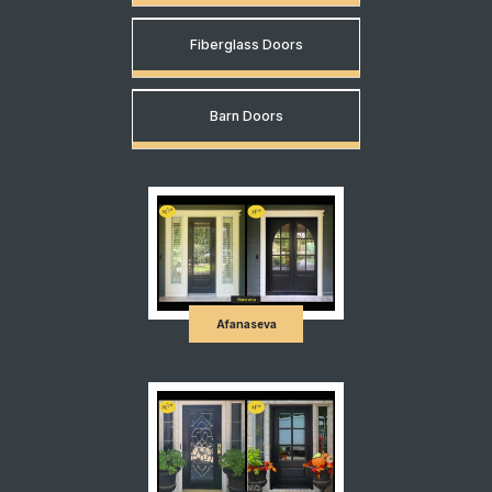
Fiberglass Doors
Barn Doors
Afanaseva