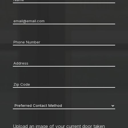
Email
*
Phone
*
Address
*
Zip
code
*
Preferred
Contact
Method
*
Upload an image of your current door taken