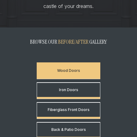
castle of your dreams.
BROWSE OUR
BEFORE/AFTER
GALLERY
Wood Doors
Iron Doors
Fiberglass Front Doors
Back & Patio Doors