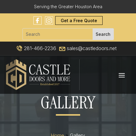
Serving the Greater Houston Area
Get a Free Quote
281-466-2236
sales@castledoors.net
GALLERY
Home
»
Gallery