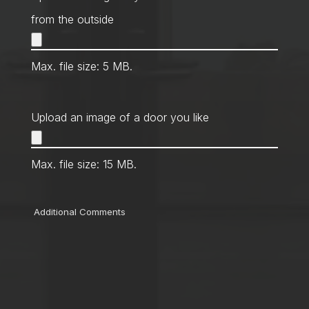
from the outside
Max. file size: 5 MB.
Upload an image of a door you like
Max. file size: 15 MB.
Comments