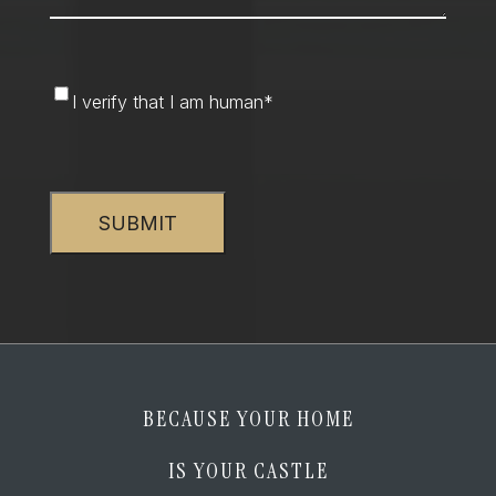
I
I verify that I am human
*
verify
that
CAPTCHA
I
am
human
*
BECAUSE YOUR HOME
IS YOUR CASTLE