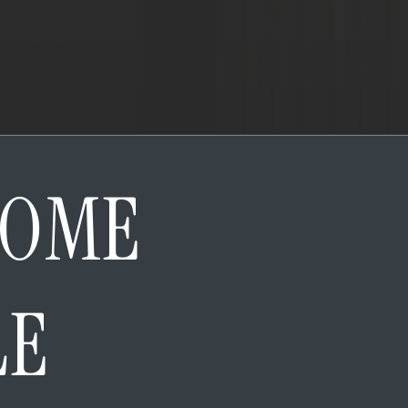
HOME
LE