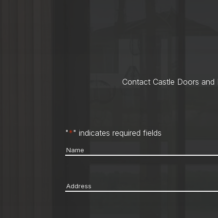
Contact Castle Doors and M
"
*
" indicates required fields
Name
*
Address
*