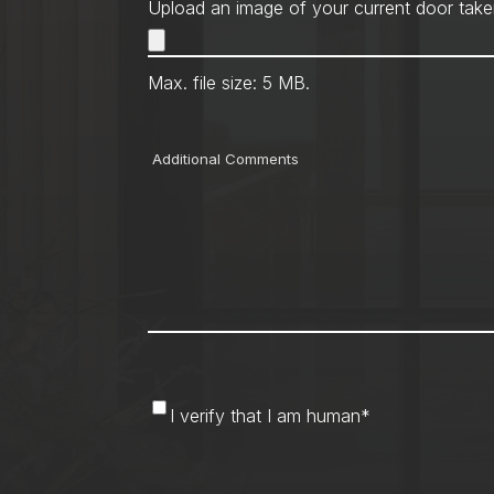
Upload an image of your current door take
Max. file size: 5 MB.
Comments
I
I verify that I am human
*
verify
that