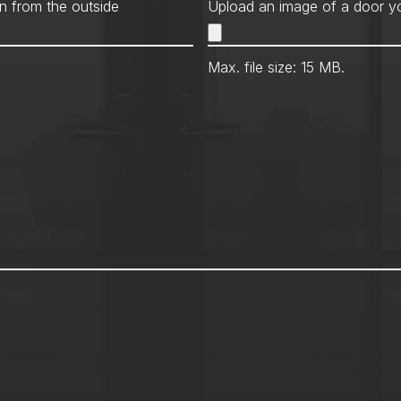
Met
n from the outside
Upload an image of a door yo
Max. file size: 15 MB.