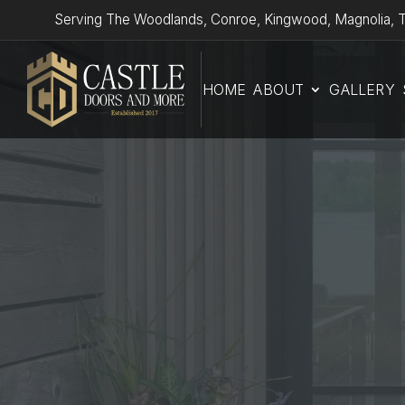
Serving The Woodlands, Conroe, Kingwood, Magnolia, T
HOME
ABOUT
GALLERY