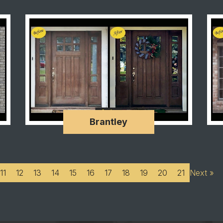
Brantley
11
12
13
14
15
16
17
18
19
20
21
Next »