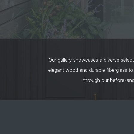
Our gallery showcases a diverse selecti
elegant wood and durable fiberglass to
through our before-an