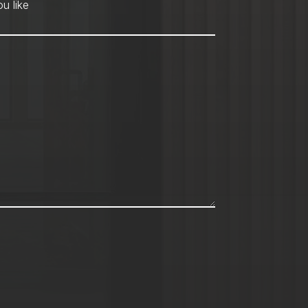
hod
*
u like