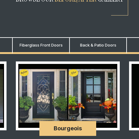
Fiberglass Front Doors
Back & Patio Doors
Bourgeois