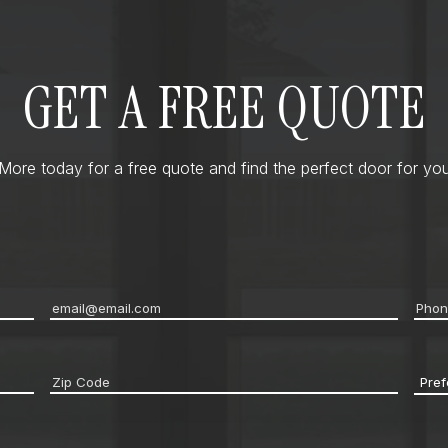
GET A FREE QUOTE
ore today for a free quote and find the perfect door for you
Email
*
Pho
Zip
Pref
code
*
Cont