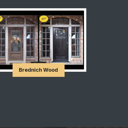
Brednich Wood