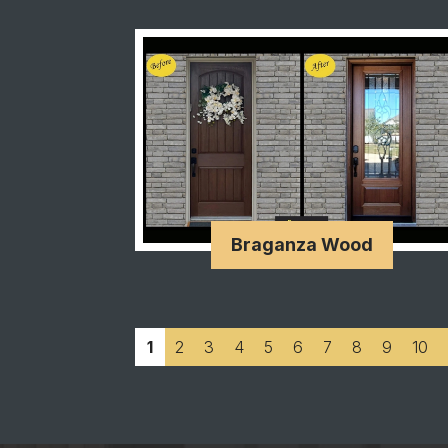
Braganza Wood
1
2
3
4
5
6
7
8
9
10