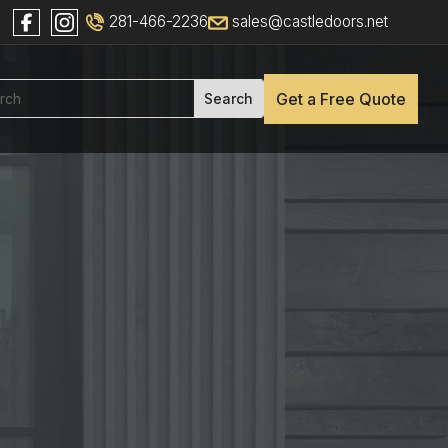
281-466-2236
sales@castledoors.net
Get a Free Quote