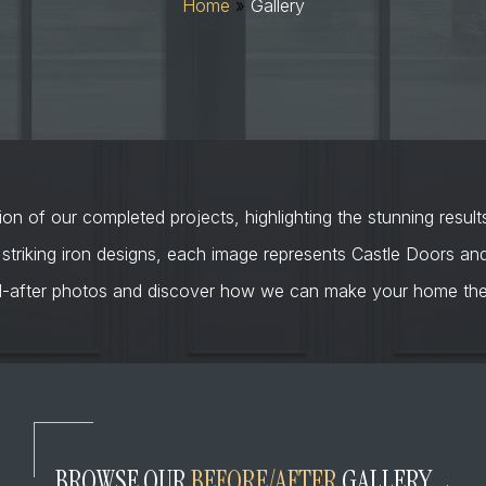
Home
»
Gallery
on of our completed projects, highlighting the stunning result
 striking iron designs, each image represents Castle Doors a
d-after photos and discover how we can make your home the 
BROWSE OUR
BEFORE/AFTER
GALLERY