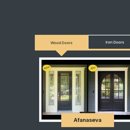
Iron Doors
Wood Doors
Afanaseva