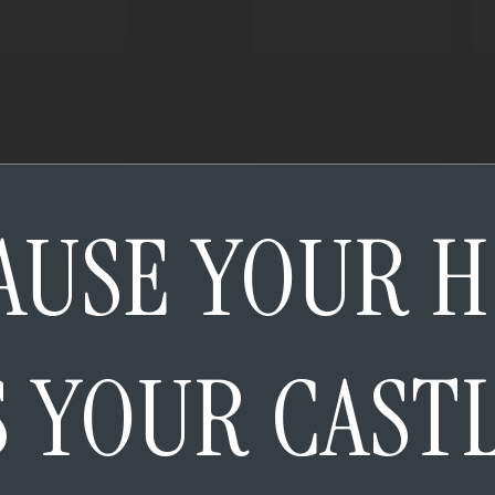
AUSE YOUR 
S YOUR CAST