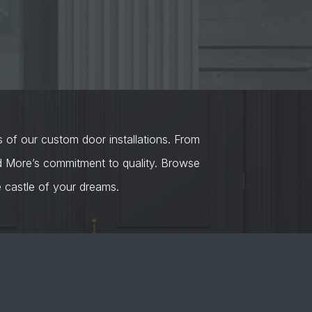
s of our custom door installations. From
nd More’s commitment to quality. Browse
castle of your dreams.