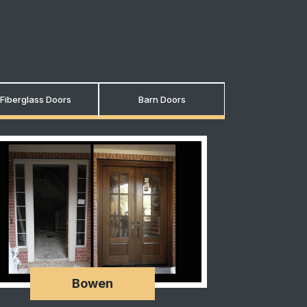
Fiberglass Doors
Barn Doors
Bowen