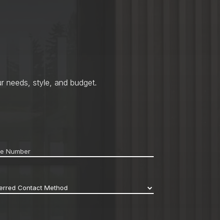
r needs, style, and budget.
ne
*
erred
act