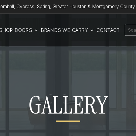
omball, Cypress, Spring, Greater Houston & Montgomery County
SHOP DOORS
BRANDS WE CARRY
CONTACT
GALLERY