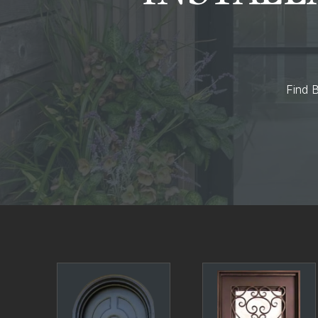
Find B