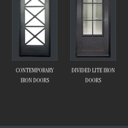
CONTEMPORARY
DIVIDED LITE IRON
IRON DOORS
DOORS