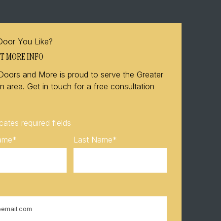
Door You Like?
T MORE INFO
Doors and More is proud to serve the Greater
 area. Get in touch for a free consultation
icates required fields
Name
*
Last Name
*