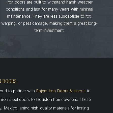
Iron doors are built to withstand harsh weather
conditions and last for many years with minimal
maintenance. They are less susceptible to rot,
warping, or pest damage, making them a great long-
term investment.
N DOORS
oud to partner with
Rajem Iron Doors & Inserts
to
ed iron steel doors to Houston homeowners. These
 Mexico, using high-quality materials for lasting