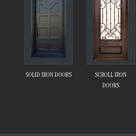
SOLID IRON DOORS
SCROLL IRON
DOORS