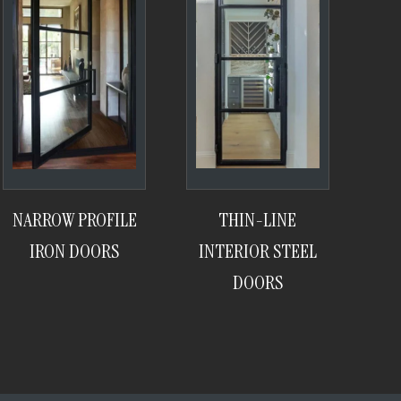
NARROW PROFILE
THIN-LINE
IRON DOORS
INTERIOR STEEL
DOORS