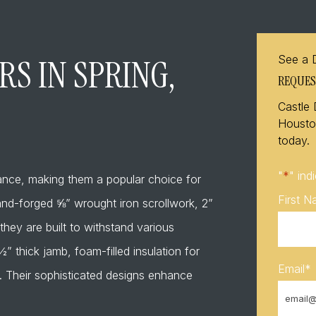
S IN SPRING,
See a 
REQUES
Castle 
Houston
today.
"
*
" ind
gance, making them a popular choice for
First 
 hand-forged ⅝” wrought iron scrollwork, 2”
they are built to withstand various
 thick jamb, foam-filled insulation for
Email
*
. Their sophisticated designs enhance