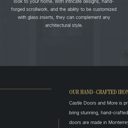
look to your home. With intricate designs, hand-
forged scrollwork, and the ability to be customized
with glass inserts, they can complement any
architectural style.
OUR HAND-CRAFTED IRO
Castle Doors and More is pr
bring stunning, hand-craft
doors are made in Monterrey,