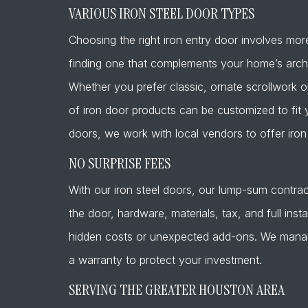
VARIOUS IRON STEEL DOOR TYPES
Choosing the right iron entry door involves more 
finding one that complements your home’s archit
Whether you prefer classic, ornate scrollwork o
of iron door products can be customized to fit 
doors, we work with local vendors to offer iron 
NO SURPRISE FEES
With our iron steel doors, our lump-sum contrac
the door, hardware, materials, tax, and full inst
hidden costs or unexpected add-ons. We manage 
a warranty to protect your investment.
SERVING THE GREATER HOUSTON AREA