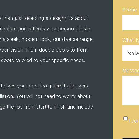
Phone
than just selecting a design; it’s about
ecture and reflects your personal taste.
r a sleek, modern look, our diverse range
What ty
your vision. From double doors to front
doors tailored to your specific needs.
Messa
t gives you one clear price that covers
allation. You will not need to worry about
the job from start to finish and include
I
I ve
verify
CAPTC