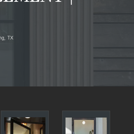
ing, TX