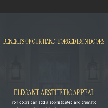
BENEFITS OF OUR HAND-FORGED IRON DOORS
ELEGANT AESTHETIC APPEAL
Iron doors can add a sophisticated and dramatic