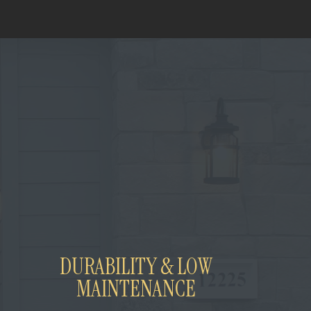
DURABILITY & LOW
MAINTENANCE