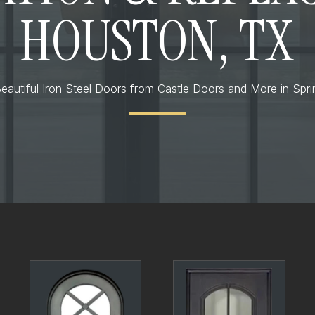
HOUSTON, TX
eautiful Iron Steel Doors from Castle Doors and More in Spr