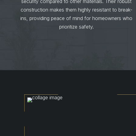
security compared to other materials. Their robust
construction makes them highly resistant to break-
ins, providing peace of mind for homeowners who
prioritize safety.