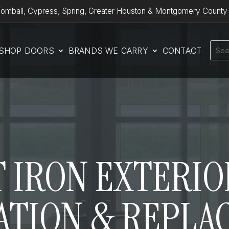
omball, Cypress, Spring, Greater Houston & Montgomery County
SHOP DOORS
BRANDS WE CARRY
CONTACT
 IRON EXTERI
ATION & REPLA