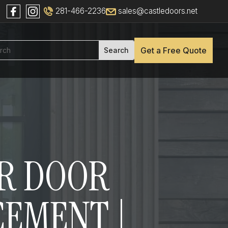
281-466-2236
sales@castledoors.net
Get a Free Quote
OR DOOR
CEMENT |