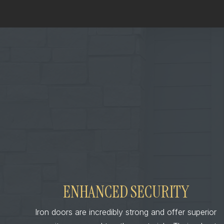
ENHANCED SECURITY
Iron doors are incredibly strong and offer superior