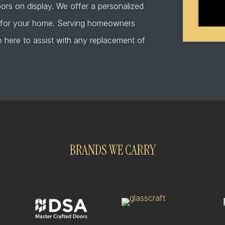
that
ors on display. We offer a personalized
I
r for your home. Serving homeowners
am
 here to assist with any replacement of
human
BRANDS WE CARRY