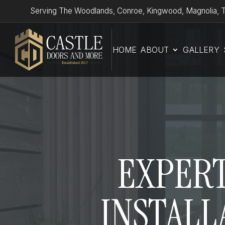
Serving The Woodlands, Conroe, Kingwood, Magnolia, T
HOME
ABOUT
GALLERY
EXPERT
INSTALL