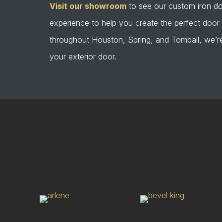
Visit our showroom
to see our custom iron do
experience to help you create the perfect doo
throughout Houston, Spring, and Tomball, we’re
your exterior door.