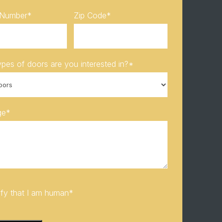
 Number
*
Zip Code
*
pes of doors are you interested in?
*
ge
*
rify that I am human
*
HA