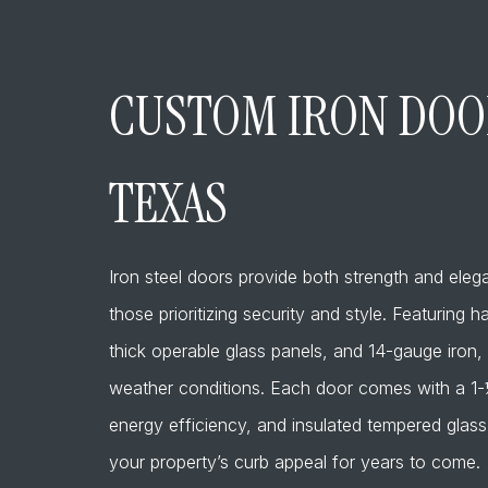
CUSTOM IRON DOOR
TEXAS
Iron steel doors provide both strength and ele
those prioritizing security and style. Featuring
thick operable glass panels, and 14-gauge iron, 
weather conditions. Each door comes with a 1-½”
energy efficiency, and insulated tempered glass
your property’s curb appeal for years to come.