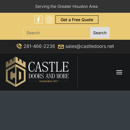
Serving the Greater Houston Area
Get a Free Quote
281-466-2236
sales@castledoors.net