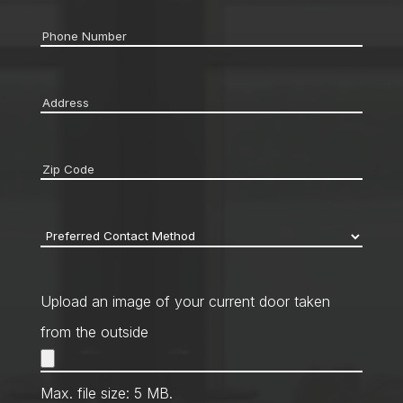
Phone
*
Address
*
Zip
code
*
Preferred
Contact
Method
*
Upload an image of your current door taken
from the outside
Max. file size: 5 MB.