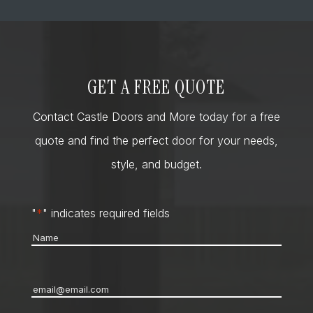
GET A FREE QUOTE
Contact Castle Doors and More today for a free
quote and find the perfect door for your needs,
style, and budget.
"
*
" indicates required fields
Name
*
Email
*