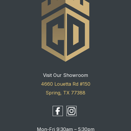
Visit Our Showroom
4660 Louetta Rd #150
Spring, TX 77388
Mon-Fri 9:30am – 5:30pm