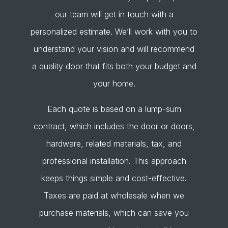
our team will get in touch with a
personalized estimate. We’ll work with you to
understand your vision and will recommend
a quality door that fits both your budget and
your home.
Each quote is based on a lump-sum
contract, which includes the door or doors,
hardware, related materials, tax, and
professional installation. This approach
keeps things simple and cost-effective.
Taxes are paid at wholesale when we
purchase materials, which can save you