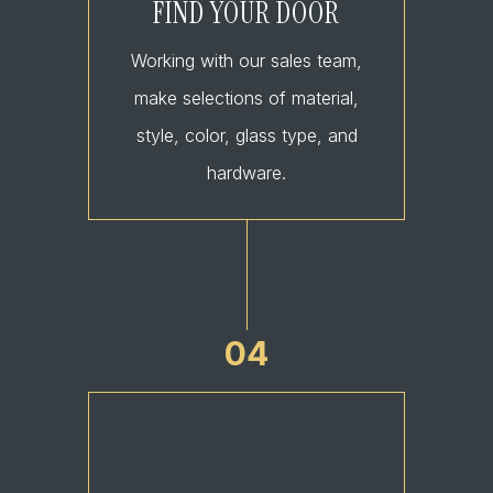
FIND YOUR DOOR
Working with our sales team,
make selections of material,
style, color, glass type, and
hardware.
04