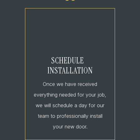
SCHEDULE
INSTALLATION
Once we have received
everything needed for your job,
we will schedule a day for our
team to professionally install
your new door.