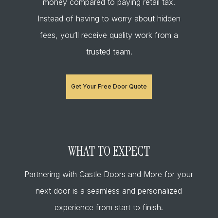
money compared to paying retail tax.
Instead of having to worry about hidden
fees, you’ll receive quality work from a
trusted team.
Get Your Free Door Quote
WHAT TO EXPECT
Partnering with Castle Doors and More for your
next door is a seamless and personalized
experience from start to finish.