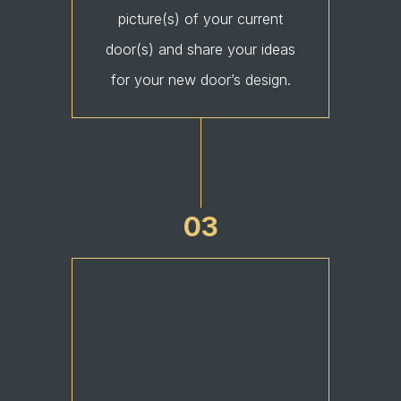
picture(s) of your current
door(s) and share your ideas
for your new door’s design.
03