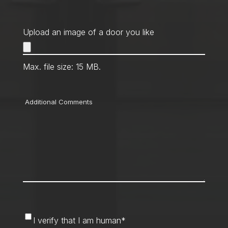
Upload an image of a door you like
Max. file size: 15 MB.
Comments
I
I verify that I am human
*