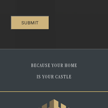
verify
that
CAPTCHA
I
am
human
*
BECAUSE YOUR HOME
IS YOUR CASTLE