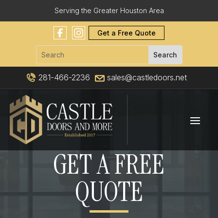
Serving the Greater Houston Area
Get a Free Quote
281-466-2236
sales@castledoors.net
GET A FREE
QUOTE