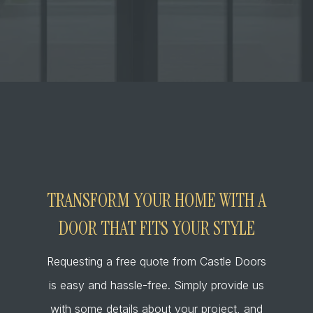
TRANSFORM YOUR HOME WITH A
DOOR THAT FITS YOUR STYLE
Requesting a free quote from Castle Doors
is easy and hassle-free. Simply provide us
with some details about your project, and