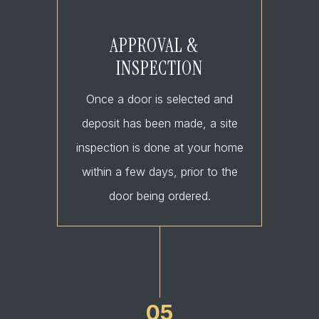
APPROVAL &
INSPECTION
Once a door is selected and
deposit has been made, a site
inspection is done at your home
within a few days, prior to the
door being ordered.
05