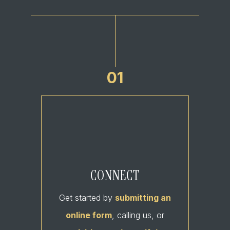
01
CONNECT
Get started by
submitting an
online form
, calling us, or