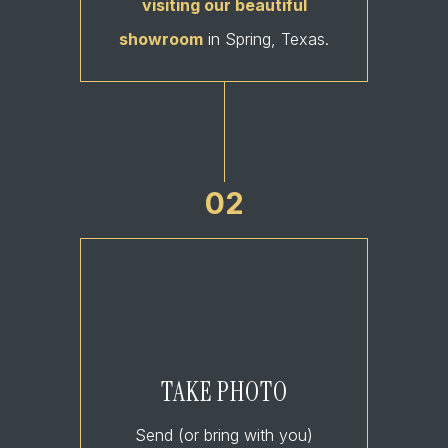
visiting our beautiful
showroom
in Spring, Texas.
02
TAKE PHOTO
Send (or bring with you)