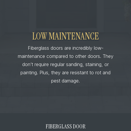
LOW MAINTENANCE
Fiberglass doors are incredibly low-
maintenance compared to other doors. They
don’t require regular sanding, staining, or
painting. Plus, they are resistant to rot and
pest damage.
FIBERGLASS DOOR