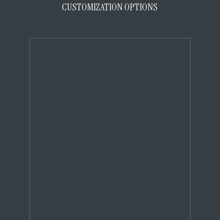
CUSTOMIZATION OPTIONS