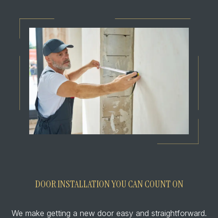
DOOR INSTALLATION YOU CAN COUNT ON
We make getting a new door easy and straightforward.