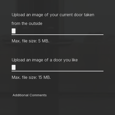
Contact
Method
*
Upload an image of your current door taken
from the outside
Max. file size: 5 MB.
Upload an image of a door you like
Max. file size: 15 MB.
Comments