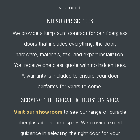
you need.
NO SURPRISE FEES
We provide a lump-sum contract for our fiberglass
doors that includes everything: the door,
hardware, materials, tax, and expert installation.
You receive one clear quote with no hidden fees.
A warranty is included to ensure your door
performs for years to come.
SERVING THE GREATER HOUSTON AREA
Visit our showroom
to see our range of durable
fiberglass doors on display. We provide expert
guidance in selecting the right door for your