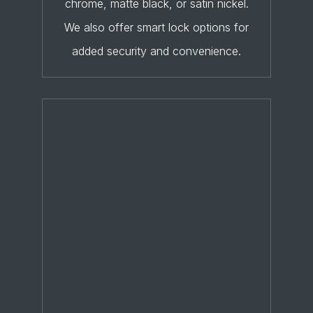
chrome, matte black, or satin nickel.
We also offer smart lock options for
added security and convenience.