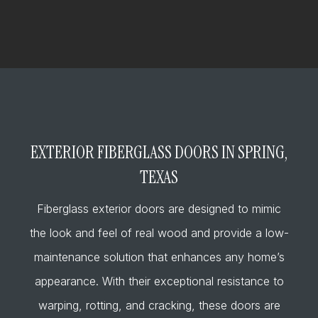
EXTERIOR FIBERGLASS DOORS IN SPRING,
TEXAS
Fiberglass exterior doors are designed to mimic
the look and feel of real wood and provide a low-
maintenance solution that enhances any home’s
appearance. With their exceptional resistance to
warping, rotting, and cracking, these doors are