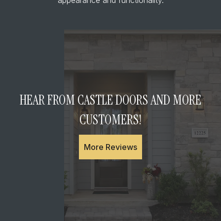
HEAR FROM CASTLE DOORS AND MORE
CUSTOMERS!
More Reviews