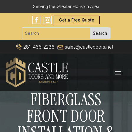
Serving the Greater Houston Area
Get a Free Quote
281-466-2236
sales@castledoors.net
FIBERGLASS
FRONT DOOR