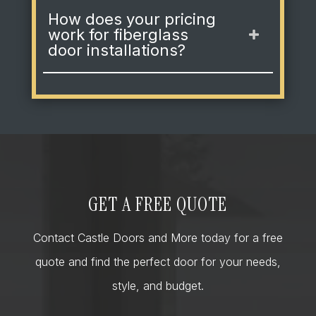
How does your pricing
work for fiberglass
door installations?
GET A FREE QUOTE
Contact Castle Doors and More today for a free
quote and find the perfect door for your needs,
style, and budget.