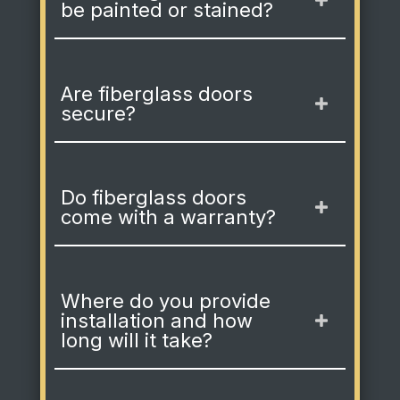
be painted or stained?
Are fiberglass doors
secure?
Do fiberglass doors
come with a warranty?
Where do you provide
installation and how
long will it take?