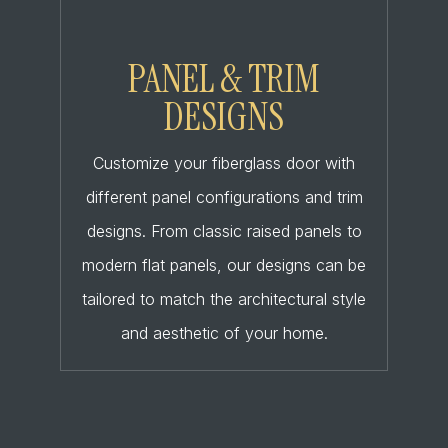
PANEL & TRIM
DESIGNS
Customize your fiberglass door with
different panel configurations and trim
designs. From classic raised panels to
modern flat panels, our designs can be
tailored to match the architectural style
and aesthetic of your home.