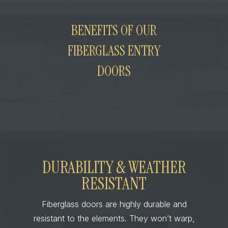
BENEFITS OF OUR
FIBERGLASS ENTRY
DOORS
DURABILITY & WEATHER
RESISTANT
Fiberglass doors are highly durable and
resistant to the elements. They won’t warp,