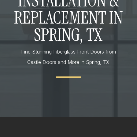
INSTALLATION &
REPLACEMENT IN
SPRING, TX
Find Stunning Fiberglass Front Doors from
Castle Doors and More in Spring, TX