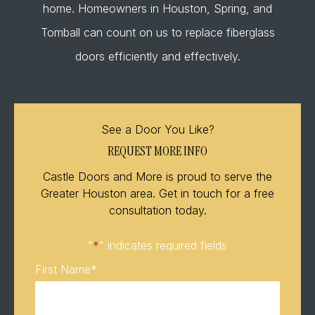
home. Homeowners in Houston, Spring, and
Tomball can count on us to replace fiberglass
doors efficiently and effectively.
See a Door You Like?
REQUEST MORE INFO
Castle Doors and More is proud to serve the
Greater Houston area. Get in touch for a free
consultation today.
"
*
" indicates required fields
First Name
*