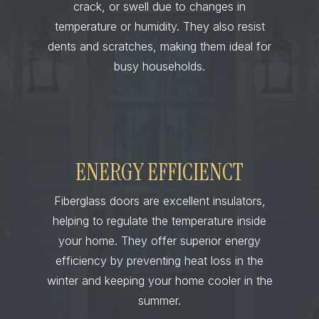
crack, or swell due to changes in
temperature or humidity. They also resist
dents and scratches, making them ideal for
busy households.
ENERGY EFFICIENCT
Fiberglass doors are excellent insulators,
helping to regulate the temperature inside
your home. They offer superior energy
efficiency by preventing heat loss in the
winter and keeping your home cooler in the
summer.