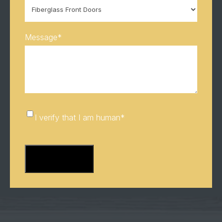
Message
*
I
I verify that I am human
*
verify
CAPTCHA
that
I
am
human
*