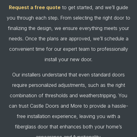
Request a free quote
to get started, and we’ll guide
you through each step. From selecting the right door to
finalizing the design, we ensure everything meets your
needs. Once the plans are approved, we’ll schedule a
convenient time for our expert team to professionally
install your new door.
Our installers understand that even standard doors
require personalized adjustments, such as the right
combination of thresholds and weatherstripping. You
can trust Castle Doors and More to provide a hassle-
free installation experience, leaving you with a
fiberglass door that enhances both your home’s
appearance and functionality.