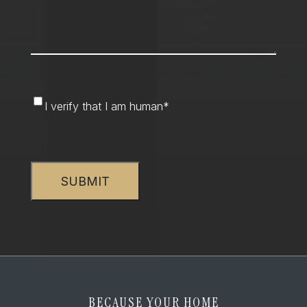
I
I verify that I am human
*
verify
that
CAPTCHA
I
am
human
*
BECAUSE YOUR HOME