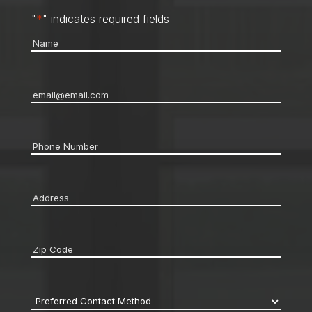
"
*
" indicates required fields
Name
*
Email
*
Phone
*
Address
*
Zip
code
*
Preferred