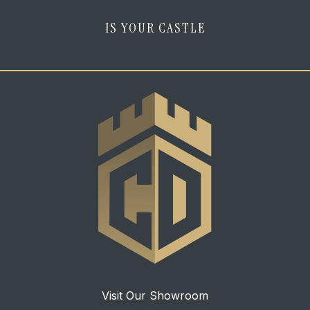
IS YOUR CASTLE
Visit Our Showroom