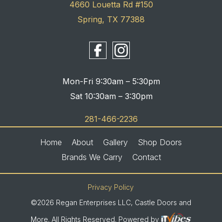
4660 Louetta Rd #150
Spring, TX 77388
Mon-Fri 9:30am – 5:30pm
Sat 10:30am – 3:30pm
281-466-2236
Home
About
Gallery
Shop Doors
Brands We Carry
Contact
Privacy Policy
©2026 Regan Enterprises LLC, Castle Doors and
More. All Rights Reserved. Powered by