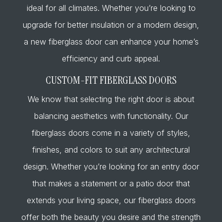
ideal for all climates. Whether you’re looking to
upgrade for better insulation or a modern design,
a new fiberglass door can enhance your home’s
efficiency and curb appeal.
CUSTOM-FIT FIBERGLASS DOORS
We know that selecting the right door is about
balancing aesthetics with functionality. Our
fiberglass doors come in a variety of styles,
finishes, and colors to suit any architectural
design. Whether you’re looking for an entry door
that makes a statement or a patio door that
extends your living space, our fiberglass doors
offer both the beauty you desire and the strength