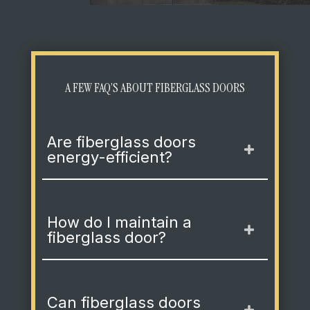
A FEW FAQ’S ABOUT FIBERGLASS DOORS
Are fiberglass doors
energy-efficient?
How do I maintain a
fiberglass door?
Can fiberglass doors