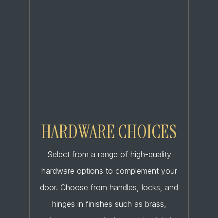
HARDWARE CHOICES
Select from a range of high-quality
hardware options to complement your
door. Choose from handles, locks, and
hinges in finishes such as brass,