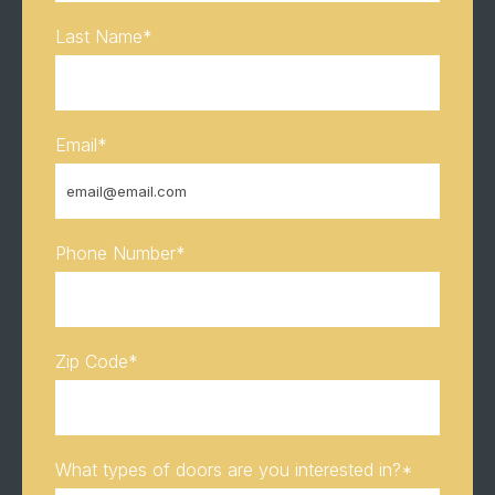
Last Name
*
Email
*
Phone Number
*
Zip Code
*
What types of doors are you interested in?
*