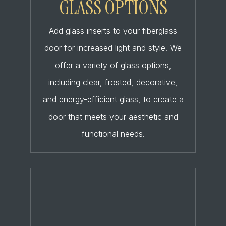
GLASS OPTIONS
Add glass inserts to your fiberglass
door for increased light and style. We
offer a variety of glass options,
including clear, frosted, decorative,
and energy-efficient glass, to create a
door that meets your aesthetic and
functional needs.