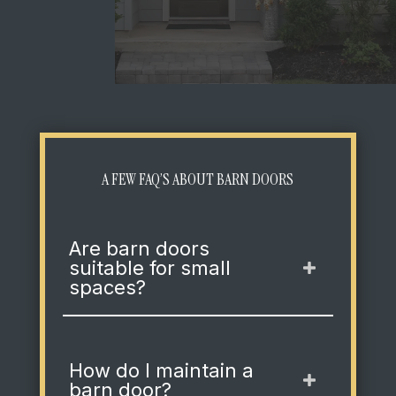
A FEW FAQ’S ABOUT BARN DOORS
Are barn doors
suitable for small
spaces?
How do I maintain a
barn door?