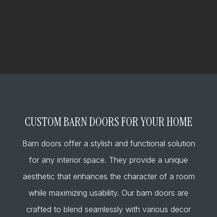
CUSTOM BARN DOORS FOR YOUR HOME
Barn doors offer a stylish and functional solution
for any interior space. They provide a unique
aesthetic that enhances the character of a room
while maximizing usability. Our barn doors are
crafted to blend seamlessly with various decor