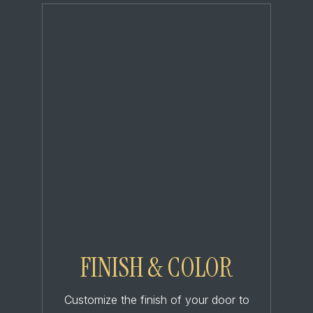
FINISH & COLOR
Customize the finish of your door to