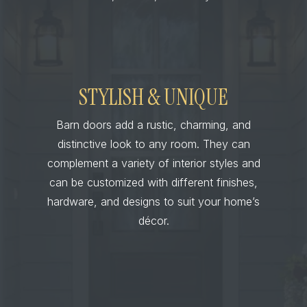
STYLISH & UNIQUE
Barn doors add a rustic, charming, and
distinctive look to any room. They can
complement a variety of interior styles and
can be customized with different finishes,
hardware, and designs to suit your home’s
décor.