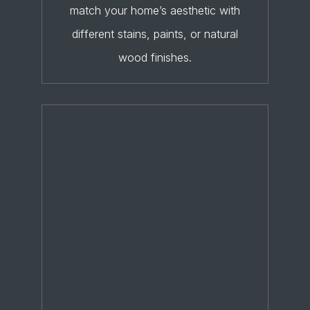
match your home’s aesthetic with
different stains, paints, or natural
wood finishes.