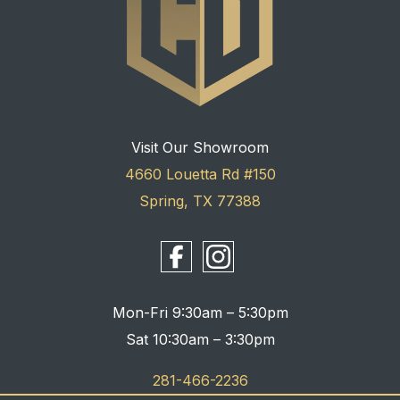
Visit Our Showroom
4660 Louetta Rd #150
Spring, TX 77388
Mon-Fri 9:30am – 5:30pm
Sat 10:30am – 3:30pm
281-466-2236