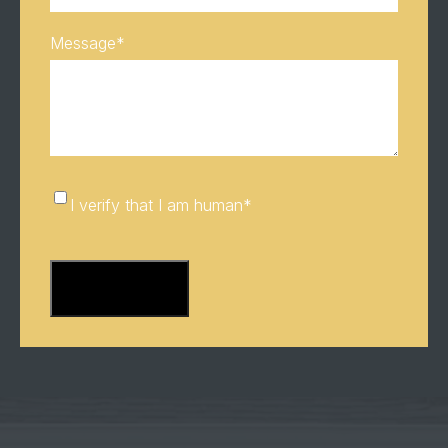
Message
*
I
I verify that I am human
*
verify
CAPTCHA
that
I
am
human
*