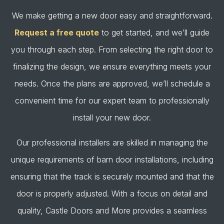
We make getting a new door easy and straightforward.
Request a free quote
to get started, and we’ll guide
you through each step. From selecting the right door to
finalizing the design, we ensure everything meets your
needs. Once the plans are approved, we’ll schedule a
convenient time for our expert team to professionally
install your new door.
Our professional installers are skilled in managing the
unique requirements of barn door installations, including
ensuring that the track is securely mounted and that the
door is properly adjusted. With a focus on detail and
quality, Castle Doors and More provides a seamless