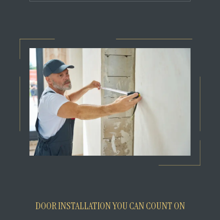
DOOR INSTALLATION YOU CAN COUNT ON