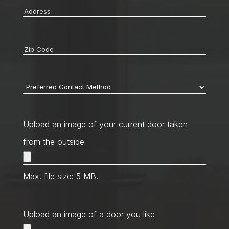
Address
*
Zip
code
*
Preferred
Contact
Method
*
Upload an image of your current door taken
from the outside
Max. file size: 5 MB.
Upload an image of a door you like