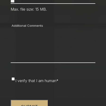
Max. file size: 15 MB.
Comments
I
I verify that I am human
*
verify
that
CAPTCHA
I