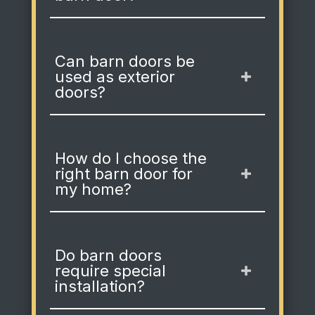
Can barn doors be
used as exterior
doors?
How do I choose the
right barn door for
my home?
Do barn doors
require special
installation?