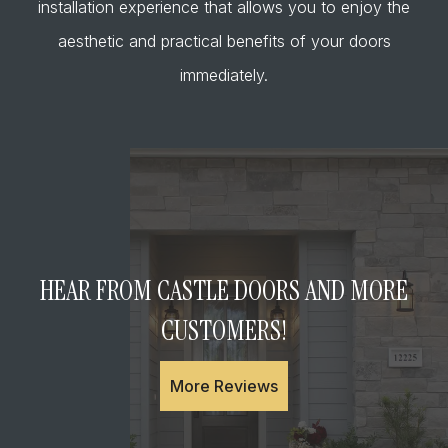
installation experience that allows you to enjoy the
aesthetic and practical benefits of your doors
immediately.
HEAR FROM CASTLE DOORS AND MORE
CUSTOMERS!
More Reviews