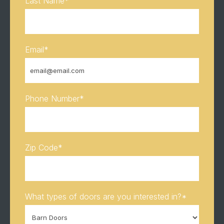
Last Name
*
Email
*
Phone Number
*
Zip Code
*
What types of doors are you interested in?
*