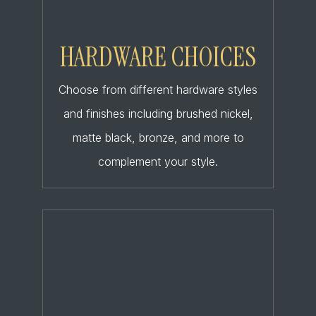
HARDWARE CHOICES
Choose from different hardware styles
and finishes including brushed nickel,
matte black, bronze, and more to
complement your style.