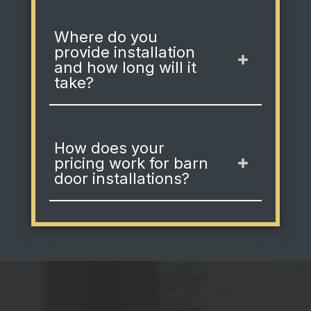
Where do you
provide installation
and how long will it
take?
How does your
pricing work for barn
door installations?