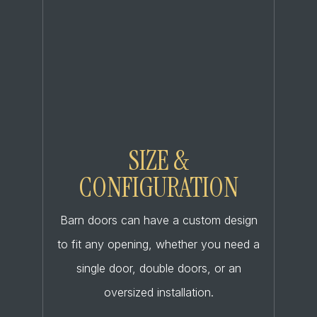
SIZE &
CONFIGURATION
Barn doors can have a custom design
to fit any opening, whether you need a
single door, double doors, or an
oversized installation.