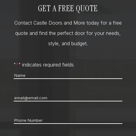
GET A FREE QUOTE
Contact Castle Doors and More today for a free
quote and find the perfect door for your needs,
style, and budget.
"
*
" indicates required fields
Name
*
Email
*
Phone
*