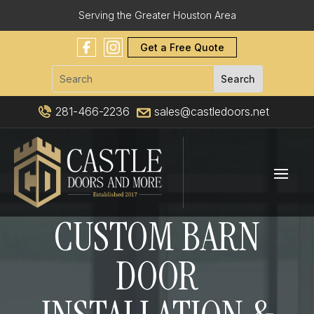
Serving the Greater Houston Area
Get a Free Quote
281-466-2236
sales@castledoors.net
CUSTOM BARN
DOOR