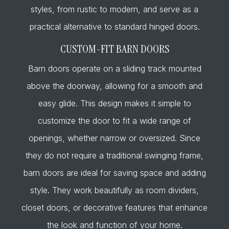
styles, from rustic to modern, and serve as a
practical alternative to standard hinged doors.
CUSTOM-FIT BARN DOORS
Barn doors operate on a sliding track mounted
above the doorway, allowing for a smooth and
easy glide. This design makes it simple to
customize the door to fit a wide range of
openings, whether narrow or oversized. Since
they do not require a traditional swinging frame,
barn doors are ideal for saving space and adding
style. They work beautifully as room dividers,
closet doors, or decorative features that enhance
the look and function of your home.