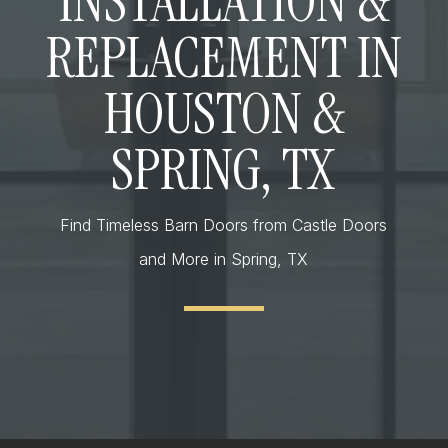
INSTALLATION &
REPLACEMENT IN
HOUSTON &
SPRING, TX
Find Timeless Barn Doors from Castle Doors
and More in Spring, TX