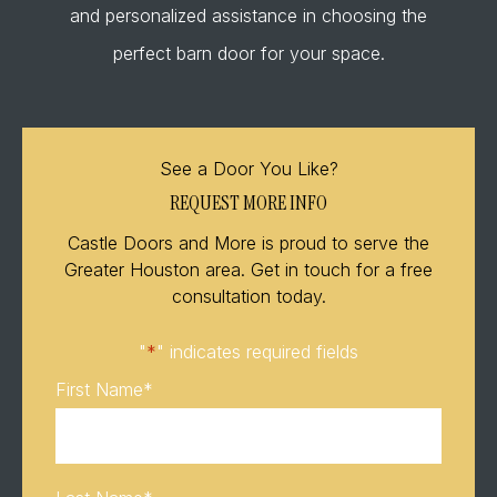
and personalized assistance in choosing the
perfect barn door for your space.
See a Door You Like?
REQUEST MORE INFO
Castle Doors and More is proud to serve the
Greater Houston area. Get in touch for a free
consultation today.
"
*
" indicates required fields
First Name
*