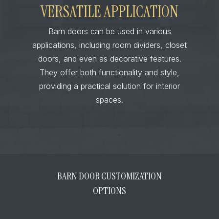
VERSATILE APPLICATION
Barn doors can be used in various
applications, including room dividers, closet
doors, and even as decorative features.
They offer both functionality and style,
providing a practical solution for interior
spaces.
BARN DOOR CUSTOMIZATION
OPTIONS