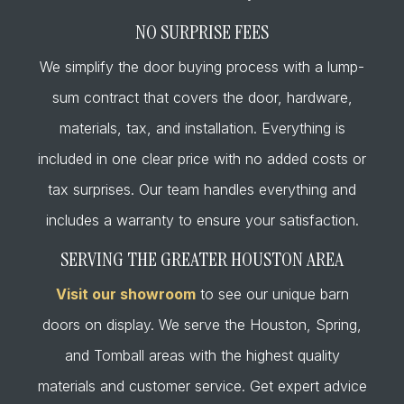
NO SURPRISE FEES
We simplify the door buying process with a lump-
sum contract that covers the door, hardware,
materials, tax, and installation. Everything is
included in one clear price with no added costs or
tax surprises. Our team handles everything and
includes a warranty to ensure your satisfaction.
SERVING THE GREATER HOUSTON AREA
Visit our showroom
to see our unique barn
doors on display. We serve the Houston, Spring,
and Tomball areas with the highest quality
materials and customer service. Get expert advice