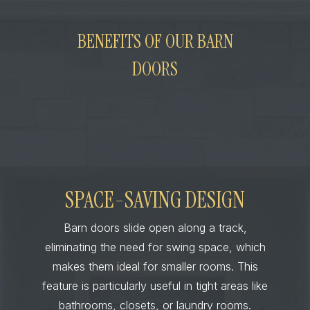
BENEFITS OF OUR BARN
DOORS
SPACE-SAVING DESIGN
Barn doors slide open along a track,
eliminating the need for swing space, which
makes them ideal for smaller rooms. This
feature is particularly useful in tight areas like
bathrooms, closets, or laundry rooms.