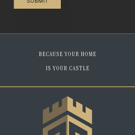
am
human
*
BECAUSE YOUR HOME
IS YOUR CASTLE