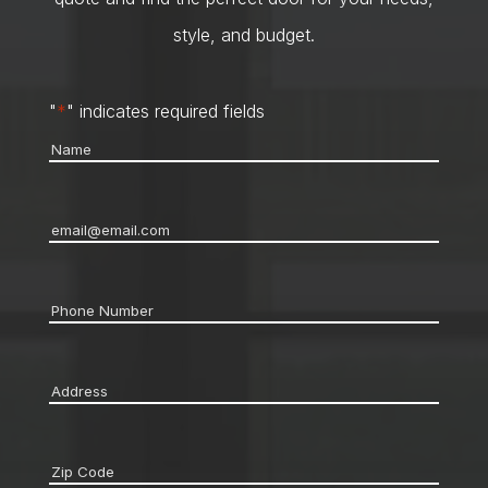
style, and budget.
"
*
" indicates required fields
Name
*
Email
*
Phone
*
Address
*
Zip