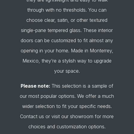
through with no thresholds. You can
choose clear, satin, or other textured
single-pane tempered glass. These interior
doors can be customized to fit almost any
opening in your home. Made in Monterrey,
Mexico, they’re a stylish way to upgrade
your space.
Please note:
This selection is a sample of
our most popular options. We offer a much
wider selection to fit your specific needs.
Contact us or visit our showroom for more
choices and customization options.