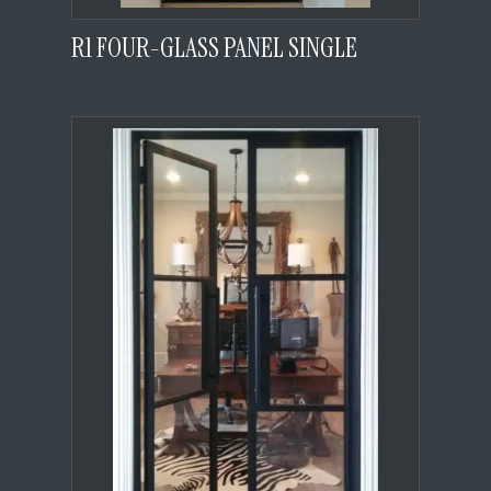
R1 FOUR-GLASS PANEL SINGLE