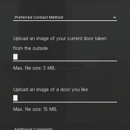
code
*
Preferred
Contact
Method
*
Upload an image of your current door taken
from the outside
Max. file size: 5 MB.
Upload an image of a door you like
Max. file size: 15 MB.