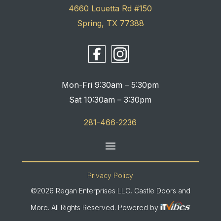
4660 Louetta Rd #150
Spring, TX 77388
Mon-Fri 9:30am – 5:30pm
Sat 10:30am – 3:30pm
281-466-2236
Privacy Policy
©2026 Regan Enterprises LLC, Castle Doors and
More. All Rights Reserved. Powered by