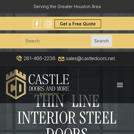
Serving the Greater Houston Area
Get a Free Quote
281-466-2236
sales@castledoors.net
THIN-LINE
INTERIOR STEEL