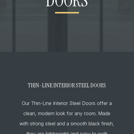
DOORS
THIN-LINE INTERIOR STEEL DOORS
Our Thin-Line Interior Steel Doors offer a
clean, modern look for any room. Made
with strong steel and a smooth black finish,
they are lightweight and easy to walk