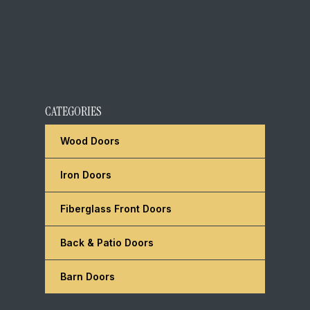
CATEGORIES
Wood Doors
Iron Doors
Fiberglass Front Doors
Back & Patio Doors
Barn Doors