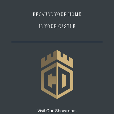
BECAUSE YOUR HOME
IS YOUR CASTLE
Visit Our Showroom