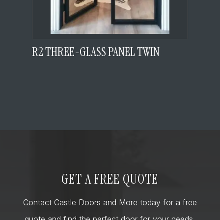
R2 THREE-GLASS PANEL TWIN
GET A FREE QUOTE
Contact Castle Doors and More today for a free
quote and find the perfect door for your needs,