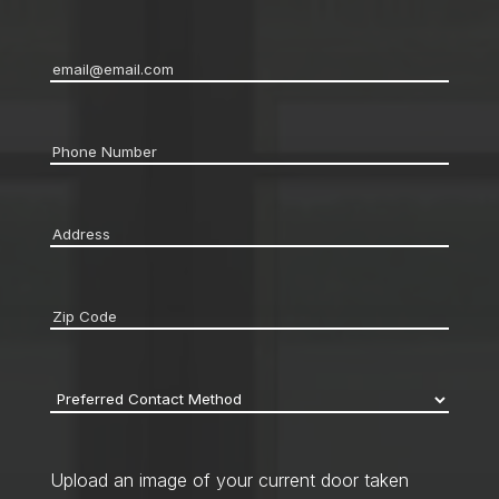
Email
*
Phone
*
Address
*
Zip
code
*
Preferred
Contact
Method
*
Upload an image of your current door taken