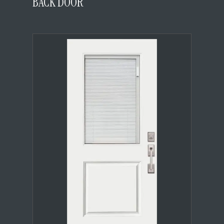
BACK DOOR