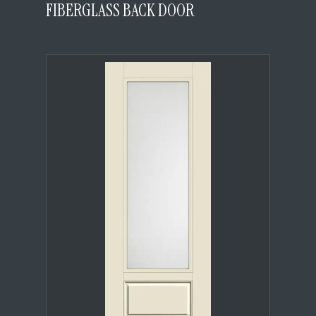
FIBERGLASS BACK DOOR