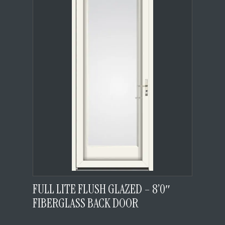
FULL LITE FLUSH GLAZED – 8’0″
FIBERGLASS BACK DOOR