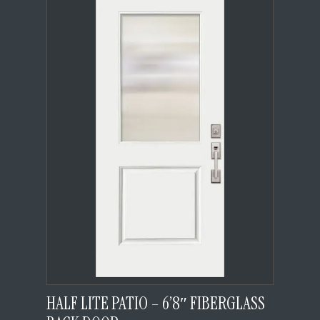
HALF LITE PATIO – 6’8″ FIBERGLASS