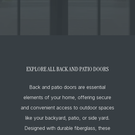
EXPLORE ALL BACK AND PATIO DOORS
Back and patio doors are essential
elements of your home, offering secure
and convenient access to outdoor spaces
like your backyard, patio, or side yard.
Designed with durable fiberglass, these