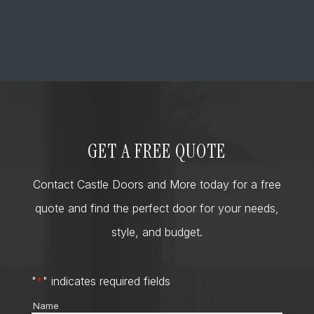
GET A FREE QUOTE
Contact Castle Doors and More today for a free
quote and find the perfect door for your needs,
style, and budget.
"
*
" indicates required fields
Name
*