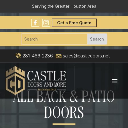
Serving the Greater Houston Area
Get a Free Quote
281-466-2236
sales@castledoors.net
ALL BACK & PATIO
DOORS