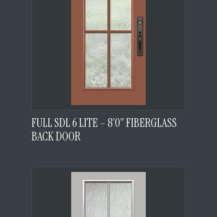
FULL SDL 6 LITE – 8’0” FIBERGLASS
BACK DOOR