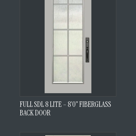
FULL SDL 8 LITE – 8’0” FIBERGLASS
BACK DOOR