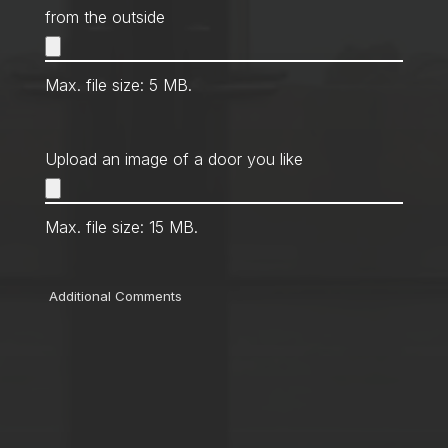
from the outside
Max. file size: 5 MB.
Upload an image of a door you like
Max. file size: 15 MB.
Comments