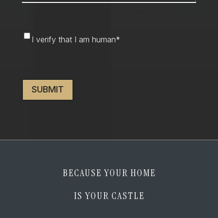
I
I verify that I am human
*
verify
that
CAPTCHA
I
am
human
*
BECAUSE YOUR HOME
IS YOUR CASTLE