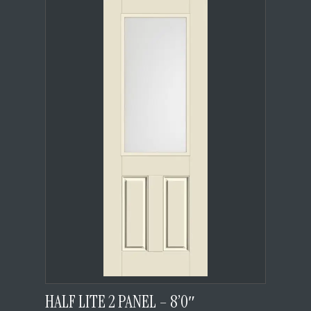
HALF LITE 2 PANEL – 8’0″