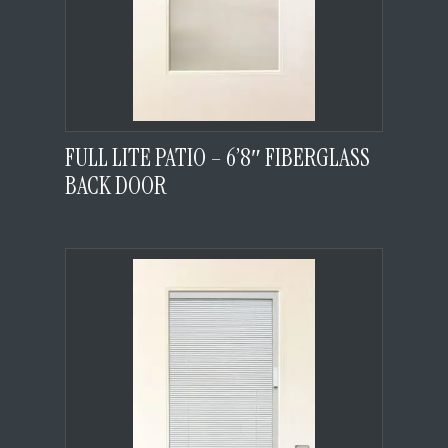
FULL LITE PATIO – 6’8″ FIBERGLASS
BACK DOOR