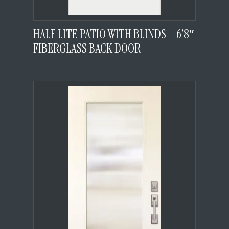
HALF LITE PATIO WITH BLINDS – 6’8″
FIBERGLASS BACK DOOR