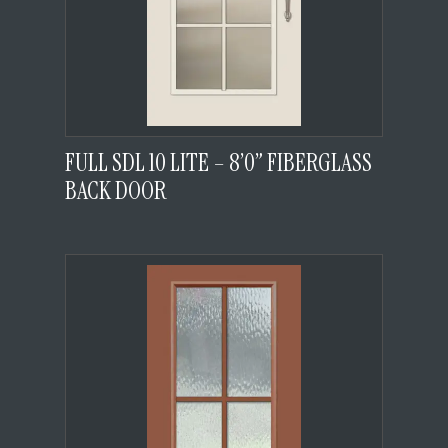
FULL SDL 10 LITE – 8’0” FIBERGLASS
BACK DOOR