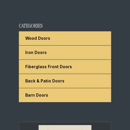
CATEGORIES
Wood Doors
Iron Doors
Fiberglass Front Doors
Back & Patio Doors
Barn Doors