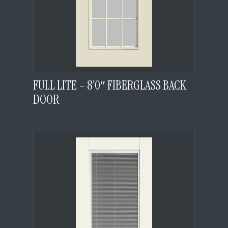
FULL LITE – 8’0″ FIBERGLASS BACK
DOOR