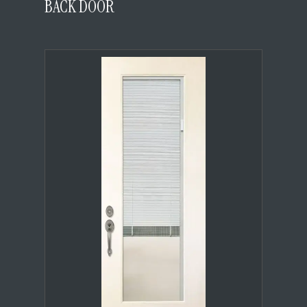
BACK DOOR