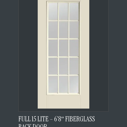
FULL 15 LITE – 6’8″ FIBERGLASS
BACK DOOR