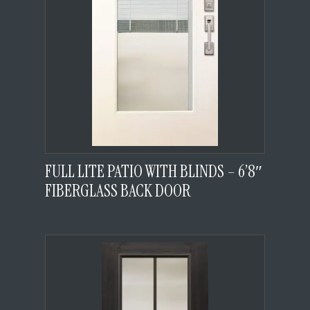
FULL LITE PATIO WITH BLINDS – 6’8″
FIBERGLASS BACK DOOR