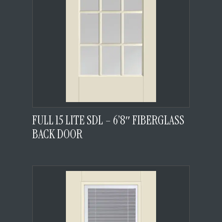
FULL 15 LITE SDL – 6’8″ FIBERGLASS
BACK DOOR