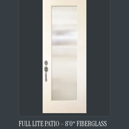
FULL LITE PATIO – 8’0″ FIBERGLASS