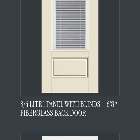
3/4 LITE 1 PANEL WITH BLINDS – 6’8″
FIBERGLASS BACK DOOR