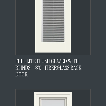
FULL LITE FLUSH GLAZED WITH
BLINDS – 8’0″ FIBERGLASS BACK
DOOR