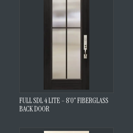
FULL SDL 4 LITE – 8’0” FIBERGLASS
BACK DOOR