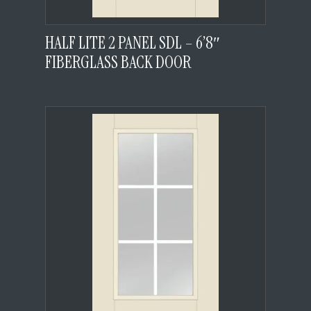
HALF LITE 2 PANEL SDL – 6’8″
FIBERGLASS BACK DOOR