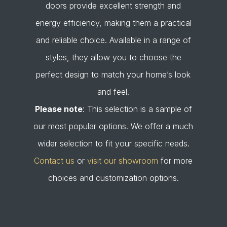
doors provide excellent strength and
energy efficiency, making them a practical
and reliable choice. Available in a range of
styles, they allow you to choose the
perfect design to match your home’s look
and feel.
Please note
: This selection is a sample of
our most popular options. We offer a much
wider selection to fit your specific needs.
Contact us
or
visit our showroom
for more
choices and customization options.