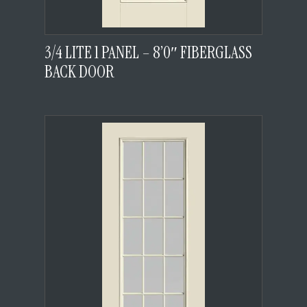
3/4 LITE 1 PANEL – 8’0″ FIBERGLASS
BACK DOOR