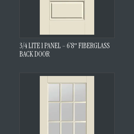
3/4 LITE 1 PANEL – 6’8″ FIBERGLASS
BACK DOOR