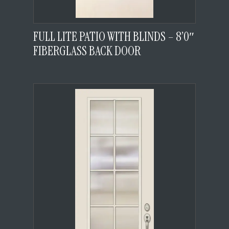
FULL LITE PATIO WITH BLINDS – 8’0″
FIBERGLASS BACK DOOR