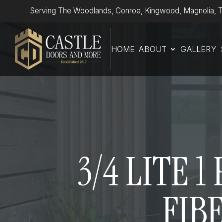
Serving The Woodlands, Conroe, Kingwood, Magnolia, T
HOME
ABOUT
GALLERY
3/4 LITE 
FIB