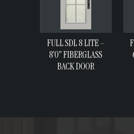
FULL SDL 8 LITE –
F
8’0” FIBERGLASS
BACK DOOR