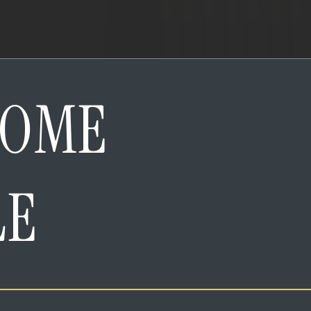
HOME
LE