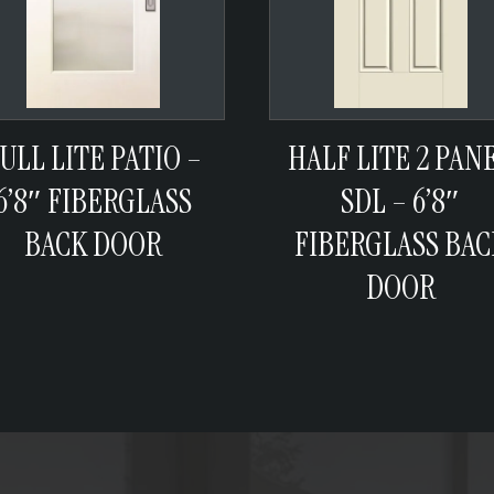
ULL LITE PATIO –
HALF LITE 2 PAN
6’8″ FIBERGLASS
SDL – 6’8″
BACK DOOR
FIBERGLASS BAC
DOOR