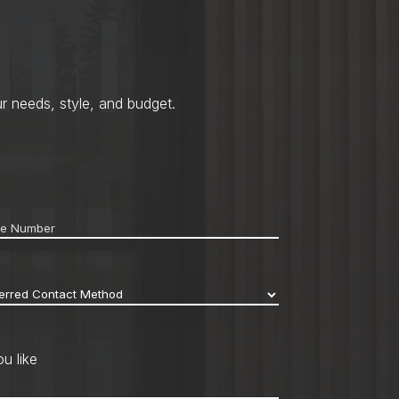
r needs, style, and budget.
ne
*
erred
act
hod
*
u like