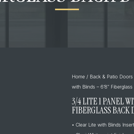
Home
/
Back & Patio Doors
with Blinds – 6’8″ Fiberglas
3/4 LITE 1 PANEL W
FIBERGLASS BACK
• Clear Lite with Blinds Inser