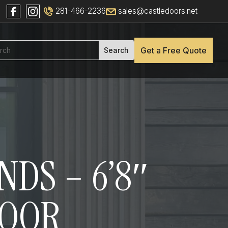
281-466-2236
sales@castledoors.net
Get a Free Quote
NDS – 6’8″
DOOR