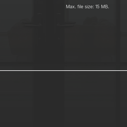
Max. file size: 15 MB.