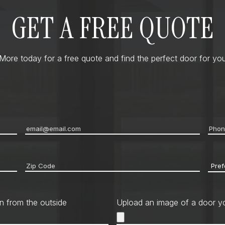
GET A FREE QUOTE
ore today for a free quote and find the perfect door for you
Email
*
Pho
Zip
Pref
code
*
Cont
Met
n from the outside
Upload an image of a door yo