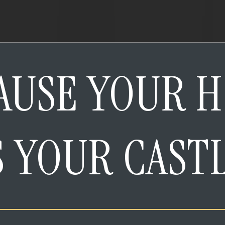
AUSE YOUR 
S YOUR CAST