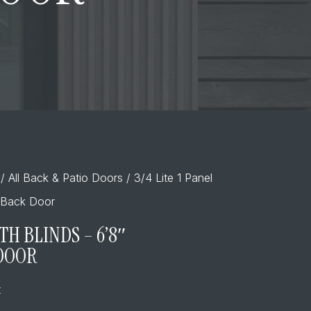
/
All Back & Patio Doors
/ 3/4 Lite 1 Panel
s Back Door
ITH BLINDS – 6’8″
 DOOR
t