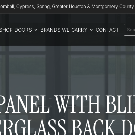
omball, Cypress, Spring, Greater Houston & Montgomery County
SHOP DOORS
BRANDS WE CARRY
CONTACT
1 PANEL WITH BLI
ERGLASS BACK 