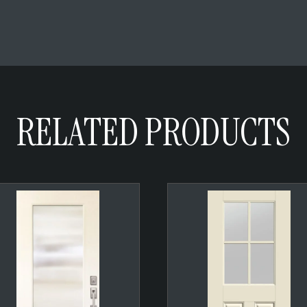
RELATED PRODUCTS