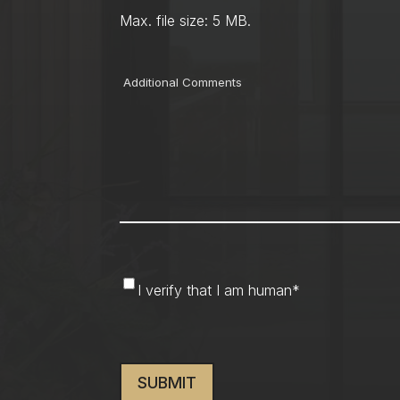
Max. file size: 5 MB.
Comments
I
I verify that I am human
*
verify
that
CAPTCHA
I