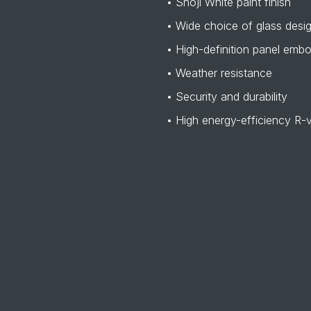
• Shoji White paint finish
• Wide choice of glass desi
• High-definition panel emb
• Weather resistance
• Security and durability
• High energy-efficiency R-