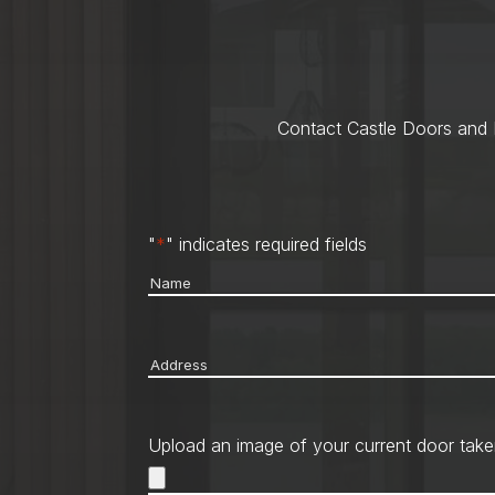
Contact Castle Doors and M
"
*
" indicates required fields
Name
*
Address
*
Upload an image of your current door take