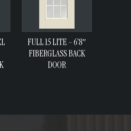
EL
FULL 15 LITE – 6’8″
FIBERGLASS BACK
K
DOOR