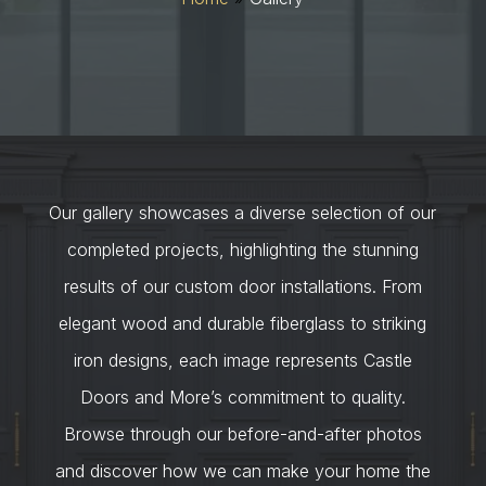
Our gallery showcases a diverse selection of our
completed projects, highlighting the stunning
results of our custom door installations. From
elegant wood and durable fiberglass to striking
iron designs, each image represents Castle
Doors and More’s commitment to quality.
Browse through our before-and-after photos
and discover how we can make your home the