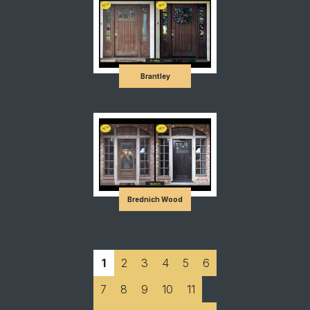
Brantley
Brednich Wood
1
2
3
4
5
6
7
8
9
10
11