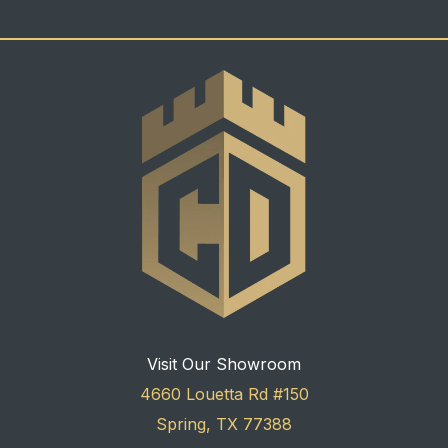
Visit Our Showroom
4660 Louetta Rd #150
Spring, TX 77388