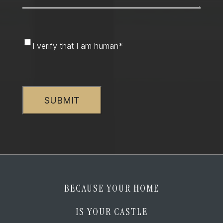
I
I verify that I am human
*
verify
that
CAPTCHA
I
am
human
*
BECAUSE YOUR HOME
IS YOUR CASTLE