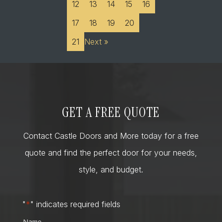
12
13
14
15
16
17
18
19
20
21
Next »
GET A FREE QUOTE
Contact Castle Doors and More today for a free
quote and find the perfect door for your needs,
style, and budget.
"
*
" indicates required fields
Name
*