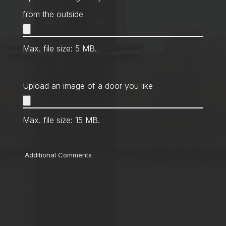
from the outside
Max. file size: 5 MB.
Upload an image of a door you like
Max. file size: 15 MB.
Comments