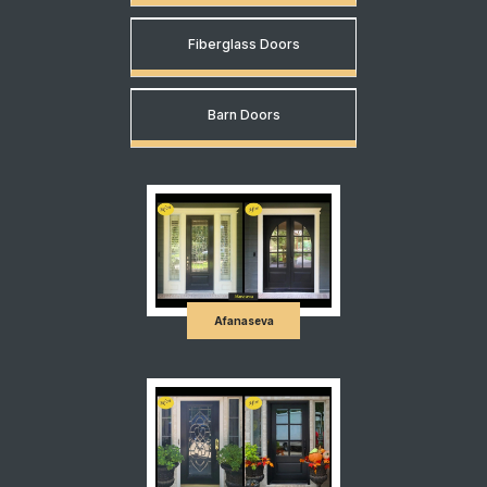
Fiberglass Doors
Barn Doors
Afanaseva