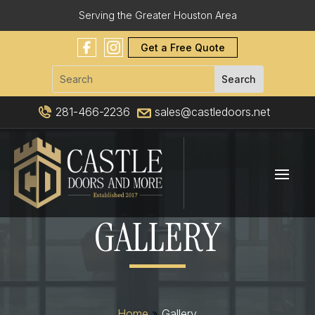
Serving the Greater Houston Area
Get a Free Quote
281-466-2236
sales@castledoors.net
GALLERY
Home
»
Gallery