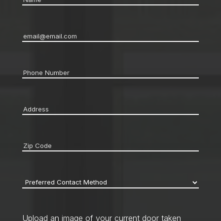
Email
*
Phone
*
Address
*
Zip
code
*
Preferred
Contact
Method
*
Upload an image of your current door taken