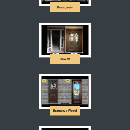
Bourgeois
Bowen
Braganza Wood