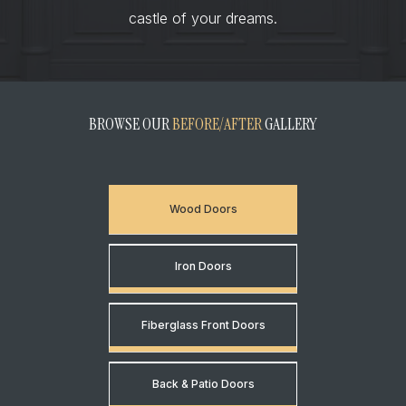
castle of your dreams.
BROWSE OUR
BEFORE/AFTER
GALLERY
Wood Doors
Iron Doors
Fiberglass Front Doors
Back & Patio Doors