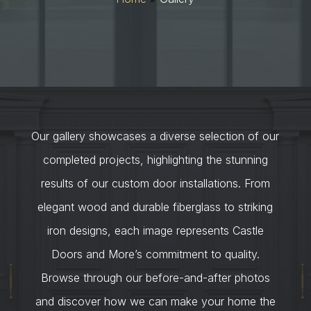
Our gallery showcases a diverse selection of our
completed projects, highlighting the stunning
results of our custom door installations. From
elegant wood and durable fiberglass to striking
iron designs, each image represents Castle
Doors and More’s commitment to quality.
Browse through our before-and-after photos
and discover how we can make your home the