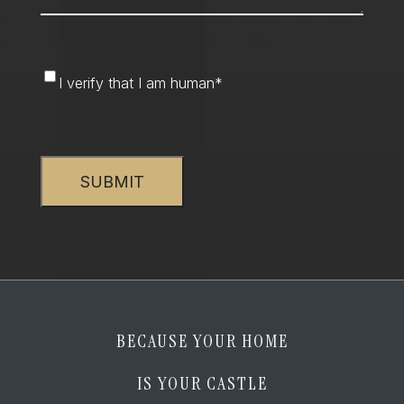
I
I verify that I am human
*
verify
that
CAPTCHA
I
am
human
*
BECAUSE YOUR HOME
IS YOUR CASTLE