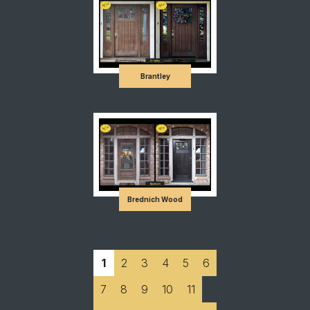
Brantley
Brednich Wood
1
2
3
4
5
6
7
8
9
10
11