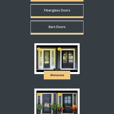
Fiberglass Doors
Barn Doors
Afanaseva