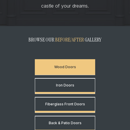
castle of your dreams.
BROWSE OUR
BEFORE/AFTER
GALLERY
Wood Doors
Iron Doors
Fiberglass Front Doors
Back & Patio Doors