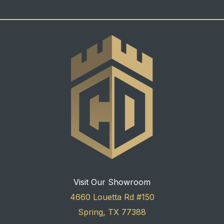
Visit Our Showroom
4660 Louetta Rd #150
Spring, TX 77388