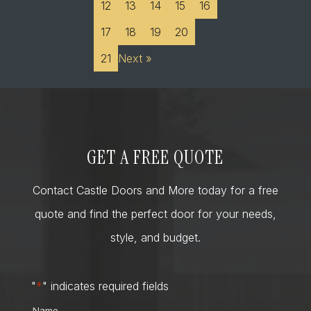
12
13
14
15
16
17
18
19
20
21
Next »
GET A FREE QUOTE
Contact Castle Doors and More today for a free
quote and find the perfect door for your needs,
style, and budget.
"
*
" indicates required fields
Name
*