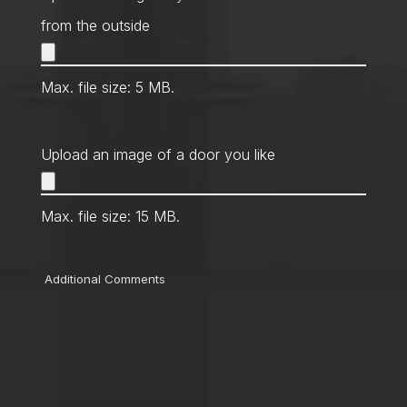
from the outside
Max. file size: 5 MB.
Upload an image of a door you like
Max. file size: 15 MB.
Comments