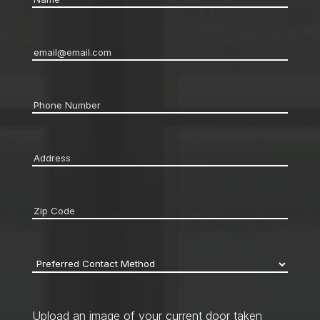
Email
*
Phone
*
Address
*
Zip
code
*
Preferred
Contact
Method
*
Upload an image of your current door taken