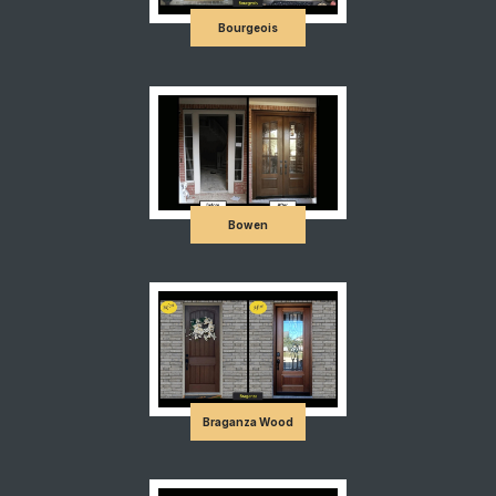
Bourgeois
Bowen
Braganza Wood