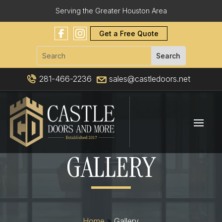
Serving the Greater Houston Area
Get a Free Quote
281-466-2236
sales@castledoors.net
GALLERY
Home
»
Gallery