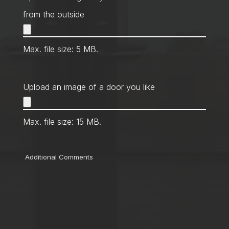
from the outside
Max. file size: 5 MB.
Upload an image of a door you like
Max. file size: 15 MB.
Comments