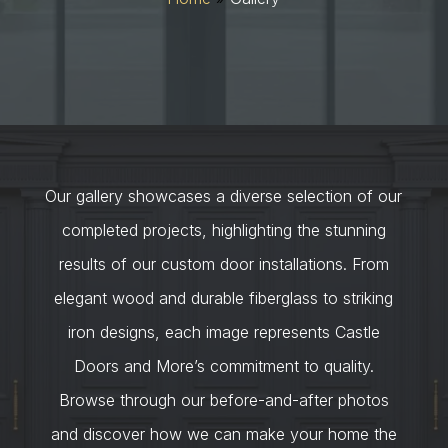
Our gallery showcases a diverse selection of our
completed projects, highlighting the stunning
results of our custom door installations. From
elegant wood and durable fiberglass to striking
iron designs, each image represents Castle
Doors and More’s commitment to quality.
Browse through our before-and-after photos
and discover how we can make your home the