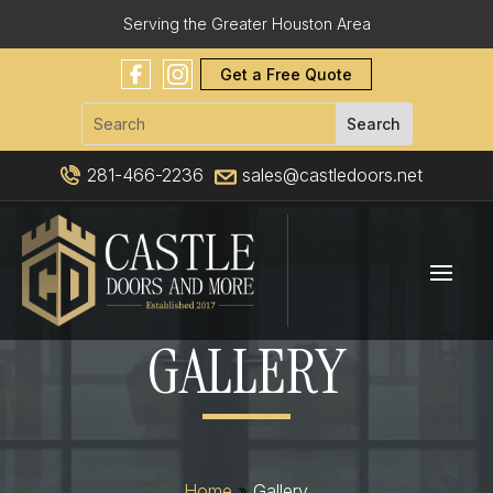
Serving the Greater Houston Area
Get a Free Quote
281-466-2236
sales@castledoors.net
GALLERY
Home
»
Gallery