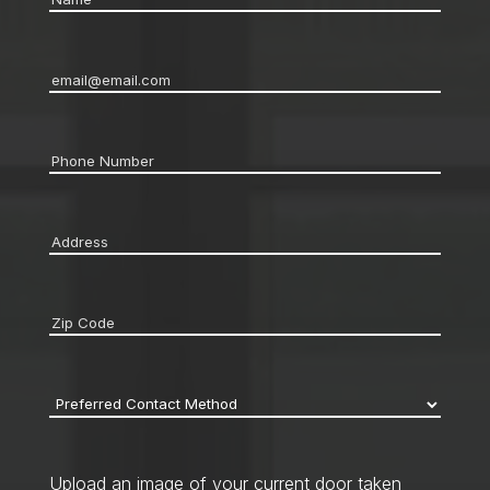
Email
*
Phone
*
Address
*
Zip
code
*
Preferred
Contact
Method
*
Upload an image of your current door taken