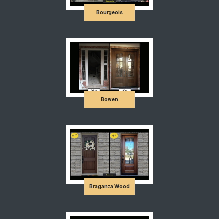
Bourgeois
Bowen
Braganza Wood