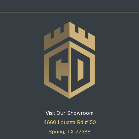
Visit Our Showroom
4660 Louetta Rd #150
Spring, TX 77388