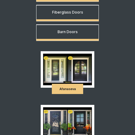
Fiberglass Doors
Barn Doors
Afanaseva