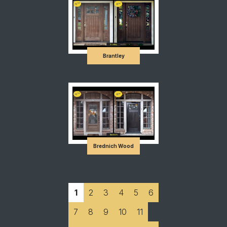
Brantley
Brednich Wood
1
2
3
4
5
6
7
8
9
10
11