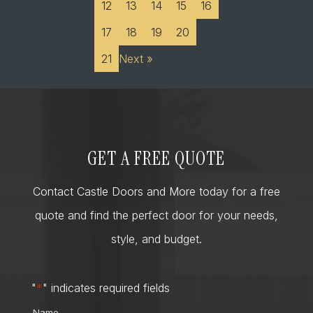
12
13
14
15
16
17
18
19
20
21
Next »
GET A FREE QUOTE
Contact Castle Doors and More today for a free
quote and find the perfect door for your needs,
style, and budget.
"
*
" indicates required fields
Name
*