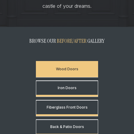
castle of your dreams.
BROWSE OUR
BEFORE/AFTER
GALLERY
Wood Doors
Iron Doors
Fiberglass Front Doors
Back & Patio Doors