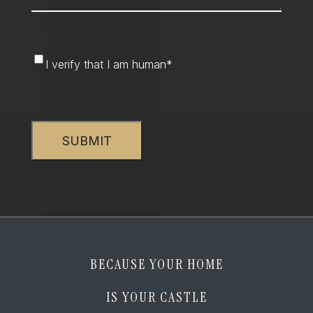
I
I verify that I am human
*
verify
that
CAPTCHA
I
am
human
*
BECAUSE YOUR HOME
IS YOUR CASTLE