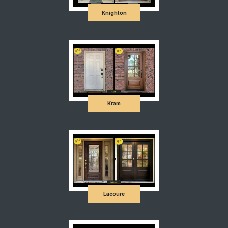
Knighton
Kram
Lacoure