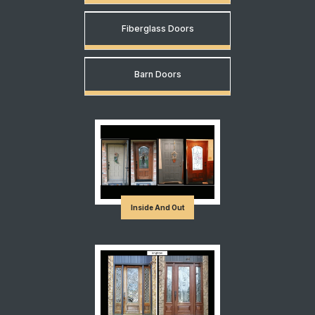
Fiberglass Doors
Barn Doors
Inside And Out