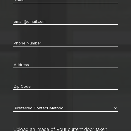
Email
*
Phone
*
Address
*
Zip
code
*
Preferred
Contact
Method
*
Upload an image of your current door taken