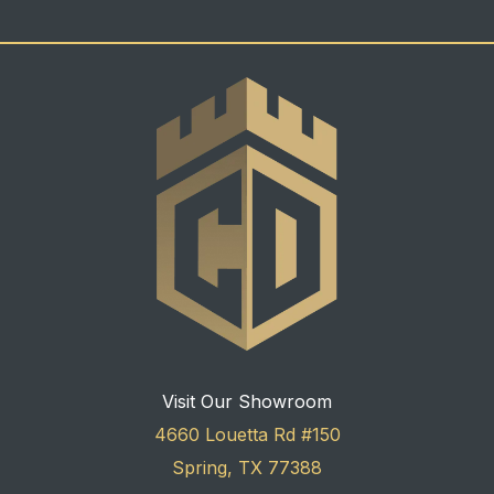
Visit Our Showroom
4660 Louetta Rd #150
Spring, TX 77388