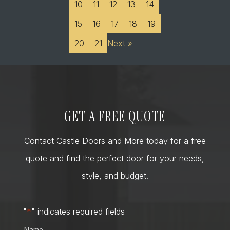
10
11
12
13
14
15
16
17
18
19
20
21
Next »
GET A FREE QUOTE
Contact Castle Doors and More today for a free
quote and find the perfect door for your needs,
style, and budget.
"
*
" indicates required fields
Name
*