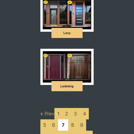
Lacy
Ladewig
« Prev
1
2
3
4
5
6
7
8
9