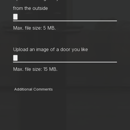
from the outside
Max. file size: 5 MB.
Upload an image of a door you like
Max. file size: 15 MB.
Comments