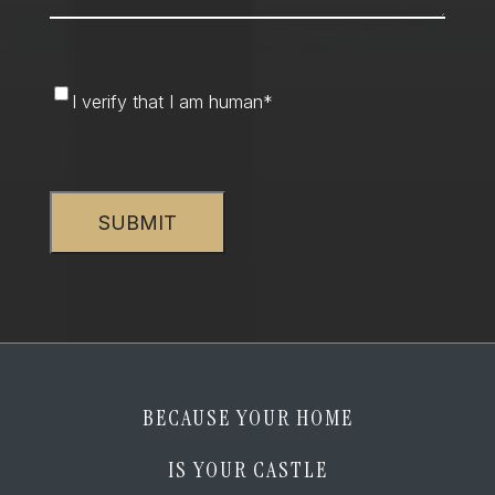
I
I verify that I am human
*
verify
that
CAPTCHA
I
am
human
*
BECAUSE YOUR HOME
IS YOUR CASTLE