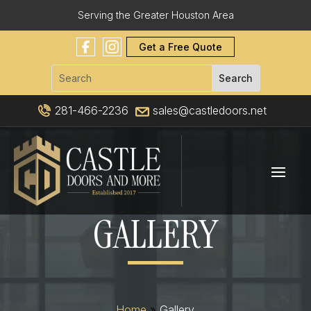
Serving the Greater Houston Area
Get a Free Quote
281-466-2236
sales@castledoors.net
GALLERY
Home
»
Gallery