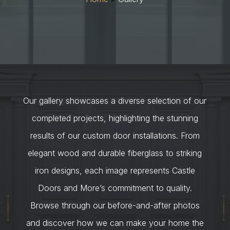
Our gallery showcases a diverse selection of our
completed projects, highlighting the stunning
results of our custom door installations. From
elegant wood and durable fiberglass to striking
iron designs, each image represents Castle
Doors and More’s commitment to quality.
Browse through our before-and-after photos
and discover how we can make your home the