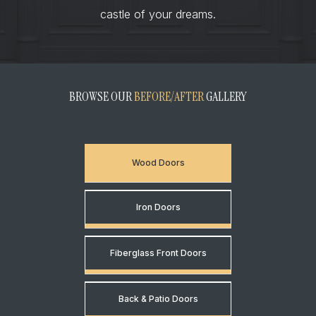
castle of your dreams.
BROWSE OUR
BEFORE/AFTER
GALLERY
Wood Doors
Iron Doors
Fiberglass Front Doors
Back & Patio Doors