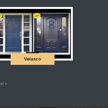
Velasco
xt »