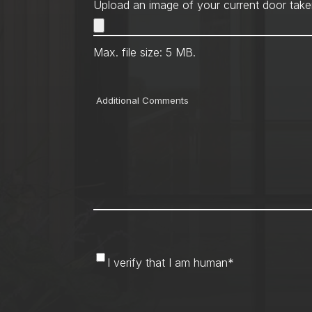
Upload an image of your current door take
Max. file size: 5 MB.
Comments
I
I verify that I am human
*
verify
that