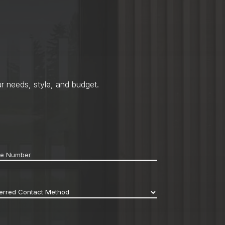
r needs, style, and budget.
ne
*
erred
act