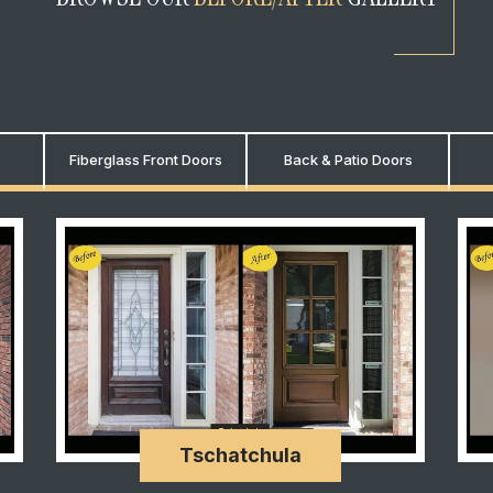
Fiberglass Front Doors
Back & Patio Doors
Tschatchula