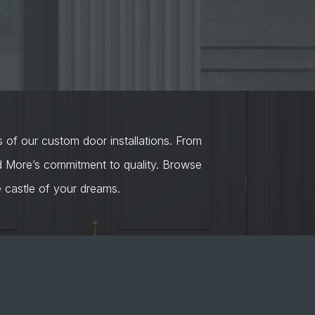
s of our custom door installations. From
nd More’s commitment to quality. Browse
castle of your dreams.