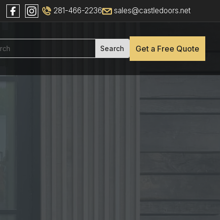
281-466-2236
sales@castledoors.net
Get a Free Quote