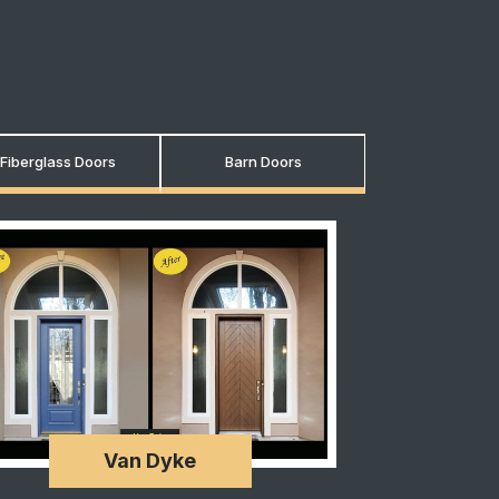
Fiberglass Doors
Barn Doors
Van Dyke