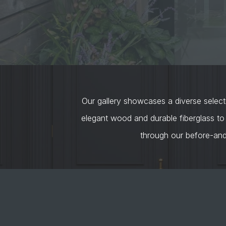
Our gallery showcases a diverse selecti
elegant wood and durable fiberglass to
through our before-an