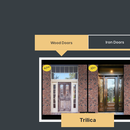
Iron Doors
Wood Doors
Trilica