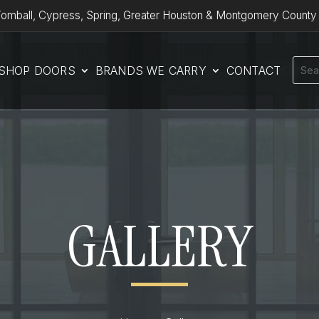
omball, Cypress, Spring, Greater Houston & Montgomery County
SHOP DOORS
BRANDS WE CARRY
CONTACT
GALLERY