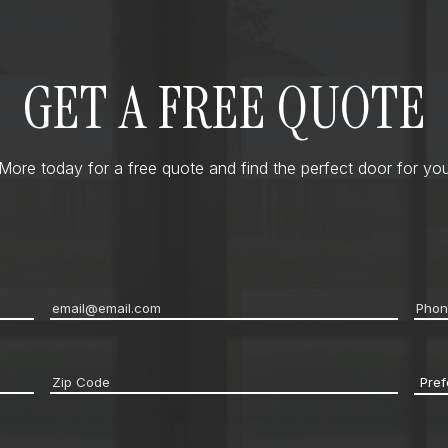
GET A FREE QUOTE
ore today for a free quote and find the perfect door for you
Email
*
Pho
Zip
Pref
code
*
Cont