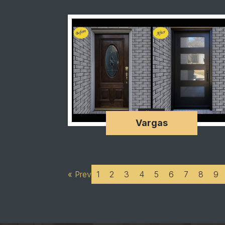
Vargas
« Prev
1
2
3
4
5
6
7
8
9