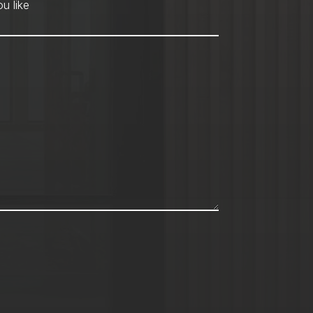
hod
*
u like