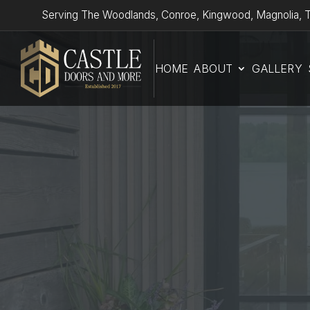
Serving The Woodlands, Conroe, Kingwood, Magnolia, T
HOME
ABOUT
GALLERY