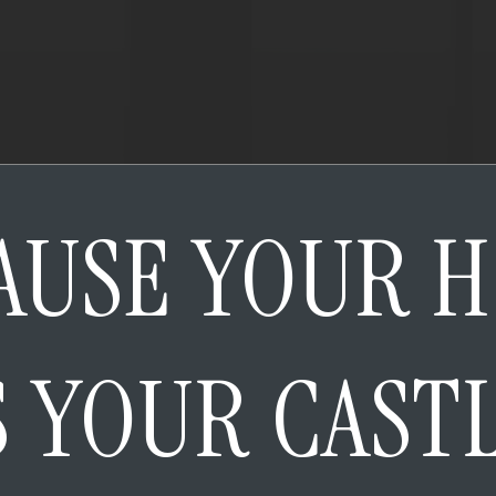
AUSE YOUR 
S YOUR CAST