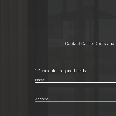
Contact Castle Doors and M
"
*
" indicates required fields
Name
*
Address
*