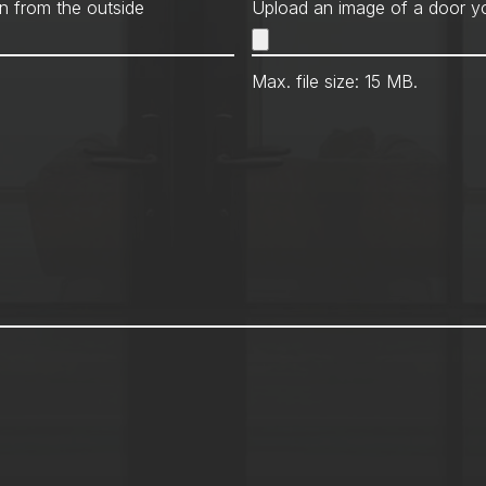
Met
n from the outside
Upload an image of a door yo
Max. file size: 15 MB.