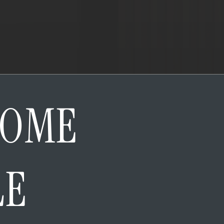
HOME
LE