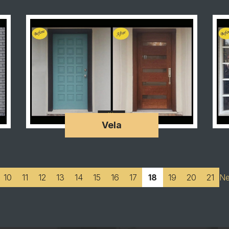
Vela
10
11
12
13
14
15
16
17
18
19
20
21
Ne