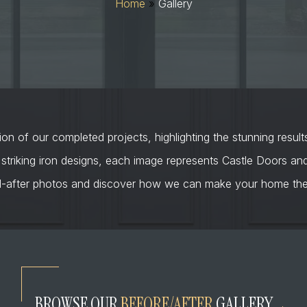
Home
»
Gallery
on of our completed projects, highlighting the stunning result
 striking iron designs, each image represents Castle Doors a
d-after photos and discover how we can make your home the 
BROWSE OUR
BEFORE/AFTER
GALLERY