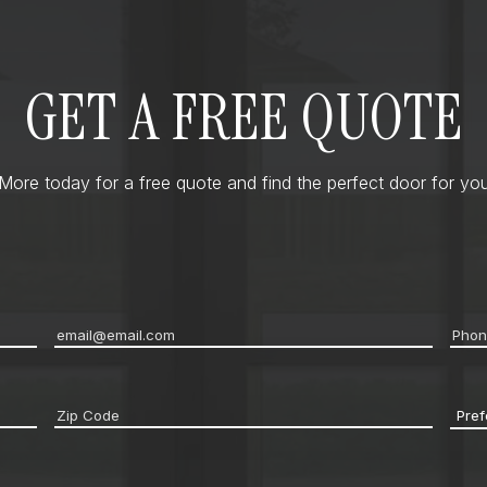
GET A FREE QUOTE
ore today for a free quote and find the perfect door for you
Email
*
Pho
Zip
Pref
code
*
Cont