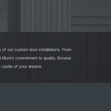
s of our custom door installations. From
nd More’s commitment to quality. Browse
castle of your dreams.