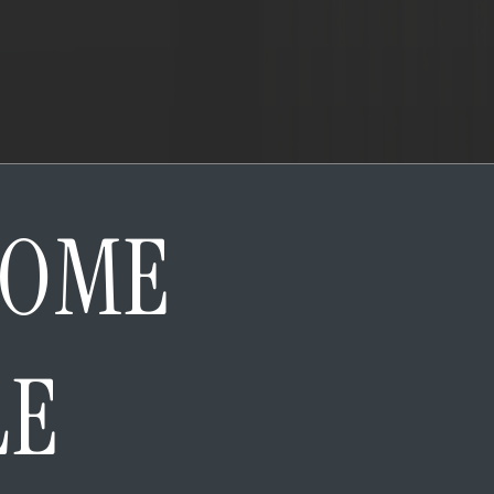
HOME
LE