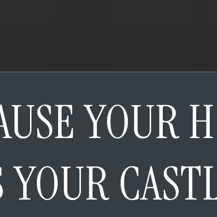
AUSE YOUR 
S YOUR CAST