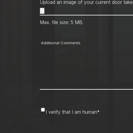
Upload an image of your current door take
Max. file size: 5 MB.
Comments
I
I verify that I am human
*
verify
that