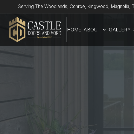
Serving The Woodlands, Conroe, Kingwood, Magnolia, T
HOME
ABOUT
GALLERY