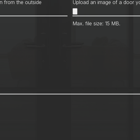
Met
n from the outside
Upload an image of a door yo
Max. file size: 15 MB.