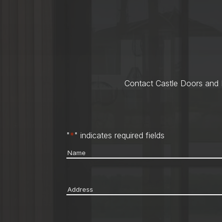
Contact Castle Doors and M
"
*
" indicates required fields
Name
*
Address
*