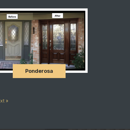
Ponderosa
xt »