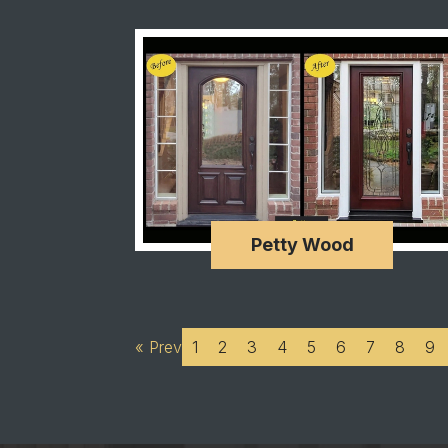
Petty Wood
« Prev
1
2
3
4
5
6
7
8
9