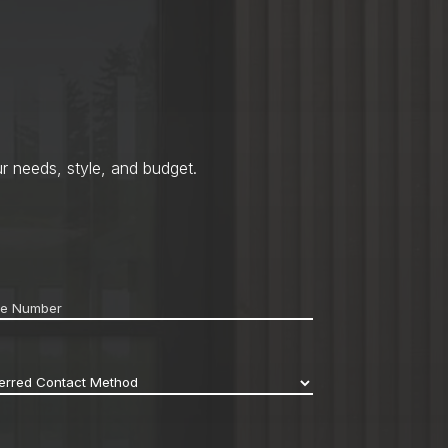
r needs, style, and budget.
ne
*
erred
act