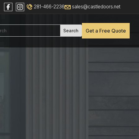
281-466-2236
sales@castledoors.net
Get a Free Quote