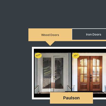
Iron Doors
Wood Doors
Paulson