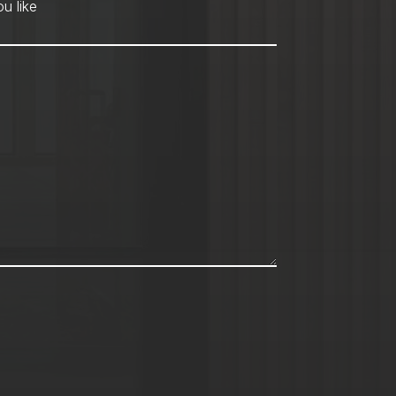
hod
*
u like