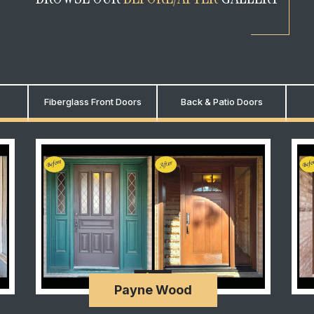
Fiberglass Front Doors
Back & Patio Doors
Payne Wood