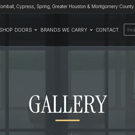
omball, Cypress, Spring, Greater Houston & Montgomery County
SHOP DOORS
BRANDS WE CARRY
CONTACT
GALLERY