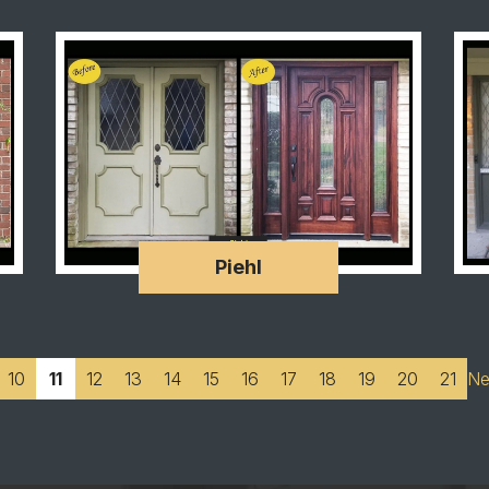
Piehl
10
11
12
13
14
15
16
17
18
19
20
21
Ne