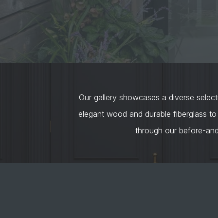
Our gallery showcases a diverse selecti
elegant wood and durable fiberglass to
through our before-an