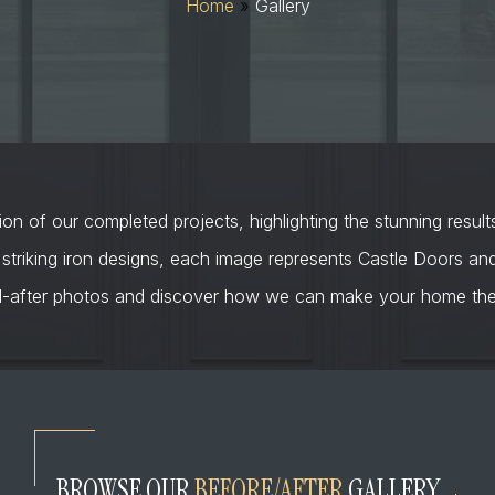
Home
»
Gallery
on of our completed projects, highlighting the stunning result
 striking iron designs, each image represents Castle Doors a
d-after photos and discover how we can make your home the 
BROWSE OUR
BEFORE/AFTER
GALLERY