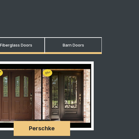
Fiberglass Doors
Barn Doors
Perschke