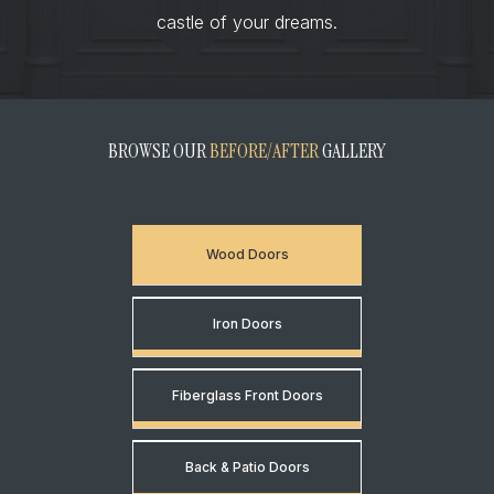
castle of your dreams.
BROWSE OUR
BEFORE/AFTER
GALLERY
Wood Doors
Iron Doors
Fiberglass Front Doors
Back & Patio Doors