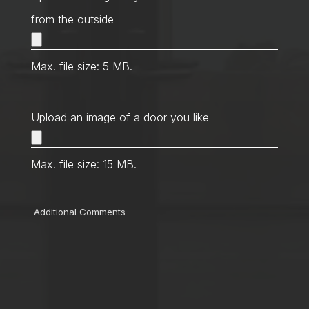
from the outside
Max. file size: 5 MB.
Upload an image of a door you like
Max. file size: 15 MB.
Comments