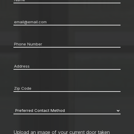
Email
*
Phone
*
Address
*
Zip
code
*
Preferred
Contact
Method
*
Upload an image of your current door taken