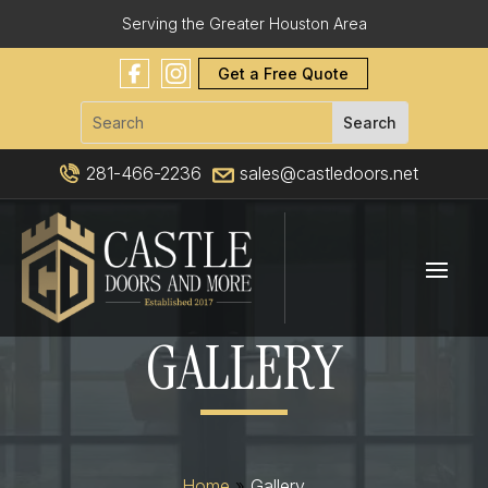
Serving the Greater Houston Area
Get a Free Quote
281-466-2236
sales@castledoors.net
GALLERY
Home
»
Gallery