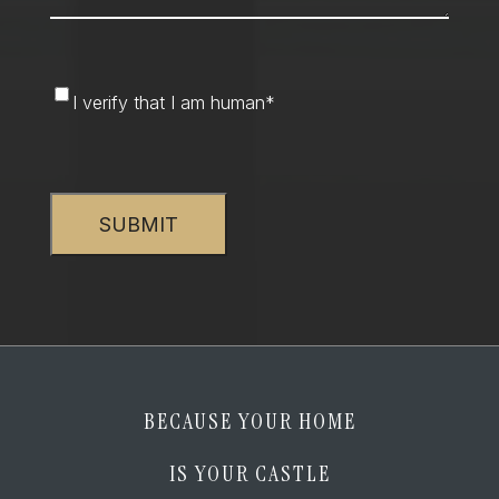
I
I verify that I am human
*
verify
that
CAPTCHA
I
am
human
*
BECAUSE YOUR HOME
IS YOUR CASTLE