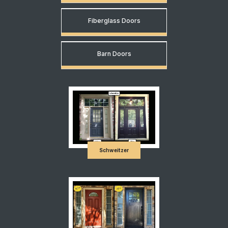
Fiberglass Doors
Barn Doors
Schweitzer