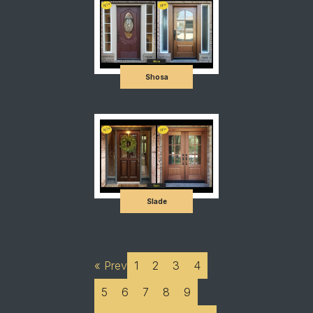
Shosa
Slade
« Prev
1
2
3
4
5
6
7
8
9