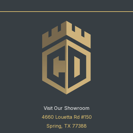
Visit Our Showroom
4660 Louetta Rd #150
Spring, TX 77388