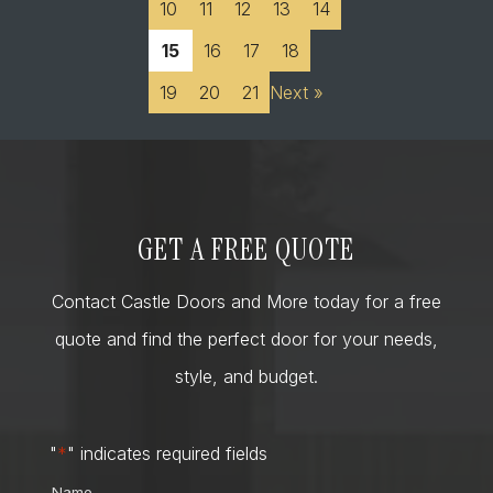
10
11
12
13
14
15
16
17
18
19
20
21
Next »
GET A FREE QUOTE
Contact Castle Doors and More today for a free
quote and find the perfect door for your needs,
style, and budget.
"
*
" indicates required fields
Name
*