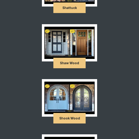
Shattuck
Shaw Wood
Shook Wood