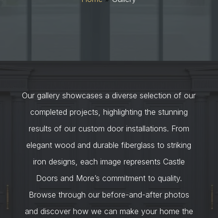
Our gallery showcases a diverse selection of our
completed projects, highlighting the stunning
results of our custom door installations. From
elegant wood and durable fiberglass to striking
iron designs, each image represents Castle
Doors and More’s commitment to quality.
Browse through our before-and-after photos
and discover how we can make your home the