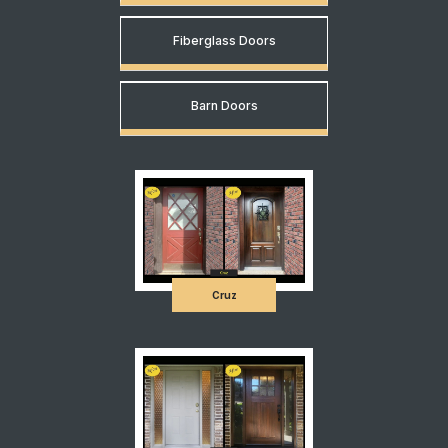
Fiberglass Doors
Barn Doors
Cruz