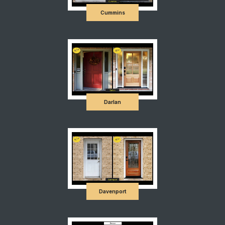
Cummins
Darlan
Davenport