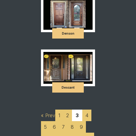
Denson
Descant
« Prev
1
2
3
4
5
6
7
8
9