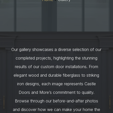
Our gallery showcases a diverse selection of our
completed projects, highlighting the stunning
results of our custom door installations. From
elegant wood and durable fiberglass to striking
iron designs, each image represents Castle
Doors and More’s commitment to quality.
Browse through our before-and-after photos
and discover how we can make your home the