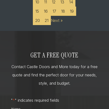
10
11
12
13
14
15
16
17
18
19
20
21
Next »
GET A FREE QUOTE
Contact Castle Doors and More today for a free
quote and find the perfect door for your needs,
style, and budget.
"
*
" indicates required fields
Name
*