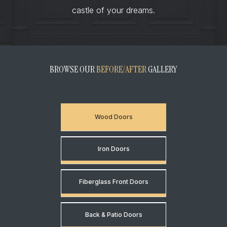
castle of your dreams.
BROWSE OUR
BEFORE/AFTER
GALLERY
Wood Doors
Iron Doors
Fiberglass Front Doors
Back & Patio Doors