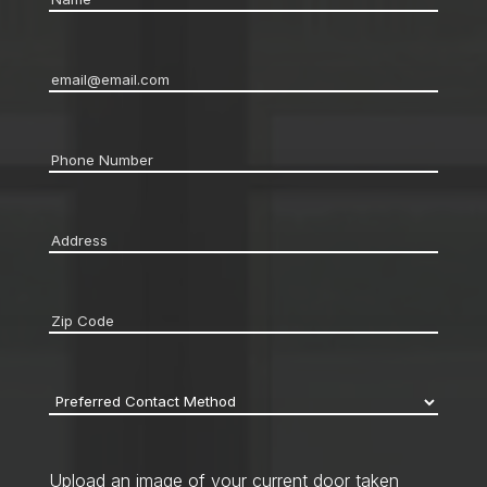
Email
*
Phone
*
Address
*
Zip
code
*
Preferred
Contact
Method
*
Upload an image of your current door taken