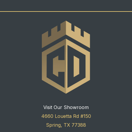
Visit Our Showroom
4660 Louetta Rd #150
Spring, TX 77388