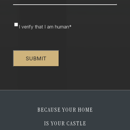
I
I verify that I am human
*
verify
that
CAPTCHA
I
am
human
*
BECAUSE YOUR HOME
IS YOUR CASTLE