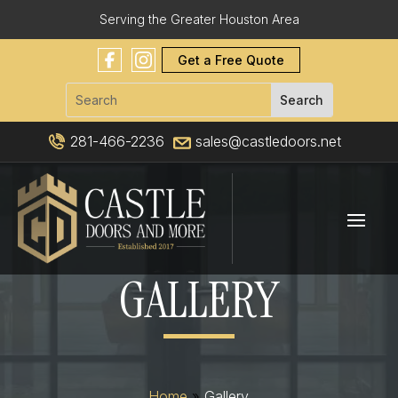
Serving the Greater Houston Area
Get a Free Quote
281-466-2236
sales@castledoors.net
GALLERY
Home
»
Gallery