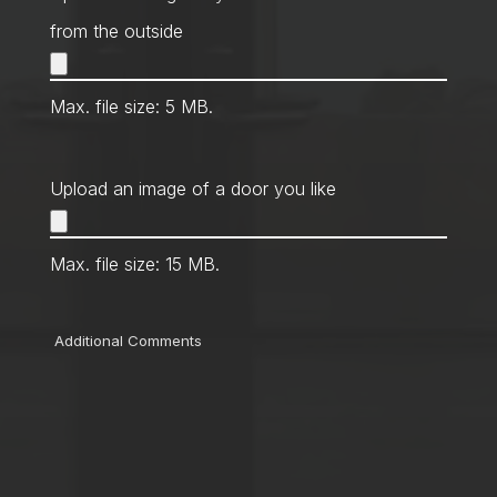
from the outside
Max. file size: 5 MB.
Upload an image of a door you like
Max. file size: 15 MB.
Comments