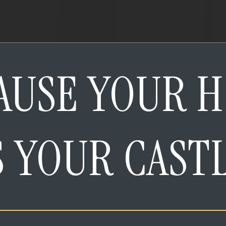
AUSE YOUR 
S YOUR CAST