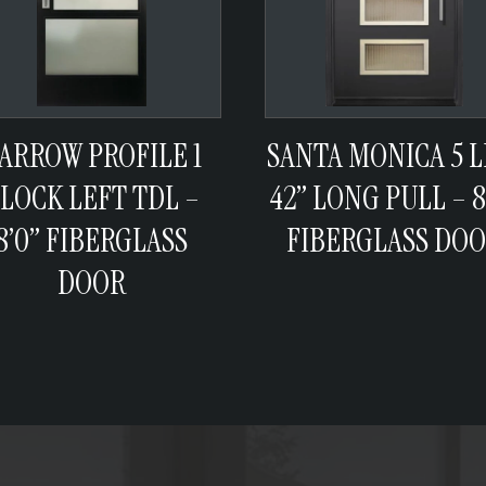
ARROW PROFILE 1
SANTA MONICA 5 L
LOCK LEFT TDL –
42” LONG PULL – 8
8’0” FIBERGLASS
FIBERGLASS DO
DOOR