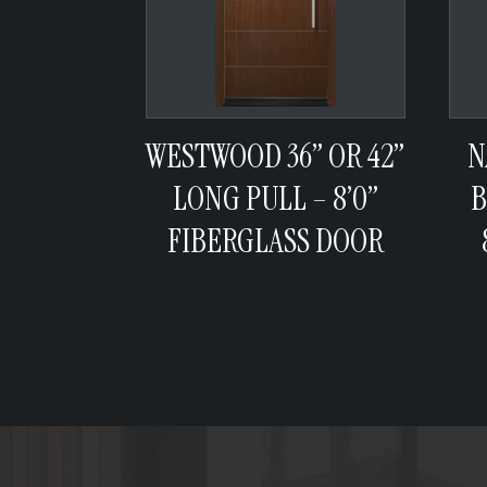
WESTWOOD 36” OR 42”
N
LONG PULL – 8’0”
B
FIBERGLASS DOOR