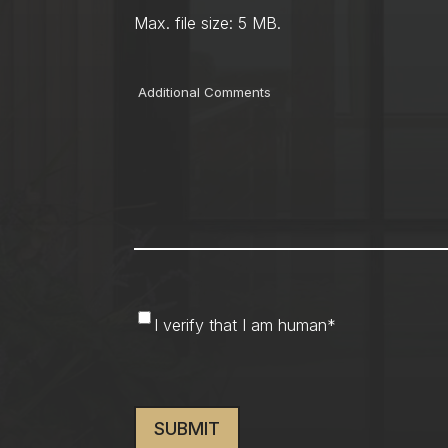
Max. file size: 5 MB.
Comments
I
I verify that I am human
*
verify
that
CAPTCHA
I