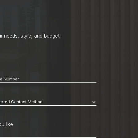
r needs, style, and budget.
ne
*
erred
act
hod
*
u like