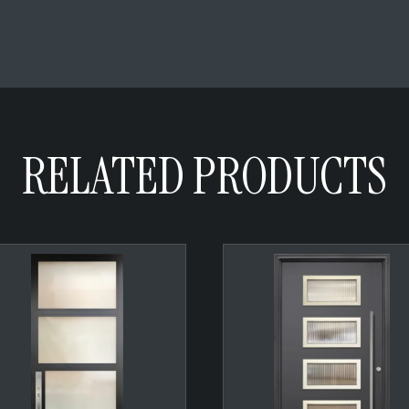
RELATED PRODUCTS