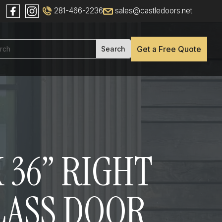
281-466-2236
sales@castledoors.net
Get a Free Quote
 36” RIGHT
GLASS DOOR