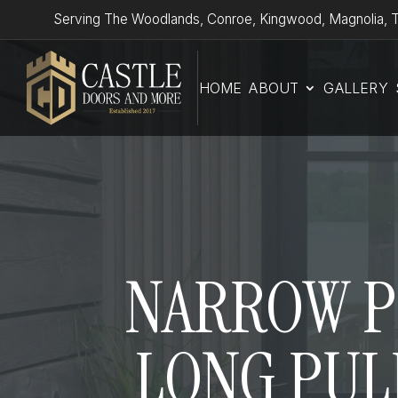
Serving The Woodlands, Conroe, Kingwood, Magnolia, T
HOME
ABOUT
GALLERY
NARROW PR
LONG PULL