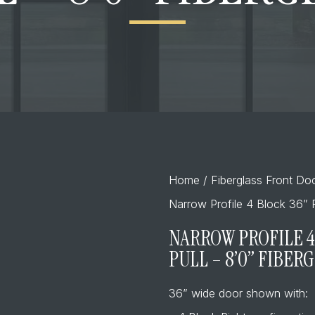
Home
/
Fiberglass Front Do
Narrow Profile 4 Block 36” R
NARROW PROFILE 4
PULL – 8’0” FIBER
36” wide door shown with: