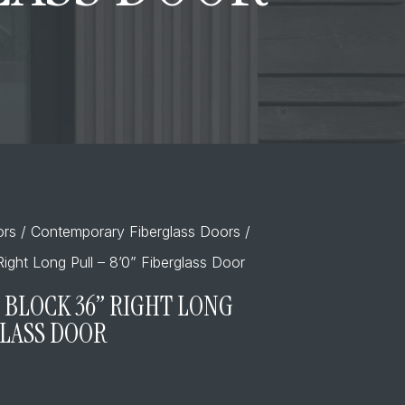
ors
/
Contemporary Fiberglass Doors
/
ight Long Pull – 8’0” Fiberglass Door
 BLOCK 36” RIGHT LONG
GLASS DOOR