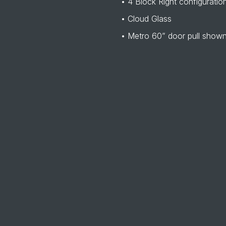
• 4 Block Right configuratio
• Cloud Glass
• Metro 60” door pull show