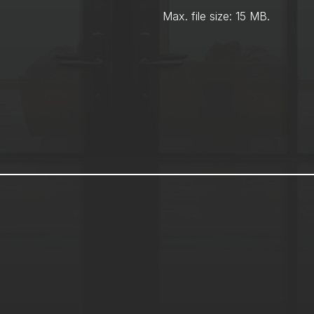
Max. file size: 15 MB.