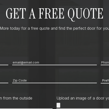
GET A FREE QUOTE
ore today for a free quote and find the perfect door for you
Email
*
Pho
Zip
Pref
code
*
Cont
Met
n from the outside
Upload an image of a door yo