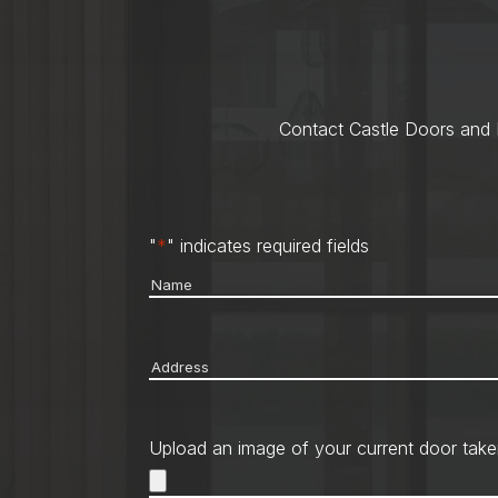
Contact Castle Doors and M
"
*
" indicates required fields
Name
*
Address
*
Upload an image of your current door take