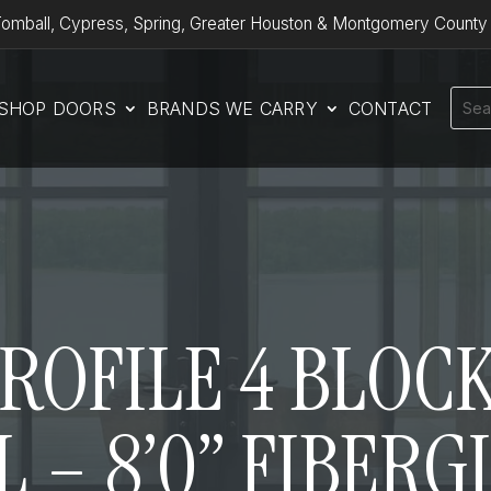
omball, Cypress, Spring, Greater Houston & Montgomery County
SHOP DOORS
BRANDS WE CARRY
CONTACT
OFILE 4 BLOCK
 – 8’0” FIBER