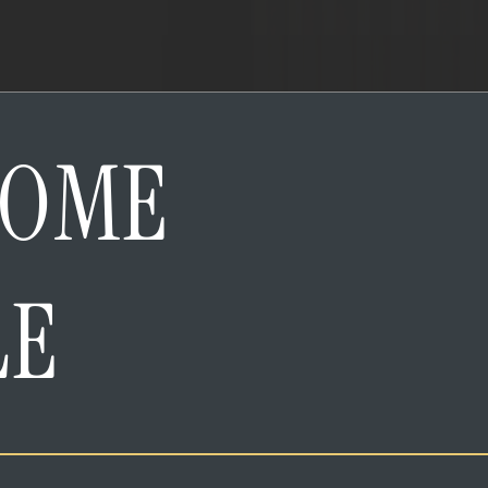
HOME
LE