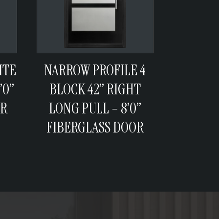
ITE
NARROW PROFILE 4
’0”
BLOCK 42” RIGHT
OR
LONG PULL – 8’0”
FIBERGLASS DOOR