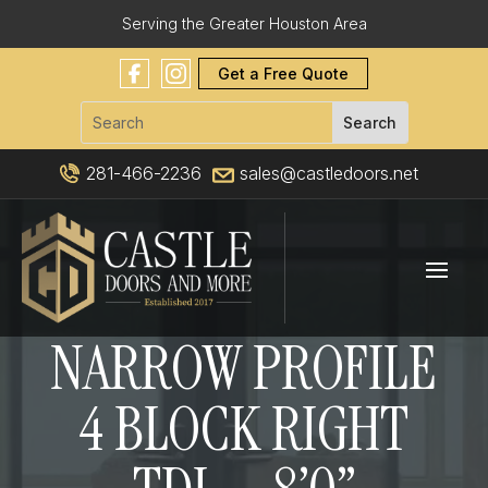
Serving the Greater Houston Area
Get a Free Quote
281-466-2236
sales@castledoors.net
NARROW PROFILE
4 BLOCK RIGHT