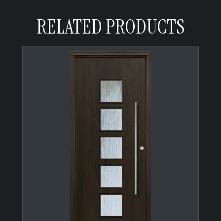
RELATED PRODUCTS