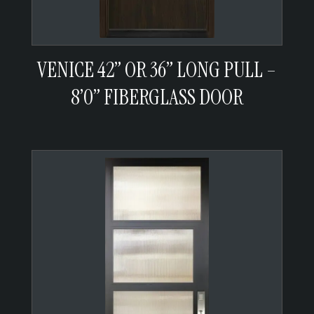
VENICE 42” OR 36” LONG PULL –
8’0” FIBERGLASS DOOR