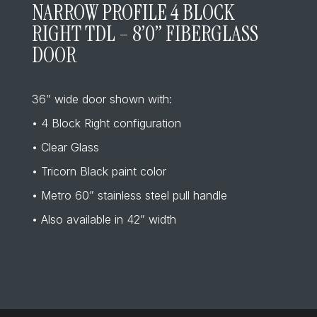
NARROW PROFILE 4 BLOCK
RIGHT TDL – 8’0” FIBERGLASS
DOOR
36” wide door shown with:
• 4 Block Right configuration
• Clear Glass
• Tricorn Black paint color
• Metro 60” stainless steel pull handle
• Also available in 42” width