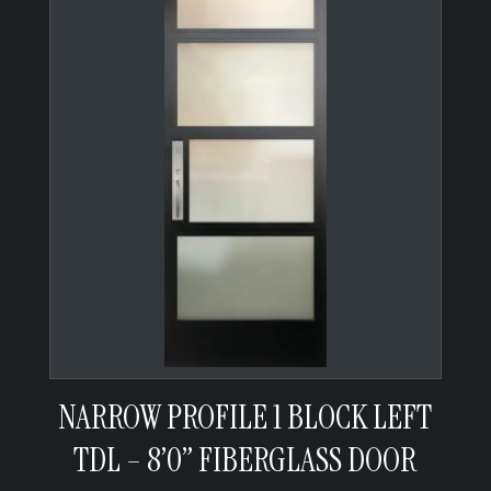
NARROW PROFILE 1 BLOCK LEFT
TDL – 8’0” FIBERGLASS DOOR