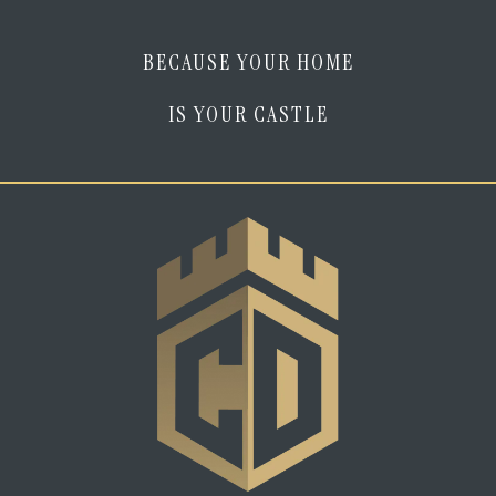
BECAUSE YOUR HOME
IS YOUR CASTLE