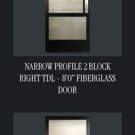
NARROW PROFILE 2 BLOCK
RIGHT TDL – 8’0” FIBERGLASS
DOOR