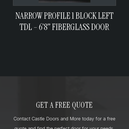
NARROW PROFILE 1 BLOCK LEFT
TDL – 6’8” FIBERGLASS DOOR
GET A FREE QUOTE
Contact Castle Doors and More today for a free
quote and find the perfect door for your needs,