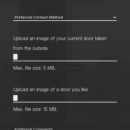
code
*
Preferred
Contact
Method
*
Upload an image of your current door taken
from the outside
Max. file size: 5 MB.
Upload an image of a door you like
Max. file size: 15 MB.