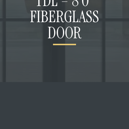
TDL – 8’0”
FIBERGLASS
DOOR