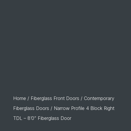
Home
/
Fiberglass Front Doors
/
Contemporary
Fiberglass Doors
/ Narrow Profile 4 Block Right
TDL – 8’0” Fiberglass Door