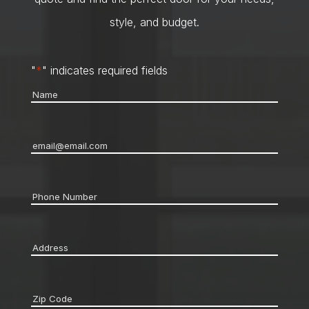
style, and budget.
"
*
" indicates required fields
Name
*
Email
*
Phone
*
Address
*
Zip