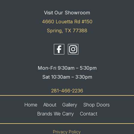
Visit Our Showroom
4660 Louetta Rd #150
Spring, TX 77388
Mon-Fri 9:30am – 5:30pm
Sat 10:30am – 3:30pm
281-466-2236
Home
About
Gallery
Shop Doors
Brands We Carry
Contact
Privacy Policy