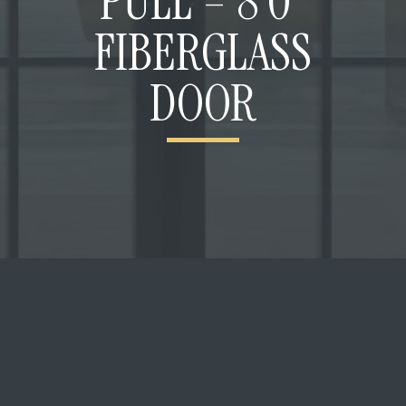
PULL – 8’0”
FIBERGLASS
DOOR