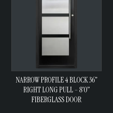
NARROW PROFILE 4 BLOCK 36”
RIGHT LONG PULL – 8’0”
FIBERGLASS DOOR