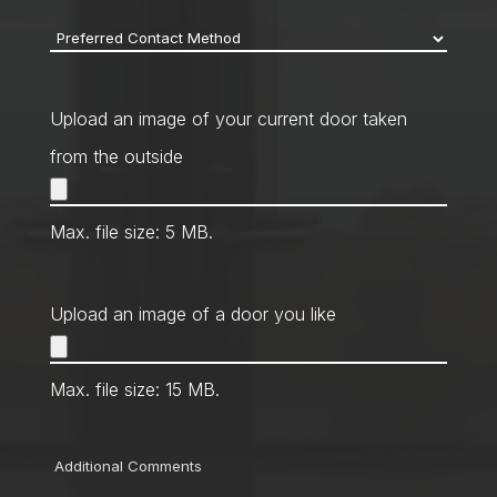
Preferred
Contact
Method
*
Upload an image of your current door taken
from the outside
Max. file size: 5 MB.
Upload an image of a door you like
Max. file size: 15 MB.
Comments