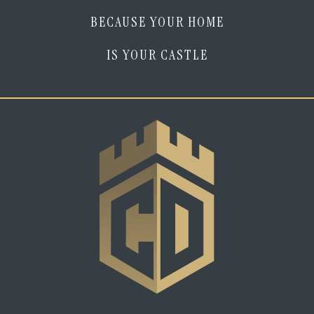
BECAUSE YOUR HOME
IS YOUR CASTLE