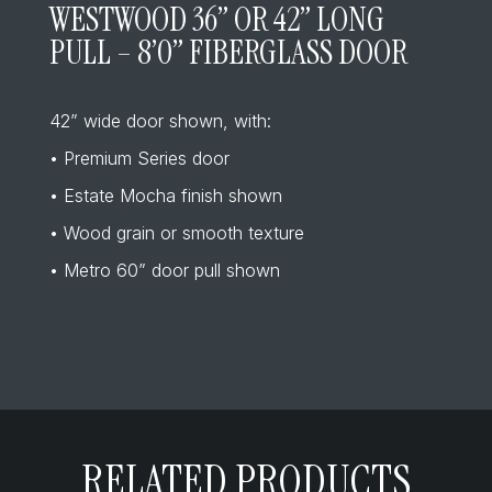
WESTWOOD 36” OR 42” LONG
PULL – 8’0” FIBERGLASS DOOR
42” wide door shown, with:
• Premium Series door
• Estate Mocha finish shown
• Wood grain or smooth texture
• Metro 60” door pull shown
RELATED PRODUCTS