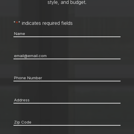
style, and budget.
"
*
" indicates required fields
Name
*
Email
*
Phone
*
Address
*
Zip
code
*