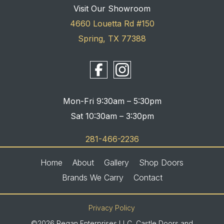
Visit Our Showroom
4660 Louetta Rd #150
Spring, TX 77388
Mon-Fri 9:30am – 5:30pm
Sat 10:30am – 3:30pm
281-466-2236
Home
About
Gallery
Shop Doors
Brands We Carry
Contact
Privacy Policy
©2026 Regan Enterprises LLC, Castle Doors and