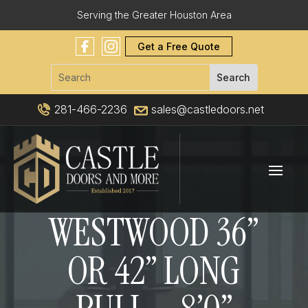
Serving the Greater Houston Area
Get a Free Quote
281-466-2236
sales@castledoors.net
WESTWOOD 36”
OR 42” LONG