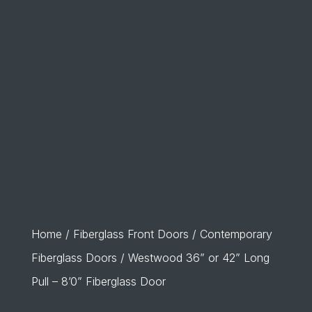
Home
/
Fiberglass Front Doors
/
Contemporary
Fiberglass Doors
/ Westwood 36” or 42” Long
Pull – 8’0” Fiberglass Door