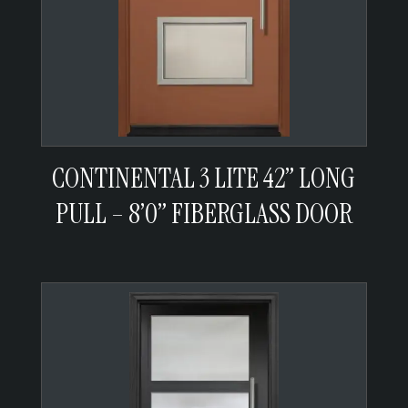
CONTINENTAL 3 LITE 42” LONG
PULL – 8’0” FIBERGLASS DOOR