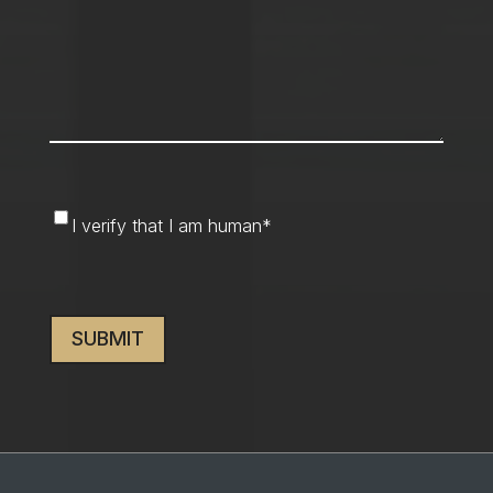
I
I verify that I am human
*
verify
that
CAPTCHA
I
am
human
*