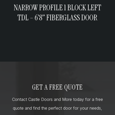
NARROW PROFILE 1 BLOCK LEFT
TDL – 6’8” FIBERGLASS DOOR
GET A FREE QUOTE
Contact Castle Doors and More today for a free
quote and find the perfect door for your needs,