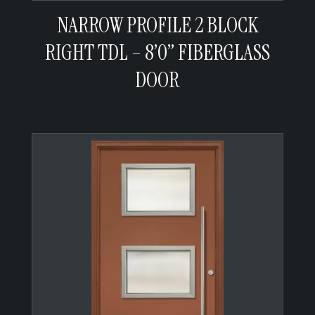
NARROW PROFILE 2 BLOCK
RIGHT TDL – 8’0” FIBERGLASS
DOOR