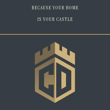
BECAUSE YOUR HOME
IS YOUR CASTLE