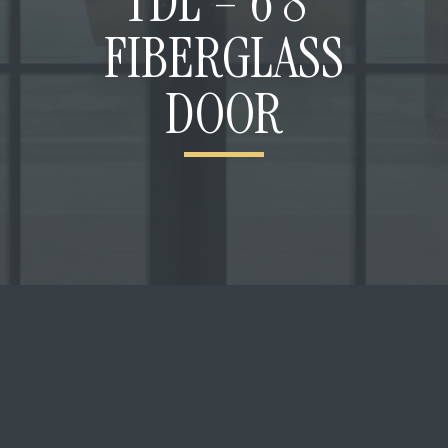
TDL – 6’8”
FIBERGLASS
DOOR