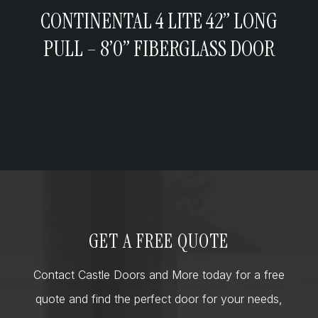
CONTINENTAL 4 LITE 42” LONG
PULL – 8’0” FIBERGLASS DOOR
GET A FREE QUOTE
Contact Castle Doors and More today for a free
quote and find the perfect door for your needs,