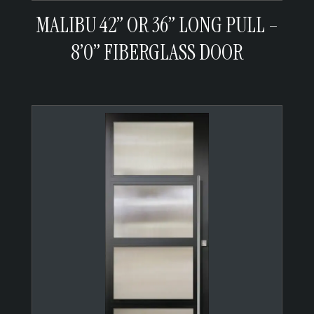
MALIBU 42” OR 36” LONG PULL –
8’0” FIBERGLASS DOOR