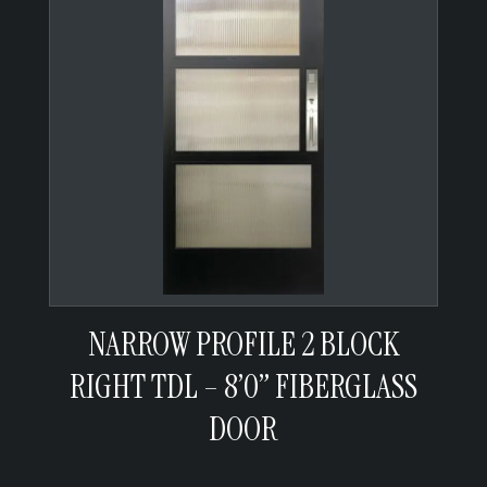
NARROW PROFILE 2 BLOCK
RIGHT TDL – 8’0” FIBERGLASS
DOOR