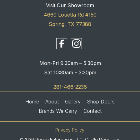
Visit Our Showroom
4660 Louetta Rd #150
Spring, TX 77388
Mon-Fri 9:30am – 5:30pm
Sat 10:30am – 3:30pm
281-466-2236
Home
About
Gallery
Shop Doors
Brands We Carry
Contact
Privacy Policy
©2026 Regan Enterprises LLC, Castle Doors and