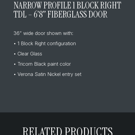
NARROW PROFILE 1 BLOCK RIGHT
TDL – 6’8” FIBERGLASS DOOR
36” wide door shown with:
• 1 Block Right configuration
• Clear Glass
• Tricorn Black paint color
• Verona Satin Nickel entry set
RELATED PRODUCTS