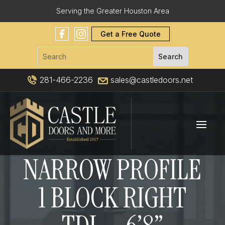
Serving the Greater Houston Area
Get a Free Quote
281-466-2236
sales@castledoors.net
NARROW PROFILE
1 BLOCK RIGHT