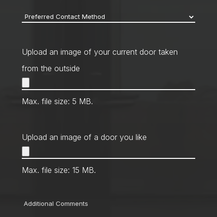
Preferred
Contact
Method
*
Upload an image of your current door taken
from the outside
Max. file size: 5 MB.
Upload an image of a door you like
Max. file size: 15 MB.
Comments