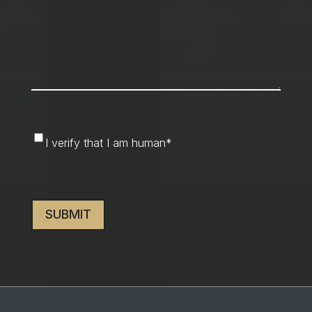
I
I verify that I am human
*
verify
that
CAPTCHA
I
am
human
*