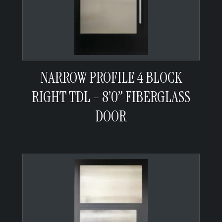
NARROW PROFILE 4 BLOCK
RIGHT TDL – 8’0” FIBERGLASS
DOOR