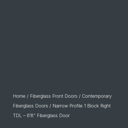
Home
/
Fiberglass Front Doors
/
Contemporary
Fiberglass Doors
/ Narrow Profile 1 Block Right
TDL – 6’8” Fiberglass Door