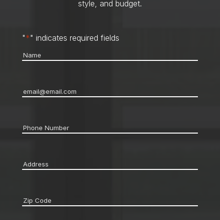
style, and budget.
"
*
" indicates required fields
Name
*
Email
*
Phone
*
Address
*
Zip
code
*