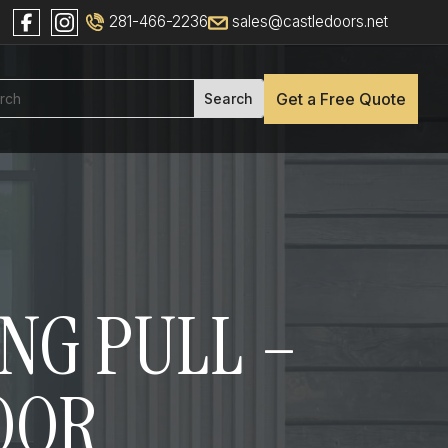
281-466-2236
sales@castledoors.net
Get a Free Quote
ONG PULL –
DOOR