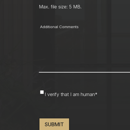
Max. file size: 5 MB.
Comments
I
I verify that I am human
*
verify
that
CAPTCHA
I