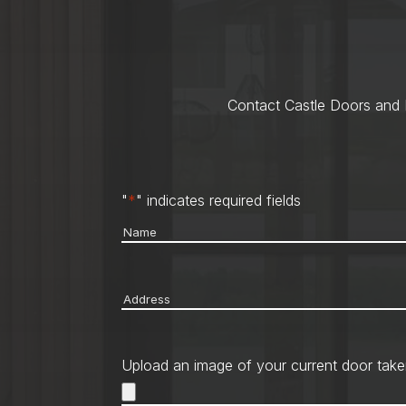
Contact Castle Doors and M
"
*
" indicates required fields
Name
*
Address
*
Upload an image of your current door take