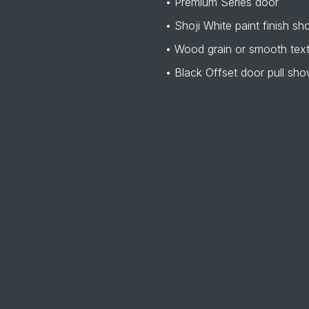
• Premium Series door
• Shoji White paint finish s
• Wood grain or smooth tex
• Black Offset door pull sh