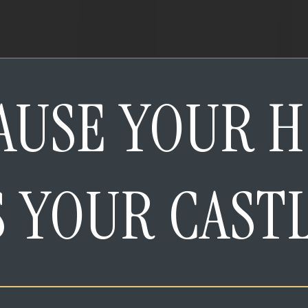
AUSE YOUR 
S YOUR CAST