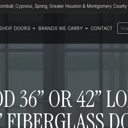
omball, Cypress, Spring, Greater Houston & Montgomery County
SHOP DOORS
BRANDS WE CARRY
CONTACT
 36” OR 42” L
” FIBERGLASS 