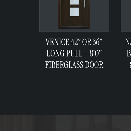
VENICE 42” OR 36”
N
LONG PULL – 8’0”
B
FIBERGLASS DOOR