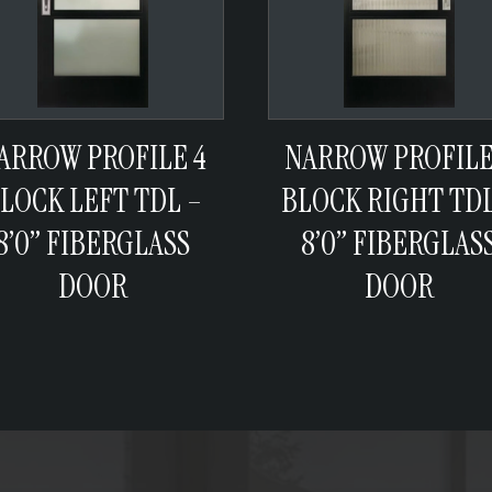
ARROW PROFILE 4
NARROW PROFILE
LOCK LEFT TDL –
BLOCK RIGHT TDL
8’0” FIBERGLASS
8’0” FIBERGLAS
DOOR
DOOR