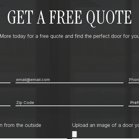
GET A FREE QUOTE
ore today for a free quote and find the perfect door for you
Email
*
Pho
Zip
Pref
code
*
Cont
Met
n from the outside
Upload an image of a door yo