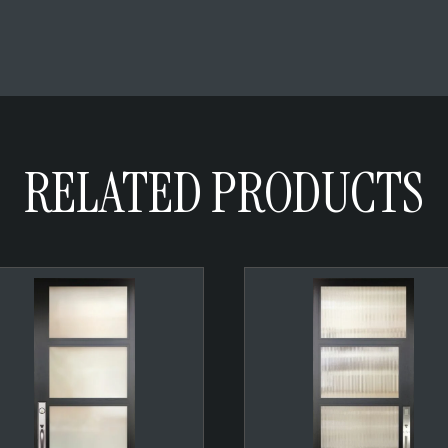
RELATED PRODUCTS