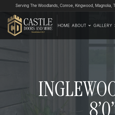
Serving The Woodlands, Conroe, Kingwood, Magnolia, T
HOME
ABOUT
GALLERY
INGLEWOOD
8’0