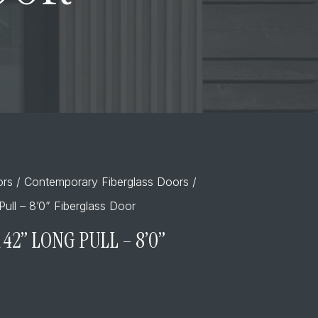
ors
/
Contemporary Fiberglass Doors
/
ull – 8’0” Fiberglass Door
42” LONG PULL – 8’0”