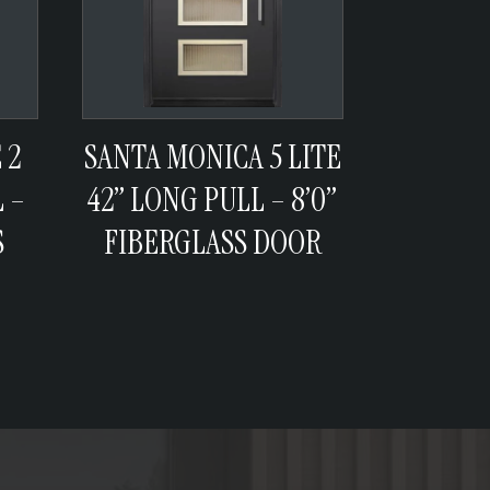
 2
SANTA MONICA 5 LITE
 –
42” LONG PULL – 8’0”
S
FIBERGLASS DOOR