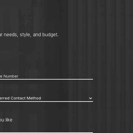
r needs, style, and budget.
ne
*
erred
act
hod
*
u like