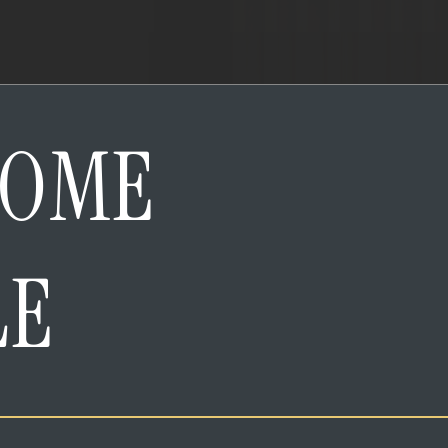
HOME
LE