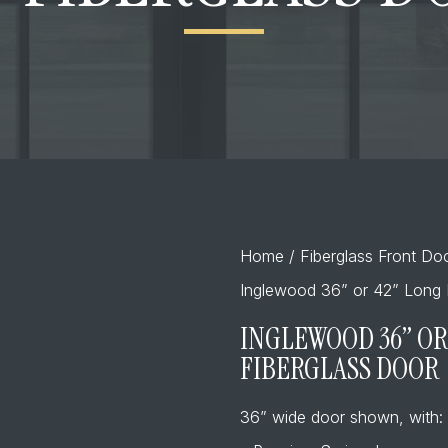
Home
/
Fiberglass Front Do
Inglewood 36” or 42” Long P
INGLEWOOD 36” OR 
FIBERGLASS DOOR
36” wide door shown, with: