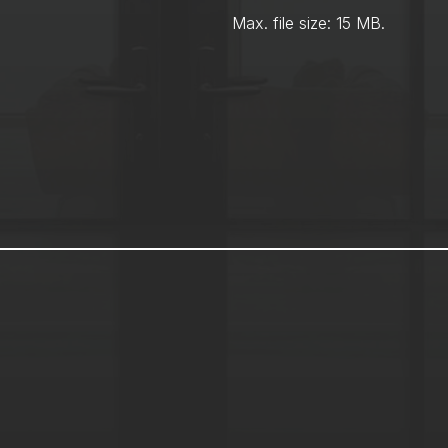
Max. file size: 15 MB.