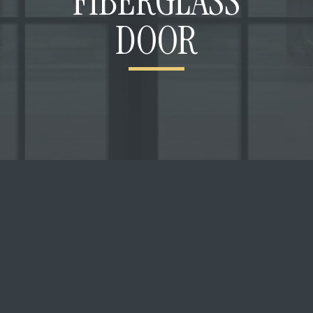
FIBERGLASS
DOOR