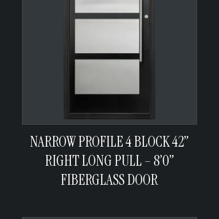
NARROW PROFILE 4 BLOCK 42”
RIGHT LONG PULL – 8’0”
FIBERGLASS DOOR