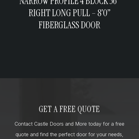
NARROW PROFILE 4 BLOCK 36”
RIGHT LONG PULL – 8’0”
FIBERGLASS DOOR
GET A FREE QUOTE
Contact Castle Doors and More today for a free
quote and find the perfect door for your needs,