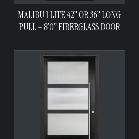
MALIBU 1 LITE 42” OR 36” LONG
PULL – 8’0” FIBERGLASS DOOR