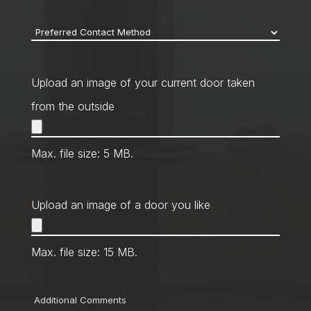
code
*
Preferred
Contact
Method
*
Upload an image of your current door taken
from the outside
Max. file size: 5 MB.
Upload an image of a door you like
Max. file size: 15 MB.
Comments