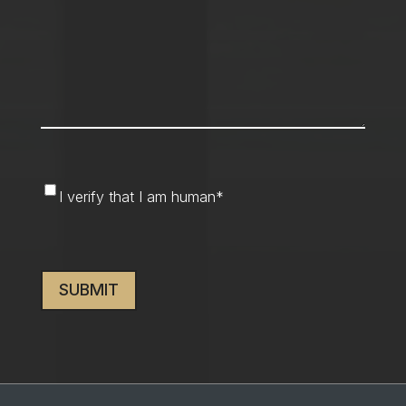
I
I verify that I am human
*
verify
that
CAPTCHA
I
am
human
*