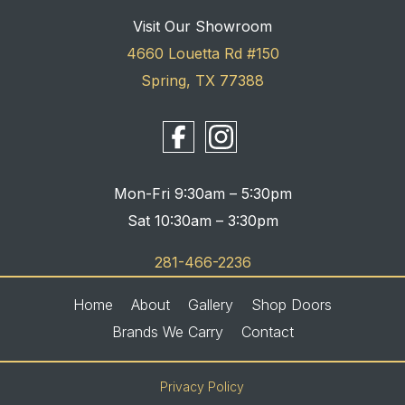
Visit Our Showroom
4660 Louetta Rd #150
Spring, TX 77388
Mon-Fri 9:30am – 5:30pm
Sat 10:30am – 3:30pm
281-466-2236
Home
About
Gallery
Shop Doors
Brands We Carry
Contact
Privacy Policy