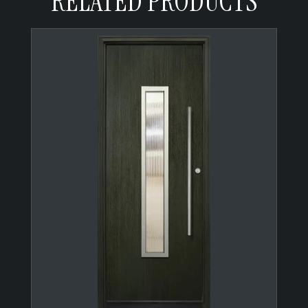
RELATED PRODUCTS