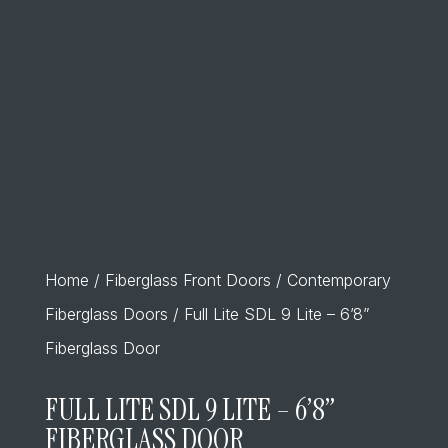
Home
/
Fiberglass Front Doors
/
Contemporary
Fiberglass Doors
/ Full Lite SDL 9 Lite – 6’8”
Fiberglass Door
FULL LITE SDL 9 LITE – 6’8”
FIBERGLASS DOOR