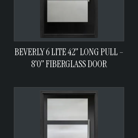
BEVERLY 6 LITE 42” LONG PULL –
8’0” FIBERGLASS DOOR