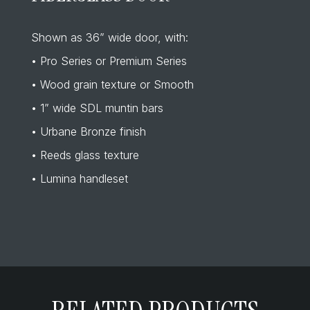
Shown as 36” wide door, with:
• Pro Series or Premium Series
• Wood grain texture or Smooth
• 1” wide SDL muntin bars
• Urbane Bronze finish
• Reeds glass texture
• Lumina handleset