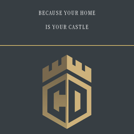
BECAUSE YOUR HOME
IS YOUR CASTLE