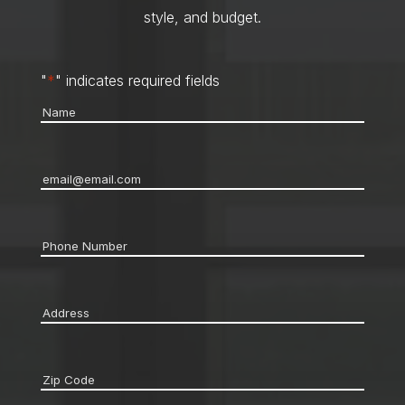
style, and budget.
"
*
" indicates required fields
Name
*
Email
*
Phone
*
Address
*
Zip