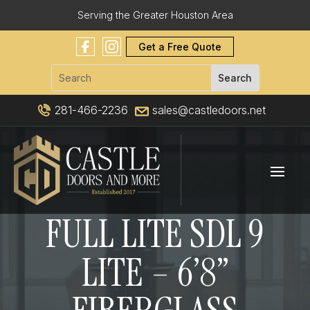
Serving the Greater Houston Area
Get a Free Quote
281-466-2236
sales@castledoors.net
FULL LITE SDL 9
LITE – 6’8”