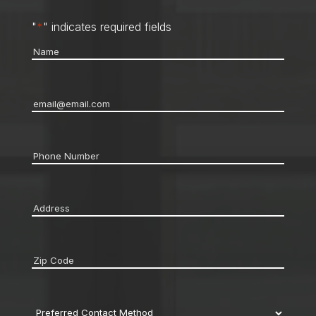
"
*
" indicates required fields
Name
*
Email
*
Phone
*
Address
*
Zip
code
*
Preferred