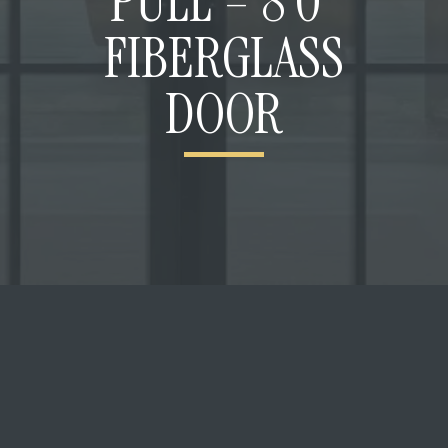
PULL – 8’0”
FIBERGLASS
DOOR