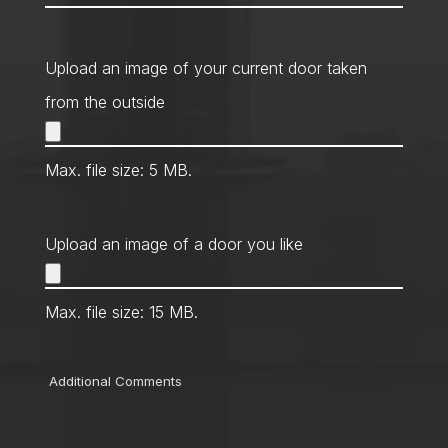
Contact
Method
*
Upload an image of your current door taken
from the outside
Max. file size: 5 MB.
Upload an image of a door you like
Max. file size: 15 MB.
Comments