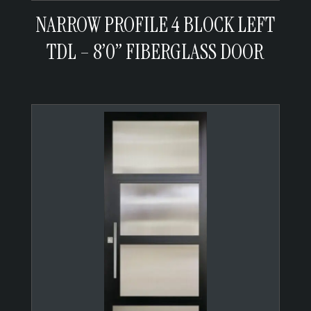
NARROW PROFILE 4 BLOCK LEFT
TDL – 8’0” FIBERGLASS DOOR