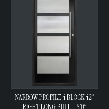
NARROW PROFILE 4 BLOCK 42”
RIGHT LONG PULL – 8’0”