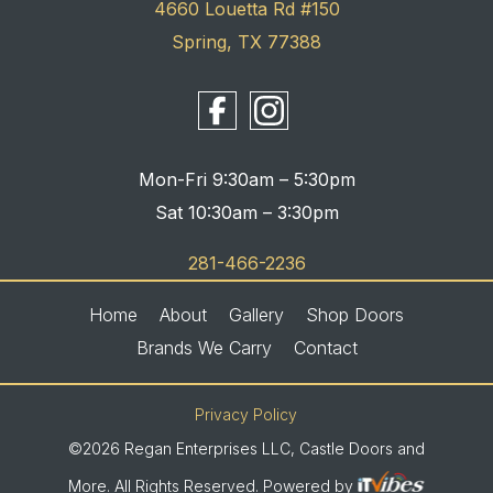
4660 Louetta Rd #150
Spring, TX 77388
Mon-Fri 9:30am – 5:30pm
Sat 10:30am – 3:30pm
281-466-2236
Home
About
Gallery
Shop Doors
Brands We Carry
Contact
Privacy Policy
©2026 Regan Enterprises LLC, Castle Doors and
More. All Rights Reserved. Powered by