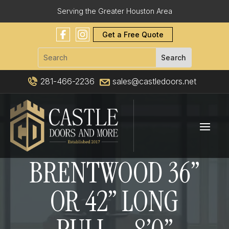
Serving the Greater Houston Area
Get a Free Quote
281-466-2236
sales@castledoors.net
BRENTWOOD 36”
OR 42” LONG