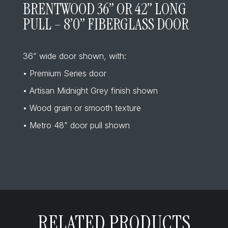
BRENTWOOD 36” OR 42” LONG
PULL – 8’0” FIBERGLASS DOOR
36” wide door shown, with:
• Premium Series door
• Artisan Midnight Grey finish shown
• Wood grain or smooth texture
• Metro 48” door pull shown
RELATED PRODUCTS