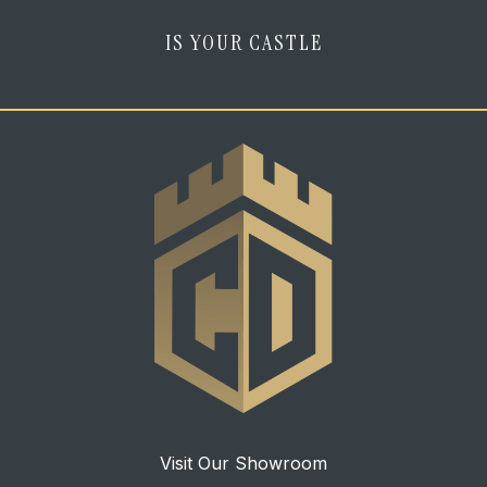
IS YOUR CASTLE
Visit Our Showroom