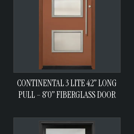
CONTINENTAL 3 LITE 42” LONG
PULL – 8’0” FIBERGLASS DOOR