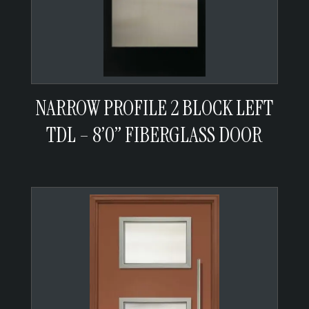
NARROW PROFILE 2 BLOCK LEFT
TDL – 8’0” FIBERGLASS DOOR