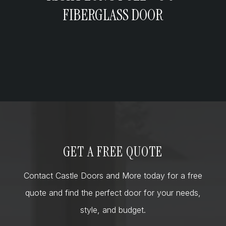
FIBERGLASS DOOR
GET A FREE QUOTE
Contact Castle Doors and More today for a free
quote and find the perfect door for your needs,
style, and budget.