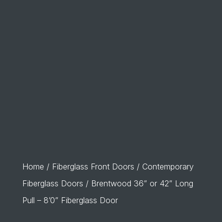
Home
/
Fiberglass Front Doors
/
Contemporary
Fiberglass Doors
/ Brentwood 36” or 42” Long
Pull – 8’0” Fiberglass Door