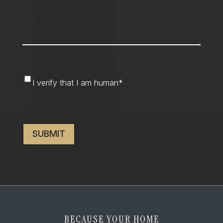
I
I verify that I am human
*
verify
that
CAPTCHA
I
am
human
*
BECAUSE YOUR HOME