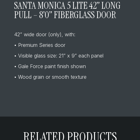
SANTA MONICA 5 LITE 42” LONG
PULL – 8’0” FIBERGLASS DOOR
42” wide door (only), with:
• Premium Series door
• Visible glass size: 21” x 9” each panel
• Gale Force paint finish shown
• Wood grain or smooth texture
RELATED PRODUCTS