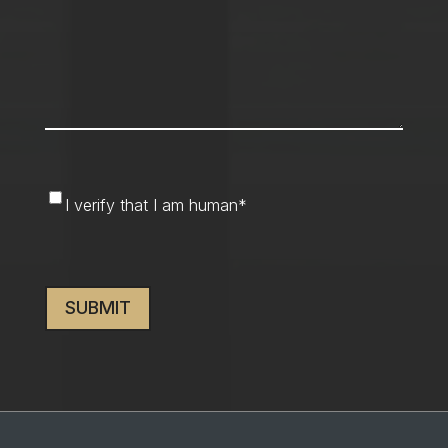
I
I verify that I am human
*
verify
that
CAPTCHA
I
am
human
*