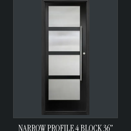
NARROW PROFILE 4 BLOCK 36”