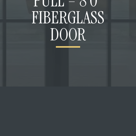
PULL – 8’0”
FIBERGLASS
DOOR