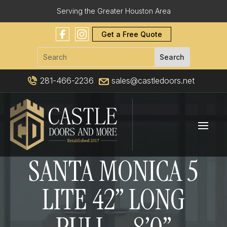
Serving the Greater Houston Area
Get a Free Quote
281-466-2236
sales@castledoors.net
SANTA MONICA 5
LITE 42” LONG