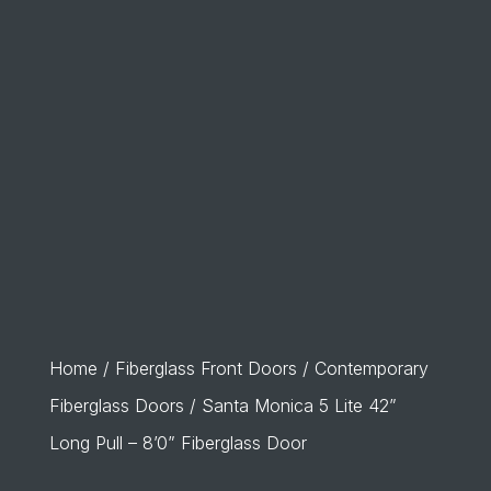
Home
/
Fiberglass Front Doors
/
Contemporary
Fiberglass Doors
/ Santa Monica 5 Lite 42”
Long Pull – 8’0” Fiberglass Door