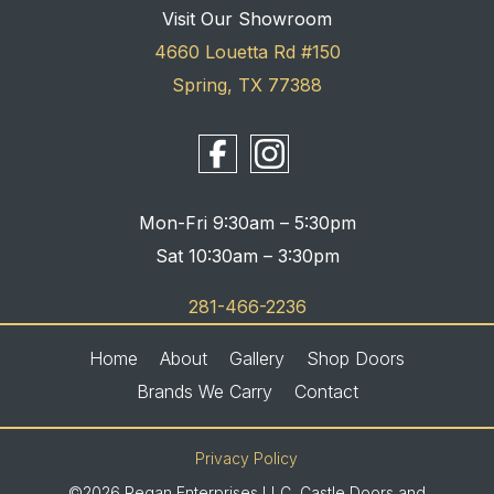
Visit Our Showroom
4660 Louetta Rd #150
Spring, TX 77388
Mon-Fri 9:30am – 5:30pm
Sat 10:30am – 3:30pm
281-466-2236
Home
About
Gallery
Shop Doors
Brands We Carry
Contact
Privacy Policy
©2026 Regan Enterprises LLC, Castle Doors and