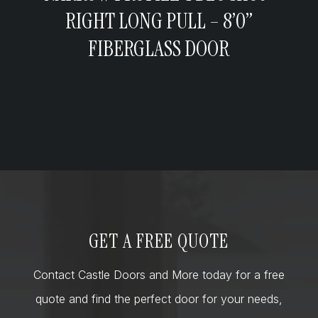
RIGHT LONG PULL – 8’0”
FIBERGLASS DOOR
GET A FREE QUOTE
Contact Castle Doors and More today for a free
quote and find the perfect door for your needs,