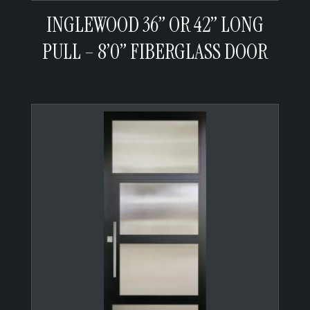
INGLEWOOD 36” OR 42” LONG
PULL – 8’0” FIBERGLASS DOOR