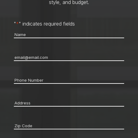
style, and budget.
"
*
" indicates required fields
Name
*
Email
*
Phone
*
Address
*
Zip
code
*