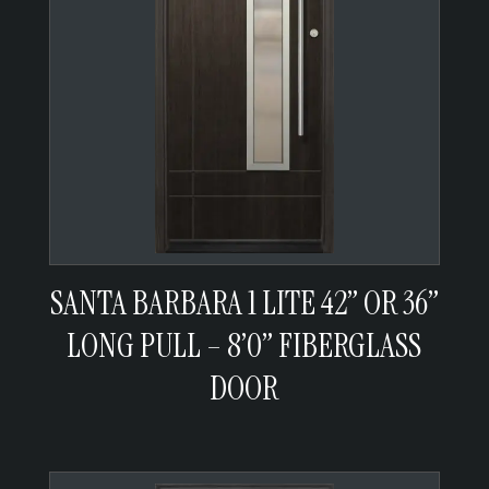
SANTA BARBARA 1 LITE 42” OR 36”
LONG PULL – 8’0” FIBERGLASS
DOOR