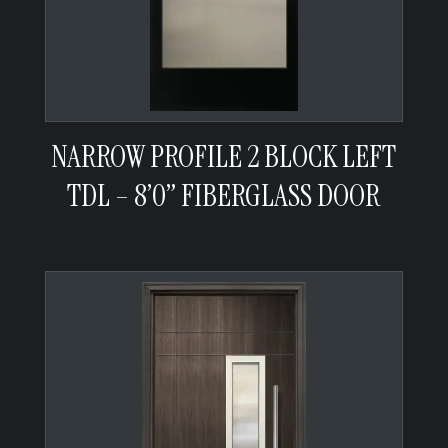
NARROW PROFILE 2 BLOCK LEFT
TDL – 8’0” FIBERGLASS DOOR