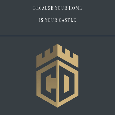
BECAUSE YOUR HOME
IS YOUR CASTLE