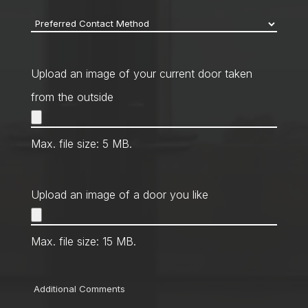
Preferred
Contact
Method
*
Upload an image of your current door taken
from the outside
Max. file size: 5 MB.
Upload an image of a door you like
Max. file size: 15 MB.
Comments