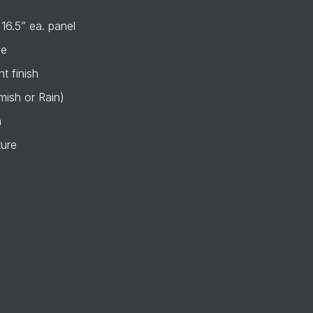
 16.5” ea. panel
de
t finish
mish or Rain)
n
ture