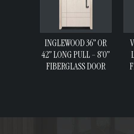
INGLEWOOD 36” OR
V
42” LONG PULL – 8’0”
FIBERGLASS DOOR
F