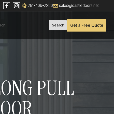
281-466-2236
sales@castledoors.net
Get a Free Quote
 LONG PULL
DOOR