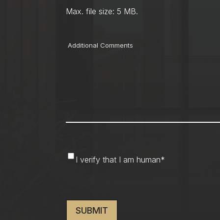
Max. file size: 5 MB.
Comments
I
I verify that I am human
*
verify
that
CAPTCHA
I