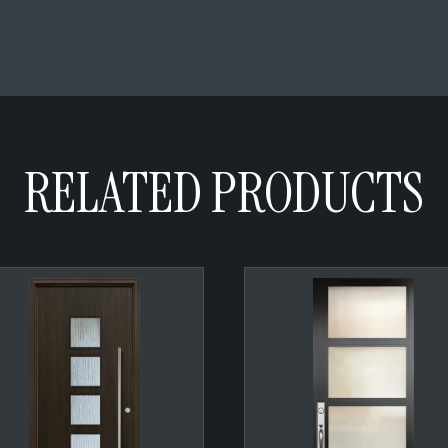
RELATED PRODUCTS