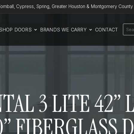
omball, Cypress, Spring, Greater Houston & Montgomery County
SHOP DOORS
BRANDS WE CARRY
CONTACT
AL 3 LITE 42”
0” FIBERGLASS 