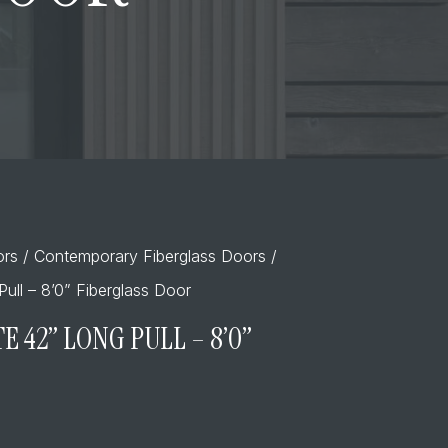
ors
/
Contemporary Fiberglass Doors
/
Pull – 8’0” Fiberglass Door
E 42” LONG PULL – 8’0”