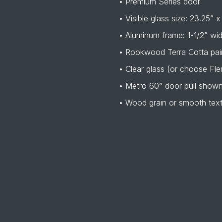
• Premium Series door
• Visible glass size: 23.25” x
• Aluminum frame: 1-1/2” wi
• Rookwood Terra Cotta pain
• Clear glass (or choose Fle
• Metro 60” door pull show
• Wood grain or smooth tex