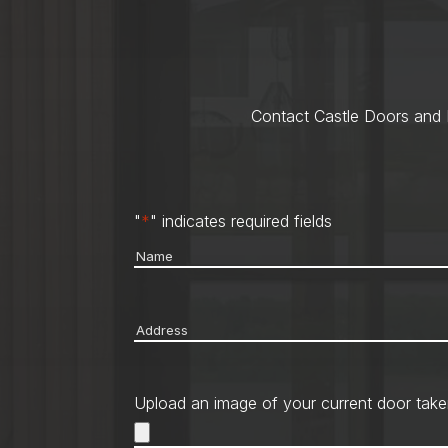
Contact Castle Doors and M
"
*
" indicates required fields
Name
*
Address
*
Upload an image of your current door take