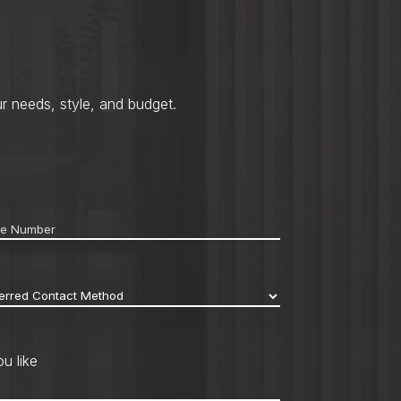
r needs, style, and budget.
ne
*
erred
act
hod
*
u like