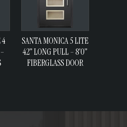
 4
SANTA MONICA 5 LITE
 –
42” LONG PULL – 8’0”
S
FIBERGLASS DOOR