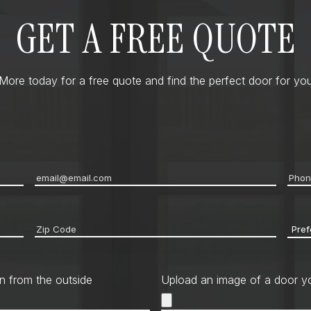
GET A FREE QUOTE
ore today for a free quote and find the perfect door for you
Email
*
Pho
Zip
Pref
code
*
Cont
Met
n from the outside
Upload an image of a door yo