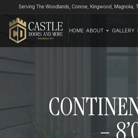
Serving The Woodlands, Conroe, Kingwood, Magnolia, T
HOME
ABOUT
GALLERY
CONTINENT
– 8’