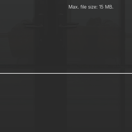
Max. file size: 15 MB.