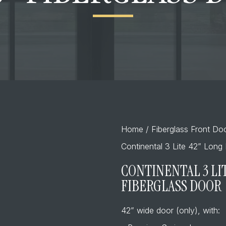
Home
/
Fiberglass Front Do
Continental 3 Lite 42” Long 
CONTINENTAL 3 LIT
FIBERGLASS DOOR
42” wide door (only), with: