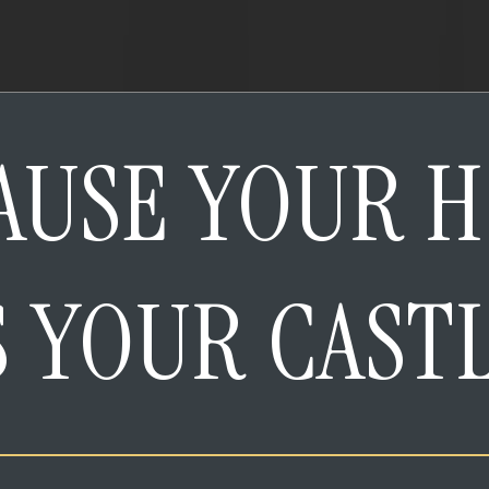
AUSE YOUR 
S YOUR CAST