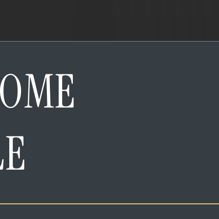
HOME
LE