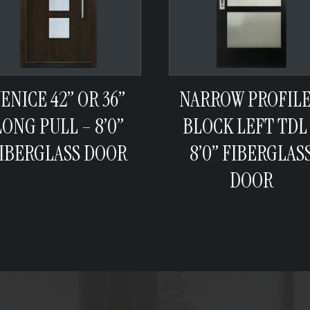
ENICE 42” OR 36”
NARROW PROFILE
LONG PULL – 8’0”
BLOCK LEFT TDL
IBERGLASS DOOR
8’0” FIBERGLAS
DOOR