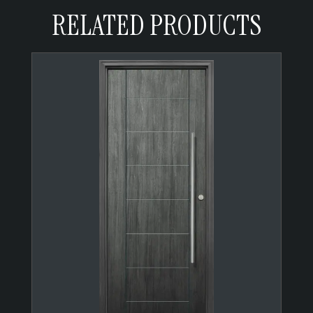
RELATED PRODUCTS