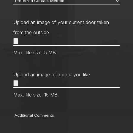
Contact
Method
*
Upload an image of your current door taken
from the outside
Max. file size: 5 MB.
Upload an image of a door you like
Max. file size: 15 MB.
Comments