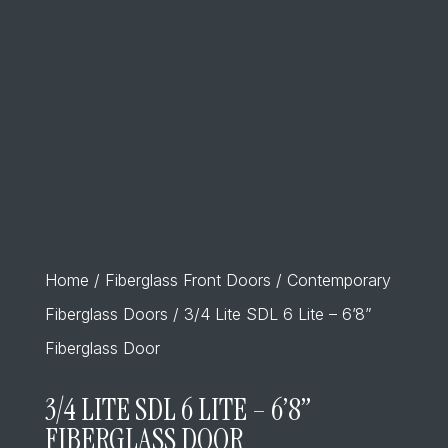
Home
/
Fiberglass Front Doors
/
Contemporary
Fiberglass Doors
/ 3/4 Lite SDL 6 Lite – 6’8”
Fiberglass Door
3/4 LITE SDL 6 LITE – 6’8”
FIBERGLASS DOOR