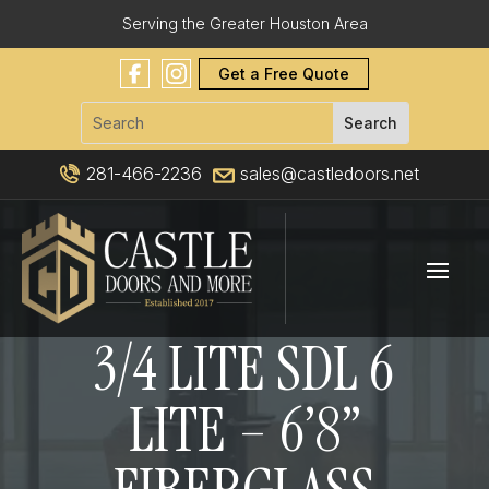
Serving the Greater Houston Area
Get a Free Quote
281-466-2236
sales@castledoors.net
3/4 LITE SDL 6
LITE – 6’8”