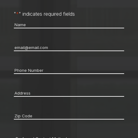
"
*
" indicates required fields
Name
*
Email
*
Phone
*
Address
*
Zip
code
*
Preferred