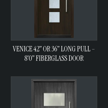
VENICE 42” OR 36” LONG PULL –
8’0” FIBERGLASS DOOR