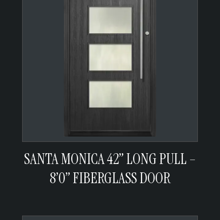
SANTA MONICA 42” LONG PULL –
8’0” FIBERGLASS DOOR