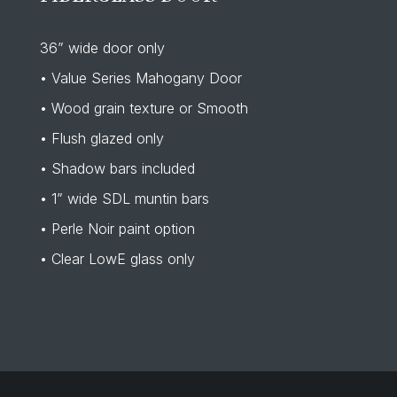
36” wide door only
• Value Series Mahogany Door
• Wood grain texture or Smooth
• Flush glazed only
• Shadow bars included
• 1” wide SDL muntin bars
• Perle Noir paint option
• Clear LowE glass only