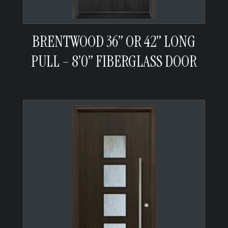
BRENTWOOD 36” OR 42” LONG
PULL – 8’0” FIBERGLASS DOOR