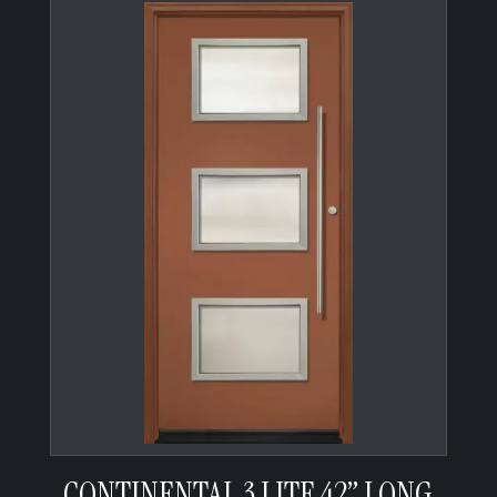
CONTINENTAL 3 LITE 42” LONG