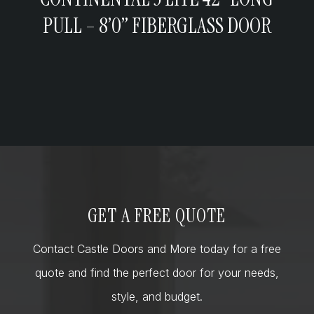
PULL – 8’0” FIBERGLASS DOOR
GET A FREE QUOTE
Contact Castle Doors and More today for a free
quote and find the perfect door for your needs,
style, and budget.