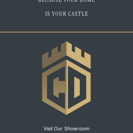
IS YOUR CASTLE
Visit Our Showroom