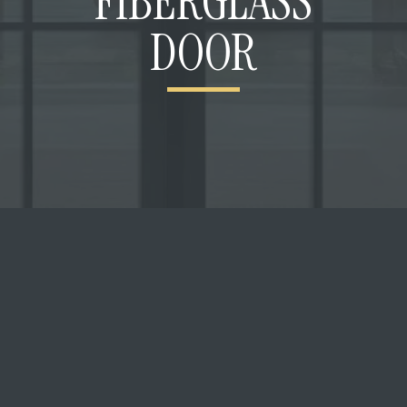
FIBERGLASS
DOOR