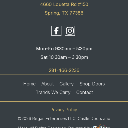
4660 Louetta Rd #150
Spring, TX 77388
Mon-Fri 9:30am – 5:30pm
Sat 10:30am – 3:30pm
281-466-2236
Home
About
Gallery
Shop Doors
Brands We Carry
Contact
Privacy Policy
©2026 Regan Enterprises LLC, Castle Doors and