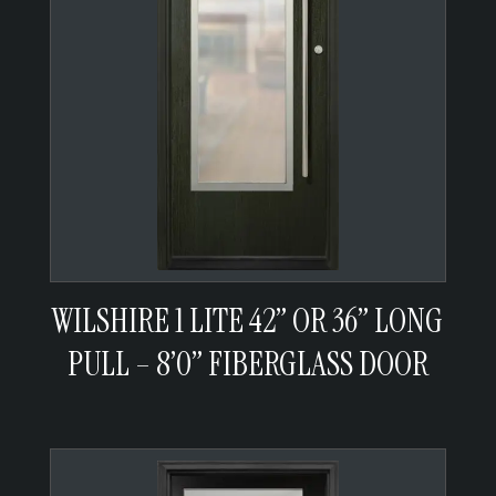
WILSHIRE 1 LITE 42” OR 36” LONG
PULL – 8’0” FIBERGLASS DOOR