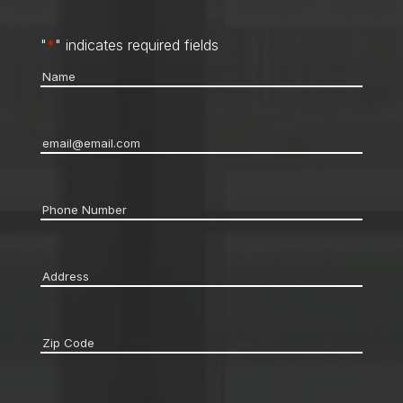
"
*
" indicates required fields
Name
*
Email
*
Phone
*
Address
*
Zip
code
*