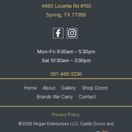
4660 Louetta Rd #150
Spring, TX 77388
Mon-Fri 9:30am – 5:30pm
Sat 10:30am – 3:30pm
281-466-2236
Home
About
Gallery
Shop Doors
Brands We Carry
Contact
Privacy Policy
©2026 Regan Enterprises LLC, Castle Doors and