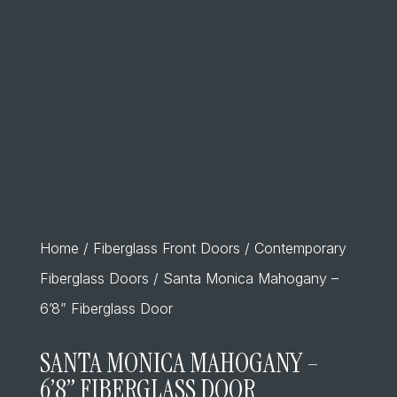
Home
/
Fiberglass Front Doors
/
Contemporary
Fiberglass Doors
/ Santa Monica Mahogany –
6’8” Fiberglass Door
SANTA MONICA MAHOGANY –
6’8” FIBERGLASS DOOR