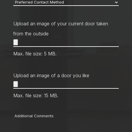
Preferred
Contact
Method
*
Upload an image of your current door taken
from the outside
Max. file size: 5 MB.
Upload an image of a door you like
Max. file size: 15 MB.
Comments