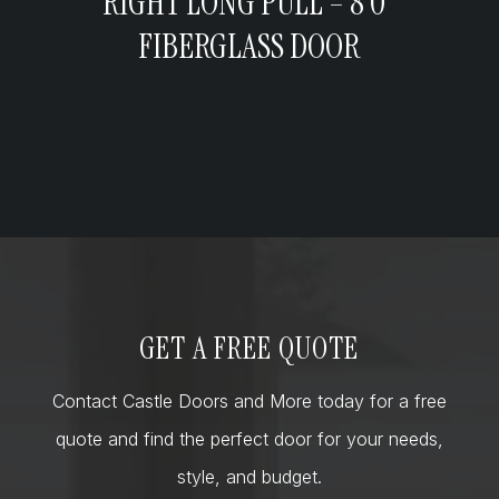
RIGHT LONG PULL – 8’0”
FIBERGLASS DOOR
GET A FREE QUOTE
Contact Castle Doors and More today for a free
quote and find the perfect door for your needs,
style, and budget.