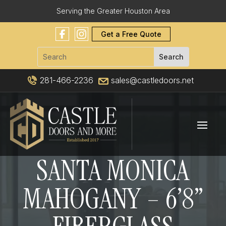
Serving the Greater Houston Area
Get a Free Quote
281-466-2236
sales@castledoors.net
SANTA MONICA
MAHOGANY – 6’8”