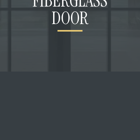
FIBERGLASS
DOOR