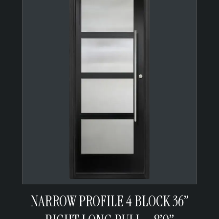
NARROW PROFILE 4 BLOCK 36”