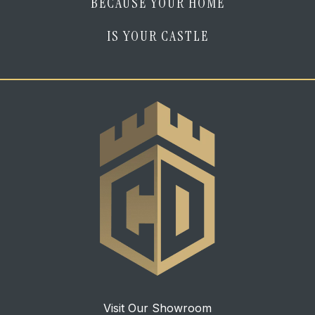
BECAUSE YOUR HOME
IS YOUR CASTLE
Visit Our Showroom