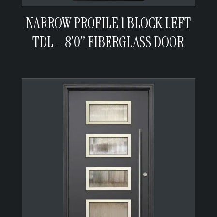
NARROW PROFILE 1 BLOCK LEFT
TDL – 8’0” FIBERGLASS DOOR