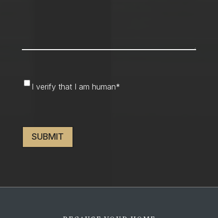
I
I verify that I am human
*
verify
that
CAPTCHA
I
am
human
*