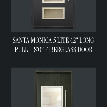
SANTA MONICA 5 LITE 42” LONG
PULL – 8’0” FIBERGLASS DOOR