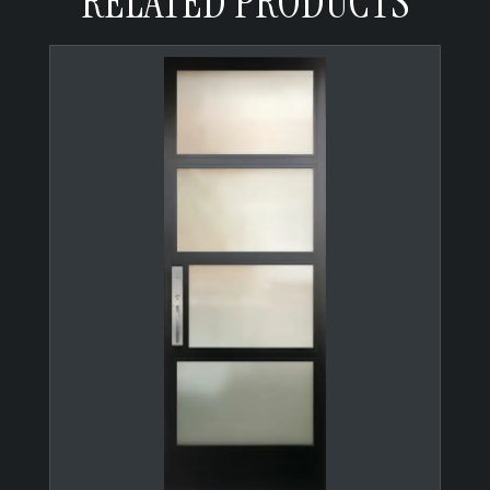
RELATED PRODUCTS