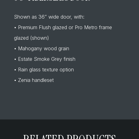
Shown as 36” wide door, with:
• Premium Flush glazed or Pro Metro frame
glazed (shown)
• Mahogany wood grain
• Estate Smoke Grey finish
• Rain glass texture option
• Zenia handleset