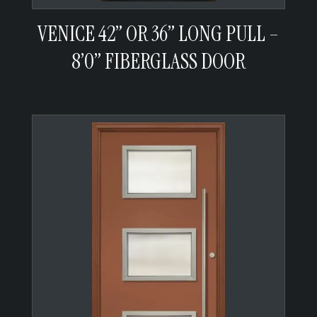
VENICE 42” OR 36” LONG PULL –
8’0” FIBERGLASS DOOR