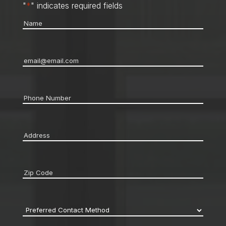
"
*
" indicates required fields
Name
*
Email
*
Phone
*
Address
*
Zip
code
*
Preferred
Contact