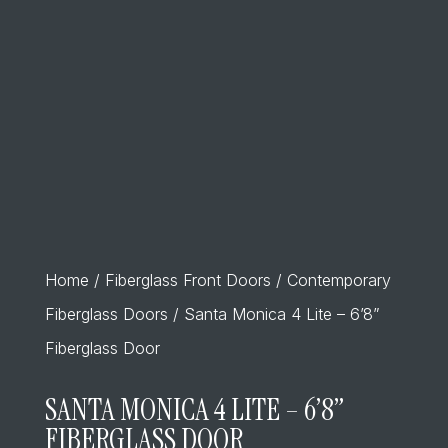
Home
/
Fiberglass Front Doors
/
Contemporary
Fiberglass Doors
/ Santa Monica 4 Lite – 6’8”
Fiberglass Door
SANTA MONICA 4 LITE – 6’8”
FIBERGLASS DOOR