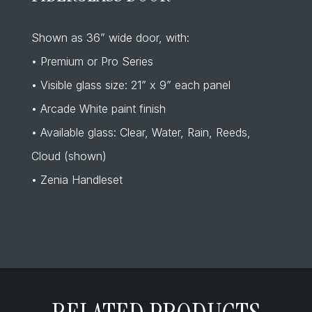
Shown as 36” wide door, with:
• Premium or Pro Series
• Visible glass size: 21” x 9” each panel
• Arcade White paint finish
• Available glass: Clear, Water, Rain, Reeds,
Cloud (shown)
• Zenia Handleset