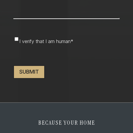
I
I verify that I am human
*
verify
that
CAPTCHA
I
am
human
*
BECAUSE YOUR HOME