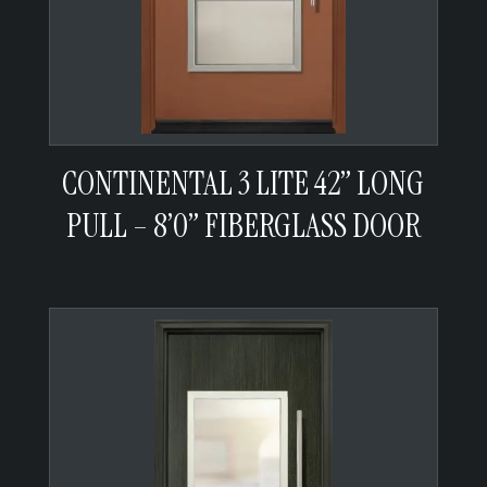
CONTINENTAL 3 LITE 42” LONG
PULL – 8’0” FIBERGLASS DOOR