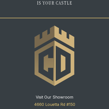
IS YOUR CASTLE
Visit Our Showroom
4660 Louetta Rd #150