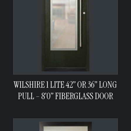
WILSHIRE 1 LITE 42” OR 36” LONG
PULL – 8’0” FIBERGLASS DOOR