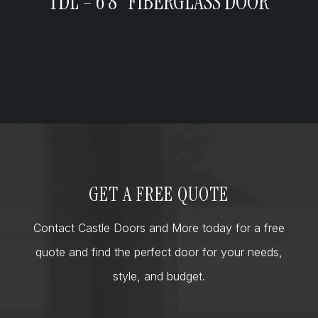
TDL – 6’8” FIBERGLASS DOOR
GET A FREE QUOTE
Contact Castle Doors and More today for a free
quote and find the perfect door for your needs,
style, and budget.