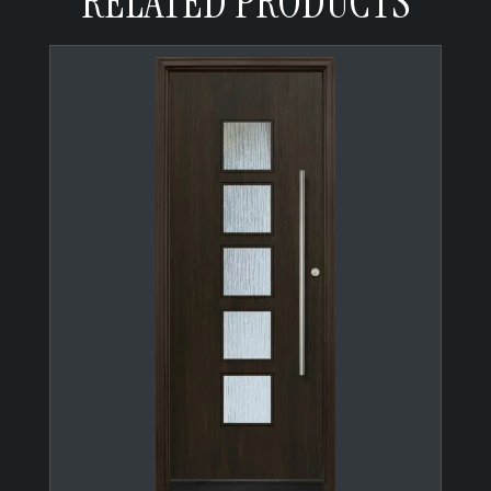
RELATED PRODUCTS