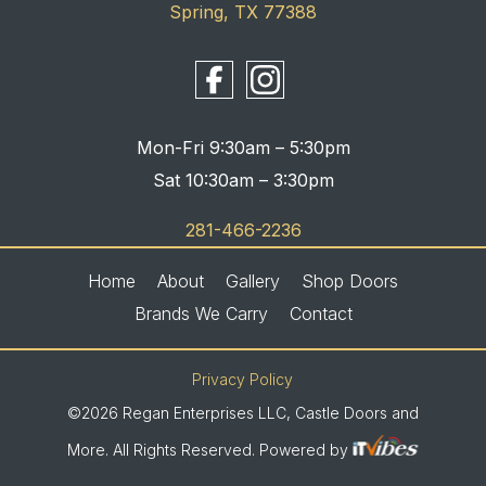
Spring, TX 77388
Mon-Fri 9:30am – 5:30pm
Sat 10:30am – 3:30pm
281-466-2236
Home
About
Gallery
Shop Doors
Brands We Carry
Contact
Privacy Policy
©2026 Regan Enterprises LLC, Castle Doors and
More. All Rights Reserved. Powered by