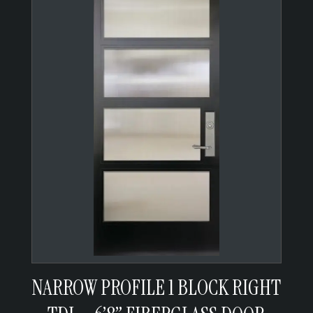
NARROW PROFILE 1 BLOCK RIGHT