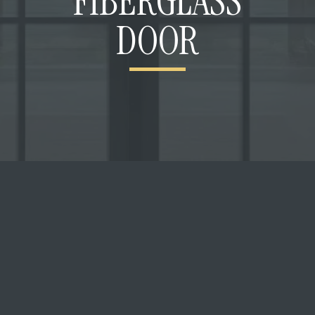
FIBERGLASS
DOOR