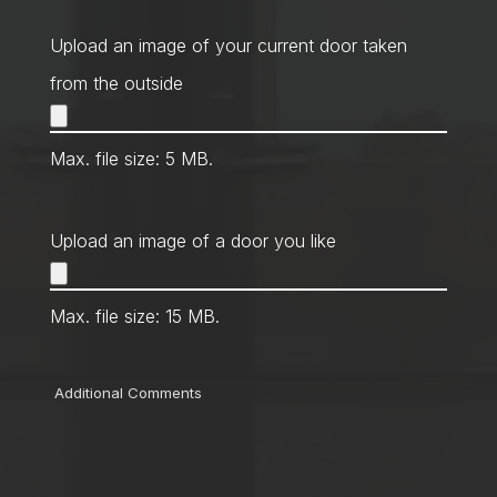
Method
*
Upload an image of your current door taken
from the outside
Max. file size: 5 MB.
Upload an image of a door you like
Max. file size: 15 MB.
Comments