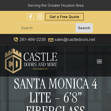
Serving the Greater Houston Area
Get a Free Quote
281-466-2236
sales@castledoors.net
SANTA MONICA 4
LITE – 6’8”