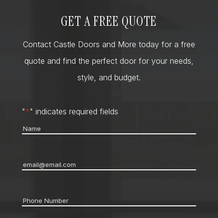
GET A FREE QUOTE
Contact Castle Doors and More today for a free
quote and find the perfect door for your needs,
style, and budget.
"
*
" indicates required fields
Name
*
Email
*
Phone
*