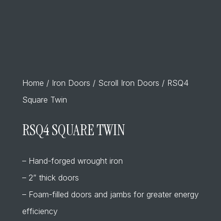
Home
/
Iron Doors
/
Scroll Iron Doors
/ RSQ4
Square Twin
RSQ4 SQUARE TWIN
– Hand-forged wrought iron
– 2” thick doors
– Foam-filled doors and jambs for greater energy
efficiency