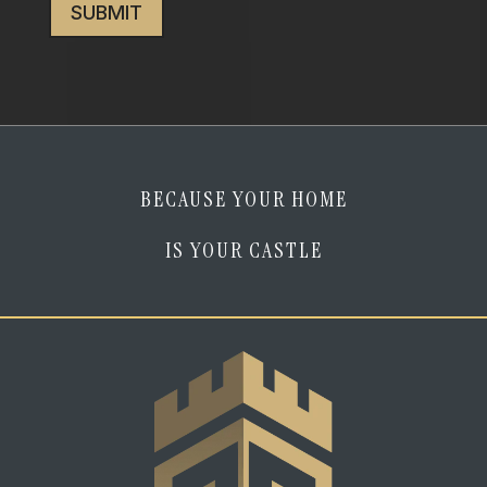
I
am
human
*
BECAUSE YOUR HOME
IS YOUR CASTLE