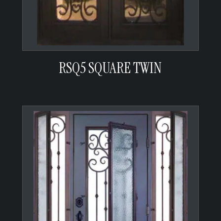
RSQ5 SQUARE TWIN