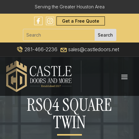
Serving the Greater Houston Area
Get a Free Quote
281-466-2236
sales@castledoors.net
RSQ4 SQUARE
TWIN