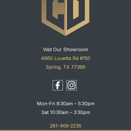
Visit Our Showroom
4660 Louetta Rd #150
Spring, TX 77388
Mon-Fri 9:30am – 5:30pm
Sat 10:30am – 3:30pm
281-466-2236