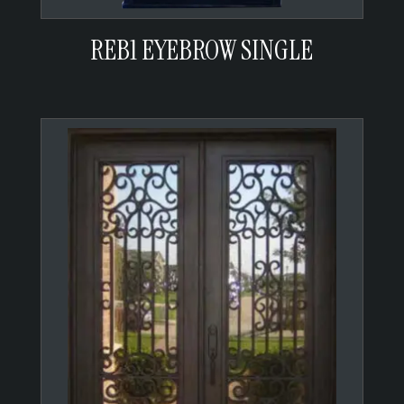
REB1 EYEBROW SINGLE