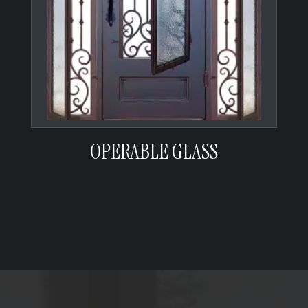
OPERABLE GLASS