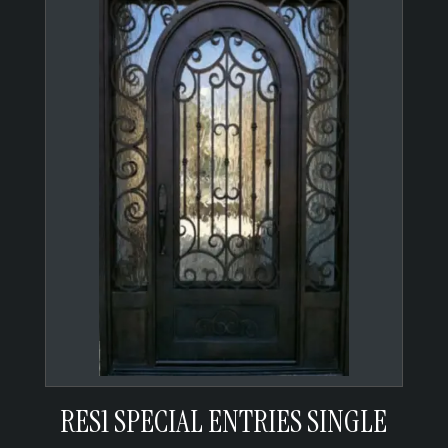
RES1 SPECIAL ENTRIES SINGLE