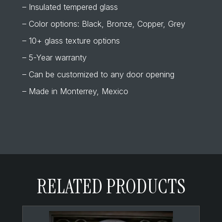
– Insulated tempered glass
– Color options: Black, Bronze, Copper, Grey
– 10+ glass texture options
– 5-Year warranty
– Can be customized to any door opening
– Made in Monterrey, Mexico
RELATED PRODUCTS