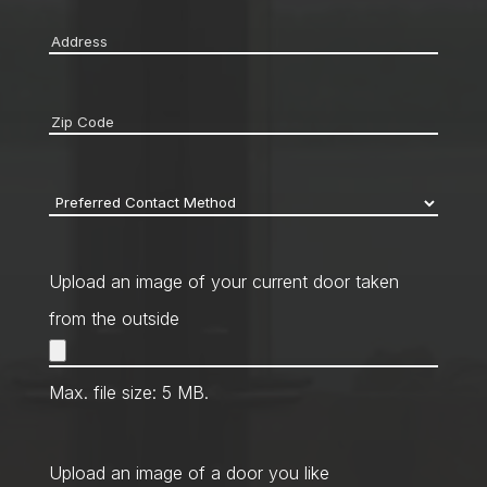
Address
*
Zip
code
*
Preferred
Contact
Method
*
Upload an image of your current door taken
from the outside
Max. file size: 5 MB.
Upload an image of a door you like