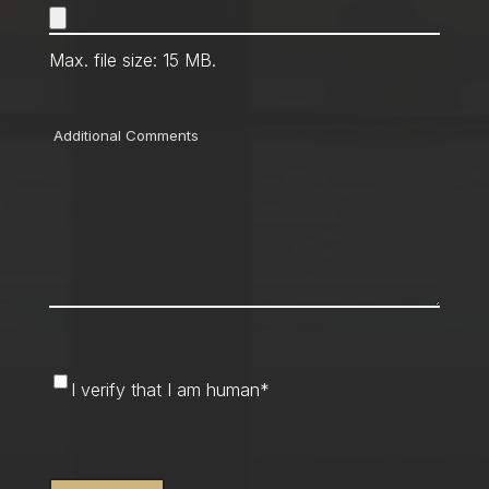
Max. file size: 15 MB.
Comments
I
I verify that I am human
*
verify
that
CAPTCHA