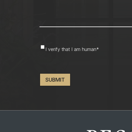
I
I verify that I am human
*
verify
that
CAPTCHA
I
am
human
*