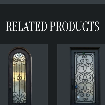
RELATED PRODUCTS