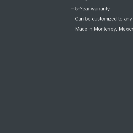
– 5-Year warranty
– Can be customized to any
– Made in Monterrey, Mexic