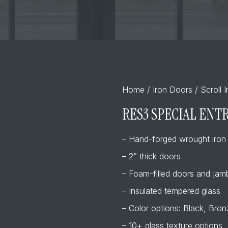
Home
/
Iron Doors
/
Scroll 
RES3 SPECIAL ENT
– Hand-forged wrought iron
– 2” thick doors
– Foam-filled doors and jamb
– Insulated tempered glass
– Color options: Black, Bro
– 10+ glass texture options