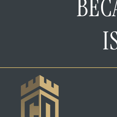
BEC
I