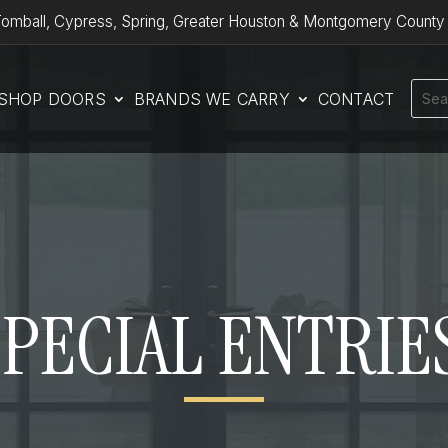
omball, Cypress, Spring, Greater Houston & Montgomery County
SHOP DOORS
BRANDS WE CARRY
CONTACT
SPECIAL ENTRIE