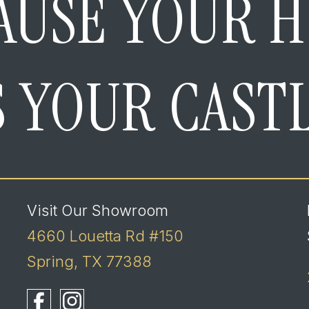
AUSE YOUR 
S YOUR CAST
Visit Our Showroom
4660 Louetta Rd #150
Spring, TX 77388