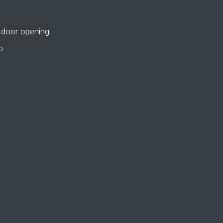
 door opening
o