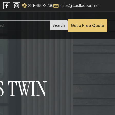
281-466-2236
sales@castledoors.net
Get a Free Quote
S TWIN