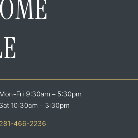
HOME
LE
Mon-Fri 9:30am – 5:30pm
Sat 10:30am – 3:30pm
281-466-2236