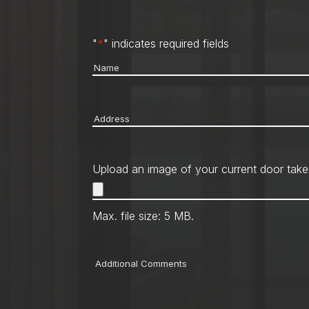
"
*
" indicates required fields
Name
*
Address
*
Upload an image of your current door take
Max. file size: 5 MB.
Comments