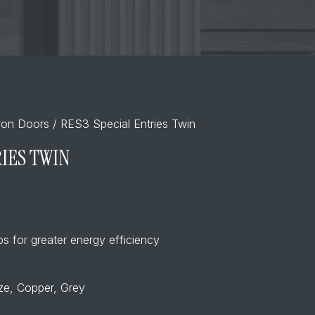
Iron Doors
/ RES3 Special Entries Twin
RIES TWIN
s for greater energy efficiency
nze, Copper, Grey