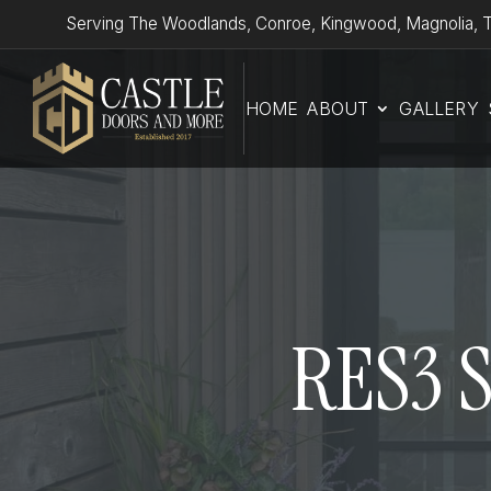
Serving The Woodlands, Conroe, Kingwood, Magnolia, T
HOME
ABOUT
GALLERY
RES3 