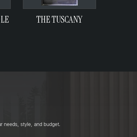
GLE
THE TUSCANY
r needs, style, and budget.