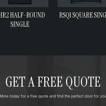
HR2 HALF-ROUND
RSQ1 SQUARE SIN
SINGLE
GET A FREE QUOTE
ore today for a free quote and find the perfect door for you