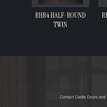
RHR4 HALF-ROUND
R
TWIN
Contact Castle Doors and M