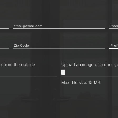
Email
*
Pho
Zip
Pref
code
*
Cont
Met
n from the outside
Upload an image of a door yo
Max. file size: 15 MB.