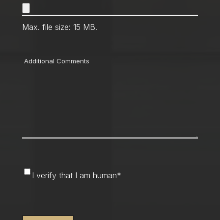
Max. file size: 15 MB.
Comments
I
I verify that I am human
*
verify
that
CAPTCHA