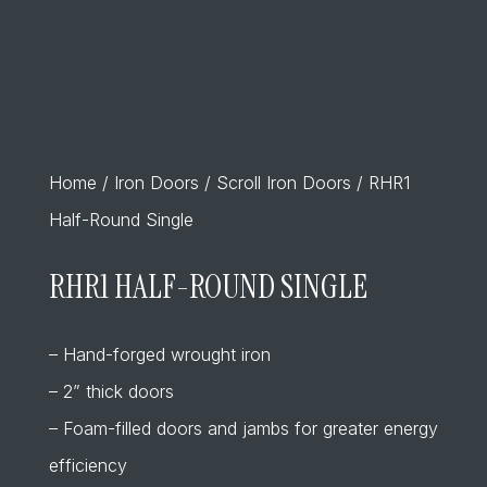
Home
/
Iron Doors
/
Scroll Iron Doors
/ RHR1
Half-Round Single
RHR1 HALF-ROUND SINGLE
– Hand-forged wrought iron
– 2” thick doors
– Foam-filled doors and jambs for greater energy
efficiency