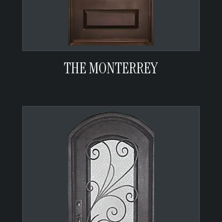
THE MONTERREY