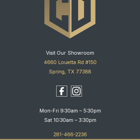
Visit Our Showroom
4660 Louetta Rd #150
Spring, TX 77388
Mon-Fri 9:30am – 5:30pm
Sat 10:30am – 3:30pm
281-466-2236