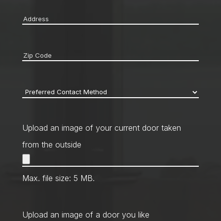
Address
*
Zip
code
*
Preferred
Contact
Method
*
Upload an image of your current door taken
from the outside
Max. file size: 5 MB.
Upload an image of a door you like