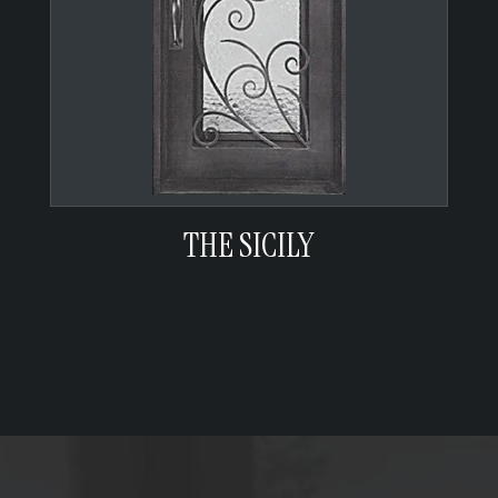
THE SICILY