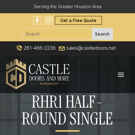
Serving the Greater Houston Area
Get a Free Quote
281-466-2236
sales@castledoors.net
RHR1 HALF-
ROUND SINGLE