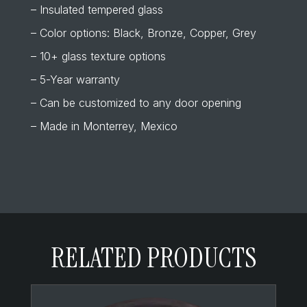
– Insulated tempered glass
– Color options: Black, Bronze, Copper, Grey
– 10+ glass texture options
– 5-Year warranty
– Can be customized to any door opening
– Made in Monterrey, Mexico
RELATED PRODUCTS