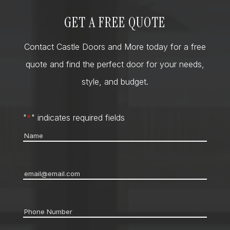
GET A FREE QUOTE
Contact Castle Doors and More today for a free
quote and find the perfect door for your needs,
style, and budget.
"
*
" indicates required fields
Name
*
Email
*
Phone
*