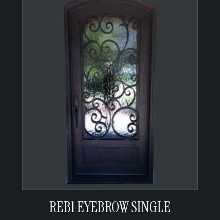
REB1 EYEBROW SINGLE