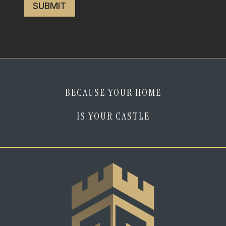
I
am
human
*
BECAUSE YOUR HOME
IS YOUR CASTLE