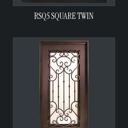
RSQ5 SQUARE TWIN