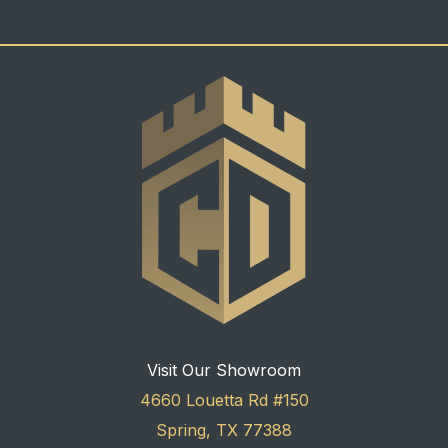
Visit Our Showroom
4660 Louetta Rd #150
Spring, TX 77388