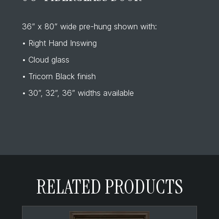
36” x 80” wide pre-hung shown with:
• Right Hand Inswing
• Cloud glass
• Tricorn Black finish
• 30”, 32”, 36” widths available
RELATED PRODUCTS