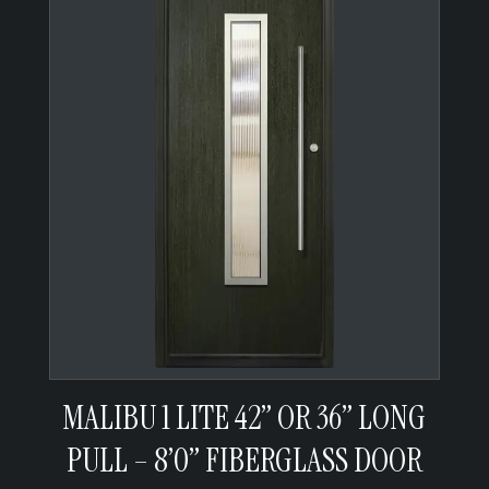
MALIBU 1 LITE 42” OR 36” LONG
PULL – 8’0” FIBERGLASS DOOR