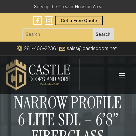
Serving the Greater Houston Area
Get a Free Quote
281-466-2236
sales@castledoors.net
NARROW PROFILE
6 LITE SDL – 6’8”