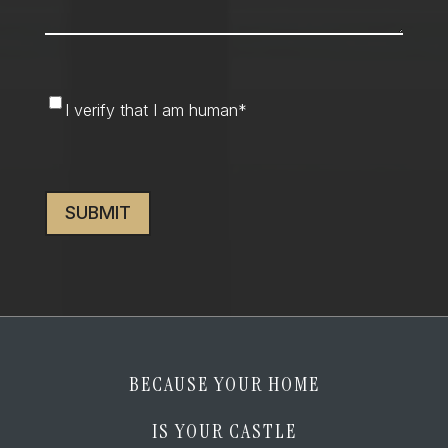
I
I verify that I am human
*
verify
that
CAPTCHA
I
am
human
*
BECAUSE YOUR HOME
IS YOUR CASTLE