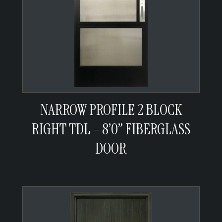
NARROW PROFILE 2 BLOCK
RIGHT TDL – 8’0” FIBERGLASS
DOOR