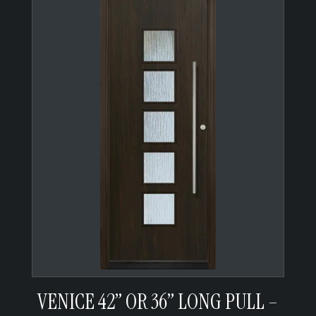
VENICE 42” OR 36” LONG PULL –