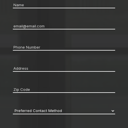
Name
*
Email
*
Phone
*
Address
*
Zip
code
*
Preferred
Contact