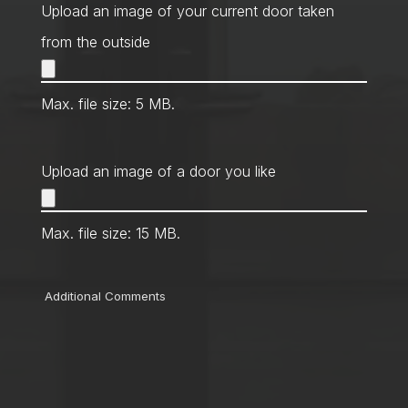
Method
*
Upload an image of your current door taken
from the outside
Max. file size: 5 MB.
Upload an image of a door you like
Max. file size: 15 MB.
Comments