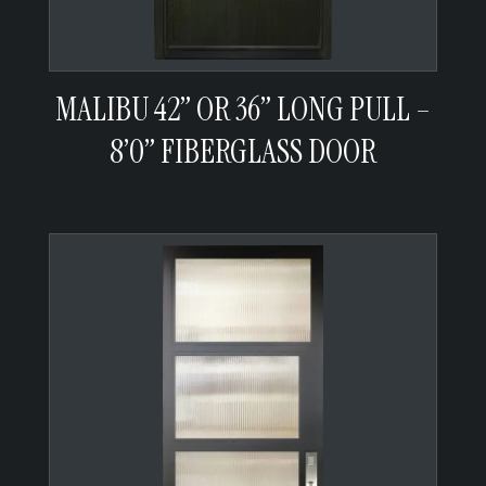
MALIBU 42” OR 36” LONG PULL –
8’0” FIBERGLASS DOOR