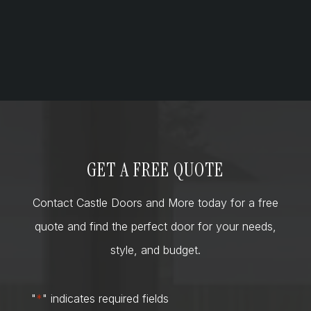
GET A FREE QUOTE
Contact Castle Doors and More today for a free
quote and find the perfect door for your needs,
style, and budget.
"
*
" indicates required fields