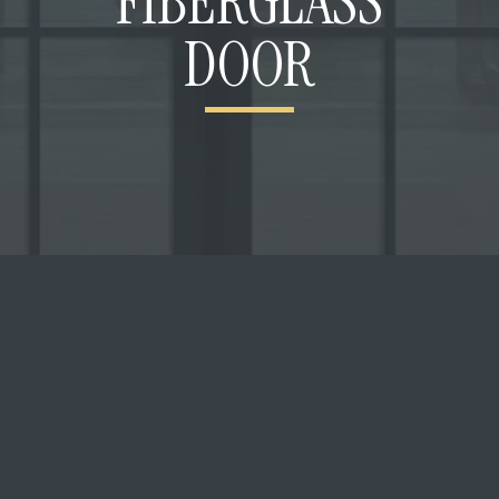
FIBERGLASS
DOOR