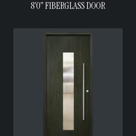
8’0” FIBERGLASS DOOR