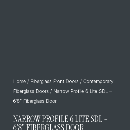
Home
/
Fiberglass Front Doors
/
Contemporary
Fiberglass Doors
/ Narrow Profile 6 Lite SDL –
6’8” Fiberglass Door
NARROW PROFILE 6 LITE SDL –
6’8” FIBERGLASS DOOR