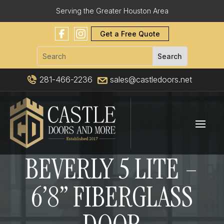
Serving the Greater Houston Area
Get a Free Quote
281-466-2236
sales@castledoors.net
BEVERLY 5 LITE –
6’8” FIBERGLASS