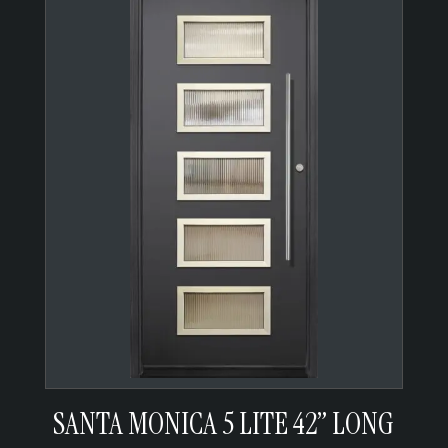
SANTA MONICA 5 LITE 42” LONG