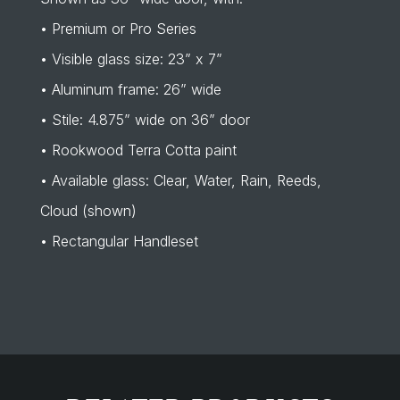
• Premium or Pro Series
• Visible glass size: 23” x 7”
• Aluminum frame: 26” wide
• Stile: 4.875” wide on 36” door
• Rookwood Terra Cotta paint
• Available glass: Clear, Water, Rain, Reeds,
Cloud (shown)
• Rectangular Handleset