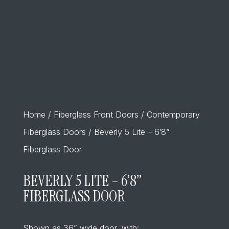
Home
/
Fiberglass Front Doors
/
Contemporary
Fiberglass Doors
/ Beverly 5 Lite – 6’8”
Fiberglass Door
BEVERLY 5 LITE – 6’8”
FIBERGLASS DOOR
Shown as 36” wide door, with: