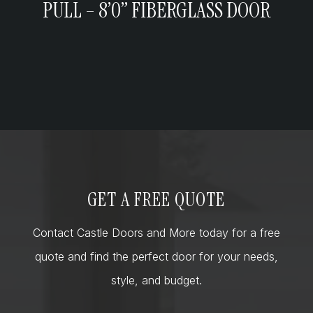
PULL – 8’0” FIBERGLASS DOOR
GET A FREE QUOTE
Contact Castle Doors and More today for a free
quote and find the perfect door for your needs,
style, and budget.