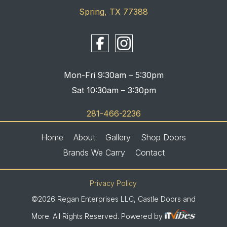
Spring, TX 77388
Mon-Fri 9:30am – 5:30pm
Sat 10:30am – 3:30pm
281-466-2236
Home
About
Gallery
Shop Doors
Brands We Carry
Contact
Privacy Policy
©2026 Regan Enterprises LLC, Castle Doors and
More. All Rights Reserved. Powered by