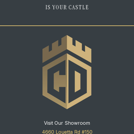
IS YOUR CASTLE
Visit Our Showroom
4660 Louetta Rd #150