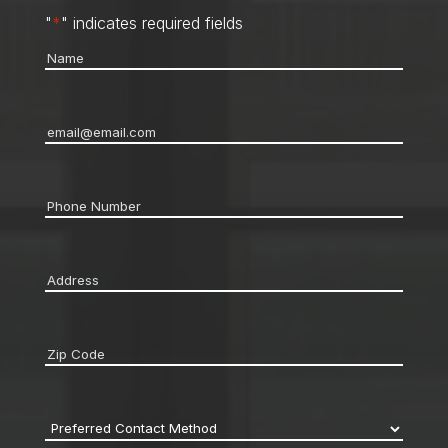
"
*
" indicates required fields
Name
*
Email
*
Phone
*
Address
*
Zip
code
*
Preferred