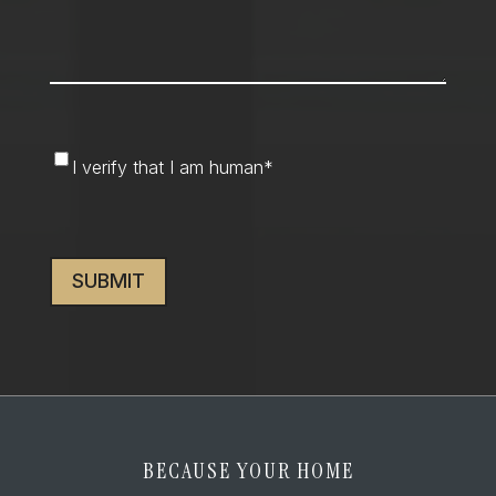
I
I verify that I am human
*
verify
that
CAPTCHA
I
am
human
*
BECAUSE YOUR HOME