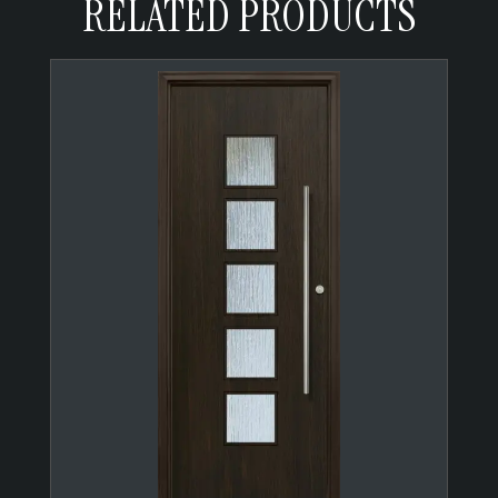
RELATED PRODUCTS