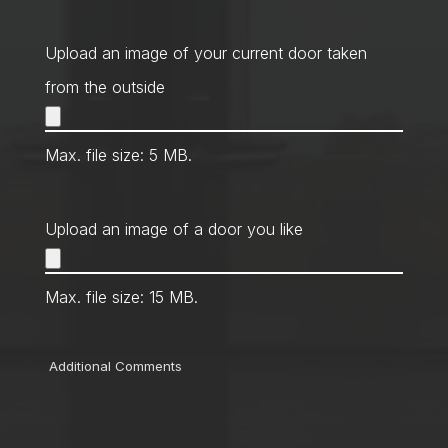
Contact
Method
*
Upload an image of your current door taken
from the outside
Max. file size: 5 MB.
Upload an image of a door you like
Max. file size: 15 MB.
Comments