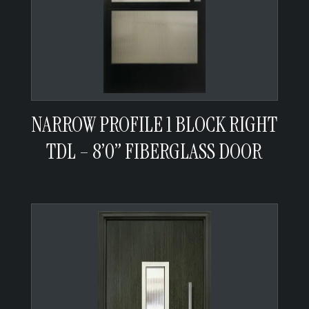
NARROW PROFILE 1 BLOCK RIGHT
TDL – 8’0” FIBERGLASS DOOR