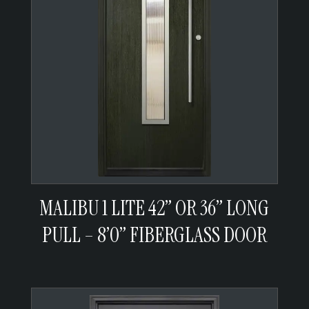
MALIBU 1 LITE 42” OR 36” LONG
PULL – 8’0” FIBERGLASS DOOR