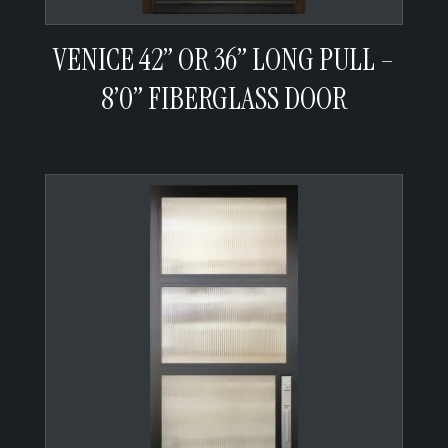
VENICE 42” OR 36” LONG PULL –
8’0” FIBERGLASS DOOR