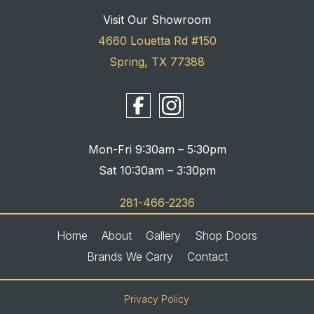
Visit Our Showroom
4660 Louetta Rd #150
Spring, TX 77388
Mon-Fri 9:30am – 5:30pm
Sat 10:30am – 3:30pm
281-466-2236
Home
About
Gallery
Shop Doors
Brands We Carry
Contact
Privacy Policy