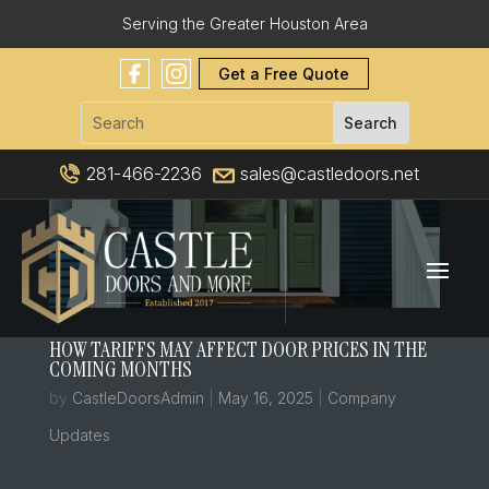
Serving the Greater Houston Area
Get a Free Quote
281-466-2236
sales@castledoors.net
HOW TARIFFS MAY AFFECT DOOR PRICES IN THE
COMING MONTHS
by
CastleDoorsAdmin
|
May 16, 2025
|
Company
Updates