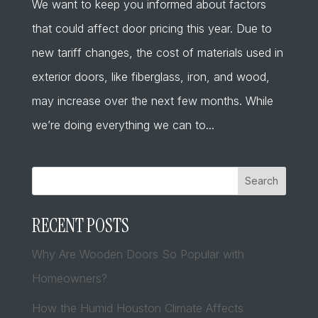
We want to keep you informed about factors
that could affect door pricing this year. Due to
new tariff changes, the cost of materials used in
exterior doors, like fiberglass, iron, and wood,
may increase over the next few months. While
we’re doing everything we can to...
Search
RECENT POSTS
Why Are Wooden Doors So Popular with
Homeowners?
How the Humid Houston Climate Affects