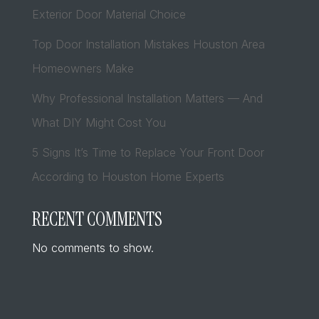
Exterior Door Material Choice
Top Door Installation Mistakes Houston Area
Homeowners Make
Why Professional Installation Matters — And
What DIY Might Cost You
5 Signs It’s Time to Replace Your Front Door
According to Houston Home Experts
RECENT COMMENTS
No comments to show.