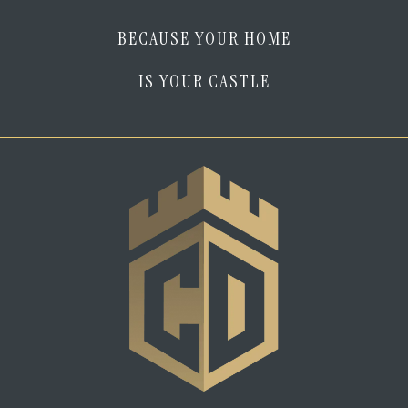
BECAUSE YOUR HOME
IS YOUR CASTLE