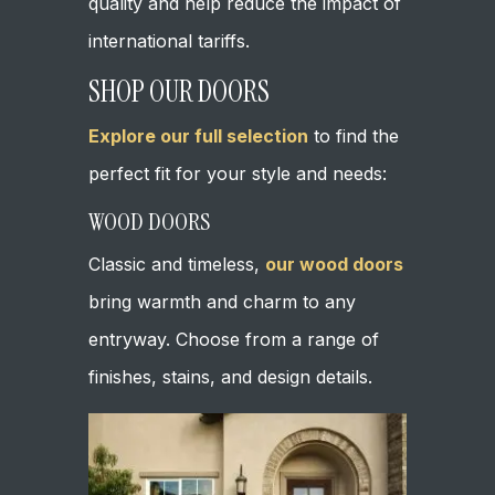
quality and help reduce the impact of
international tariffs.
SHOP OUR DOORS
Explore our full selection
to find the
perfect fit for your style and needs:
WOOD DOORS
Classic and timeless,
our wood doors
bring warmth and charm to any
entryway. Choose from a range of
finishes, stains, and design details.