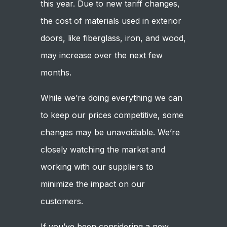
this year. Due to new tariff changes,
the cost of materials used in exterior
doors, like fiberglass, iron, and wood,
may increase over the next few
months.
While we’re doing everything we can
to keep our prices competitive, some
changes may be unavoidable. We’re
closely watching the market and
working with our suppliers to
minimize the impact on our
customers.
If you’ve been considering a new