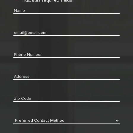
"
*
" indicates required fields
Name
*
Email
*
Phone
*
Address
*
Zip
code
*
Preferred
Contact