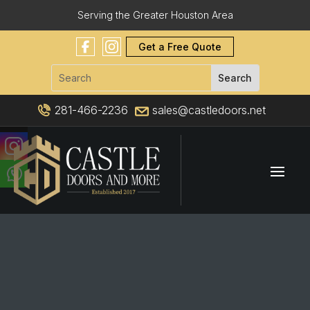
Serving the Greater Houston Area
Get a Free Quote
281-466-2236
sales@castledoors.net