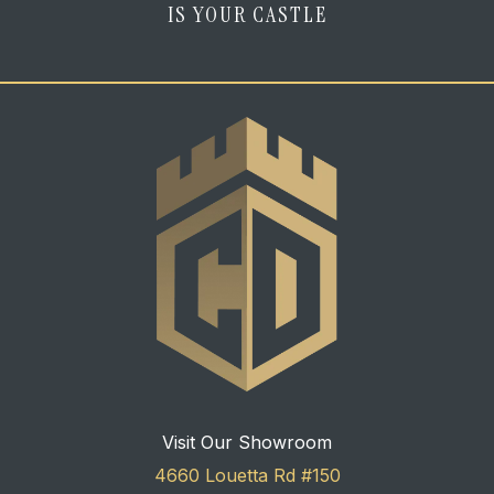
IS YOUR CASTLE
Visit Our Showroom
4660 Louetta Rd #150