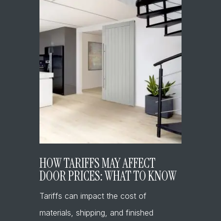
HOW TARIFFS MAY AFFECT
DOOR PRICES: WHAT TO KNOW
Tariffs can impact the cost of
materials, shipping, and finished