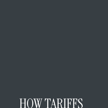
HOW TARIFFS