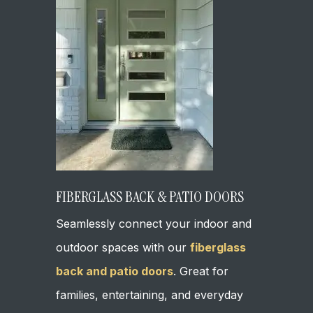
FIBERGLASS BACK & PATIO DOORS
Seamlessly connect your indoor and
outdoor spaces with our
fiberglass
back and patio doors
. Great for
families, entertaining, and everyday