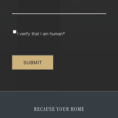
I
I verify that I am human
*
verify
that
CAPTCHA
I
am
human
*
BECAUSE YOUR HOME