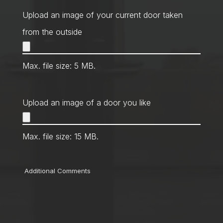
Method
*
Upload an image of your current door taken
from the outside
Max. file size: 5 MB.
Upload an image of a door you like
Max. file size: 15 MB.
Comments