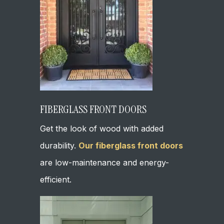
FIBERGLASS FRONT DOORS
Get the look of wood with added
durability.
Our fiberglass front doors
are low-maintenance and energy-
efficient.