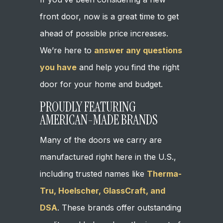
front door, now is a great time to get
ahead of possible price increases.
We’re here to
answer any questions
you have
and help you find the right
door for your home and budget.
PROUDLY FEATURING
AMERICAN-MADE BRANDS
Many of the doors we carry are
manufactured right here in the U.S.,
including trusted names like
Therma-
Tru, Hoelscher, GlassCraft, and
DSA
. These brands offer outstanding