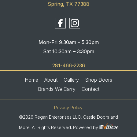
Spring, TX 77388
Mon-Fri 9:30am – 5:30pm
Sat 10:30am – 3:30pm
281-466-2236
Home
About
Gallery
Shop Doors
Brands We Carry
Contact
Privacy Policy
©2026 Regan Enterprises LLC, Castle Doors and
More. All Rights Reserved. Powered by