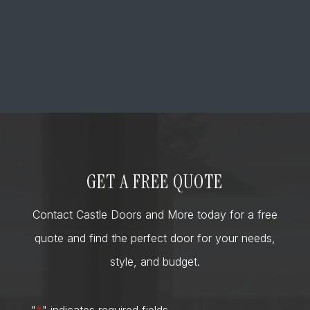
GET A FREE QUOTE
Contact Castle Doors and More today for a free
quote and find the perfect door for your needs,
style, and budget.