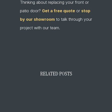
Thinking about replacing your front or
patio door?
Get a free quote
or
stop
by our showroom
to talk through your
project with our team.
←
Prev Post
Next Post
→
RELATED POSTS