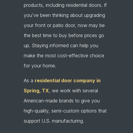
products, including residential doors. If
you’ve been thinking about upgrading
your front or patio door, now may be
the best time to buy before prices go
up. Staying informed can help you
make the most cost-effective choice
for your home.
As a
residential door company in
Spring, TX
, we work with several
American-made brands to give you
high-quality, semi-custom options that
support U.S. manufacturing.