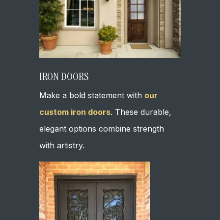
IRON DOORS
Make a bold statement with
our
custom iron doors
. These durable,
elegant options combine strength
with artistry.