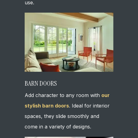
use.
BARN DOORS
Add character to any room with
our
stylish barn doors
. Ideal for interior
spaces, they slide smoothly and
come in a variety of designs.