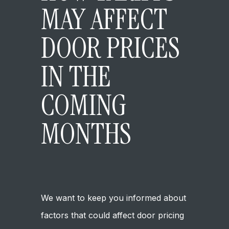
MAY AFFECT
DOOR PRICES
IN THE
COMING
MONTHS
May 16, 2025
Company Updates
We want to keep you informed about
factors that could affect door pricing