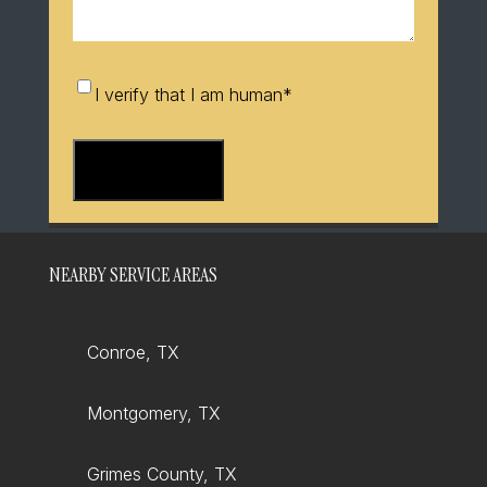
I
I verify that I am human
*
verify
that
I
am
human
*
NEARBY SERVICE AREAS
Conroe, TX
Montgomery, TX
Grimes County, TX