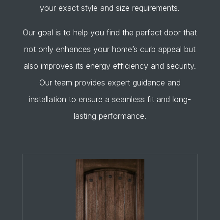
your exact style and size requirements.
Our goal is to help you find the perfect door that
not only enhances your home’s curb appeal but
also improves its energy efficiency and security.
Our team provides expert guidance and
installation to ensure a seamless fit and long-
lasting performance.