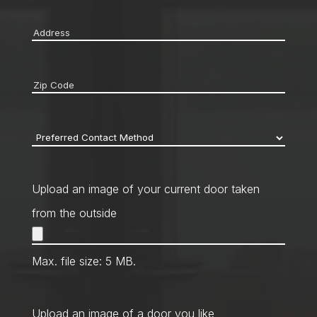
Address
*
Zip
code
*
Preferred
Contact
Method
*
Upload an image of your current door taken
from the outside
Max. file size: 5 MB.
Upload an image of a door you like