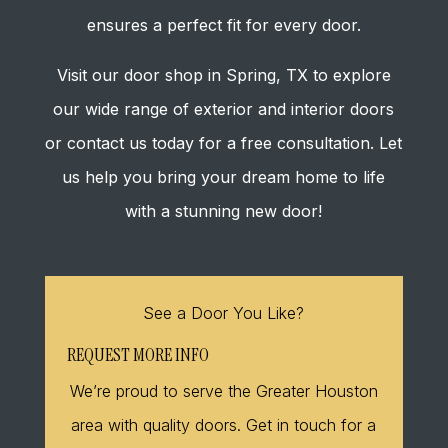
ensures a perfect fit for every door.
Visit our door shop in Spring, TX to explore
our wide range of exterior and interior doors
or contact us today for a free consultation. Let
us help you bring your dream home to life
with a stunning new door!
See a Door You Like?
REQUEST MORE INFO
We’re proud to serve the Greater Houston
area with quality doors. Get in touch for a