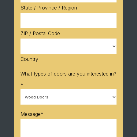
State / Province / Region
ZIP / Postal Code
Country
What types of doors are you interested in?
*
Message
*