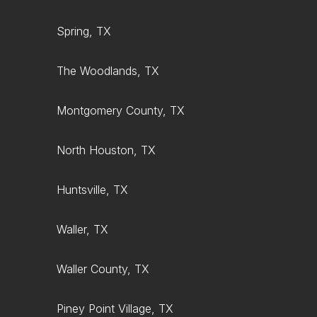
Spring, TX
The Woodlands, TX
Montgomery County, TX
North Houston, TX
Huntsville, TX
Waller, TX
Waller County, TX
Piney Point Village, TX