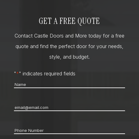
GET A FREE QUOTE
Contact Castle Doors and More today for a free
quote and find the perfect door for your needs,
style, and budget.
"
*
" indicates required fields
Name
*
Email
*
Phone
*