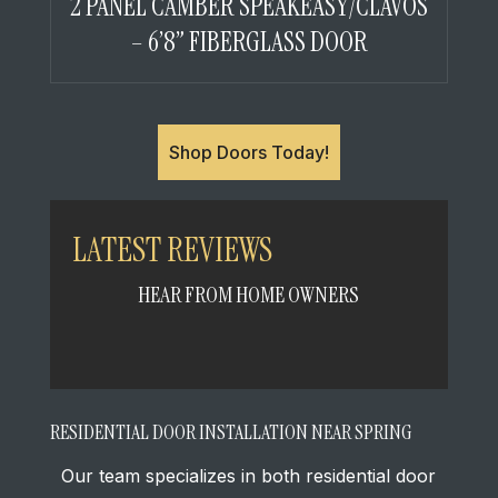
2 PANEL CAMBER SPEAKEASY/CLAVOS
– 6’8” FIBERGLASS DOOR
Shop Doors Today!
LATEST REVIEWS
HEAR FROM HOME OWNERS
RESIDENTIAL DOOR INSTALLATION NEAR SPRING
Our team specializes in both residential door