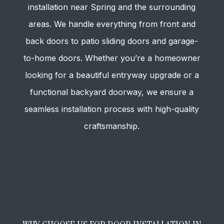
installation near Spring and the surrounding
areas. We handle everything from front and
back doors to patio sliding doors and garage-
to-home doors. Whether you’re a homeowner
looking for a beautiful entryway upgrade or a
functional backyard doorway, we ensure a
seamless installation process with high-quality
craftsmanship.