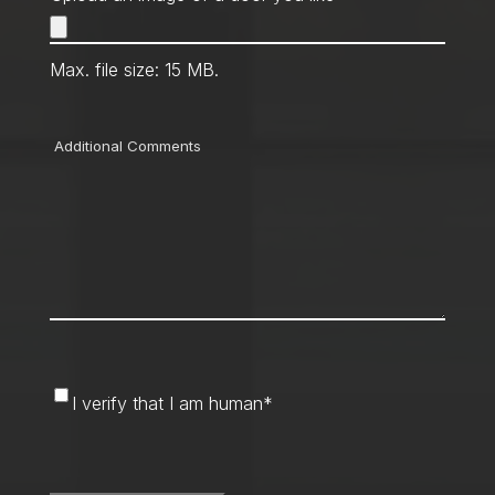
Max. file size: 15 MB.
Comments
I
I verify that I am human
*
verify
that
CAPTCHA