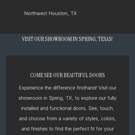
Northwest Houston, TX
VISIT OUR SHOWROOM IN SPRING, TEXAS!
COME SEE OUR BEAUTIFUL DOORS
Experience the difference firsthand! Visit our
showroom in Spring, TX, to explore our fully
installed and functional doors. See, touch,
and choose from a variety of styles, colors,
and finishes to find the perfect fit for your