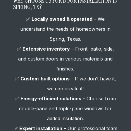
WHY CHOOSE US FOR DOOR INSTALLATION IN
SPRING, TX?
✅
Locally owned & operated
– We
understand the needs of homeowners in
Spring, Texas.
✅
Extensive inventory
– Front, patio, side,
and custom doors in various materials and
finishes.
✅
Custom-built options
– If we don’t have it,
we can create it!
✅
Energy-efficient solutions
– Choose from
double-pane and triple-pane windows for
added insulation.
✅
Expert installation
– Our professional team