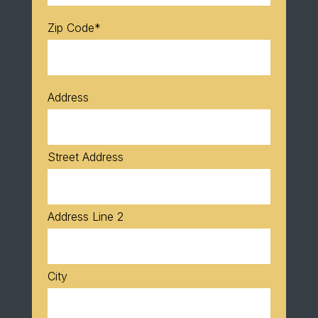
Zip Code
*
Address
Street Address
Address Line 2
City