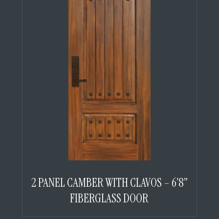
2 PANEL CAMBER WITH CLAVOS – 6’8”
FIBERGLASS DOOR