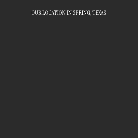
OUR LOCATION IN SPRING, TEXAS