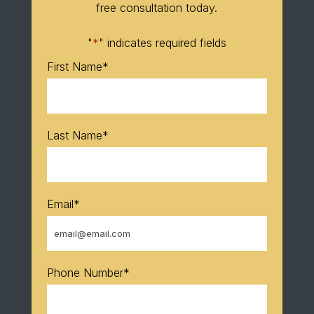
free consultation today.
"
*
" indicates required fields
First Name
*
Last Name
*
Email
*
Phone Number
*