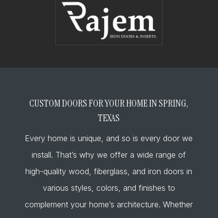
CUSTOM DOORS FOR YOUR HOME IN SPRING,
TEXAS
Every home is unique, and so is every door we
install. That’s why we offer a wide range of
high-quality wood, fiberglass, and iron doors in
various styles, colors, and finishes to
complement your home’s architecture. Whether