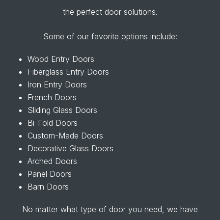
the perfect door solutions.
Some of our favorite options include:
Wood Entry Doors
Fiberglass Entry Doors
Iron Entry Doors
French Doors
Sliding Glass Doors
Bi-Fold Doors
Custom-Made Doors
Decorative Glass Doors
Arched Doors
Panel Doors
Barn Doors
No matter what type of door you need, we have