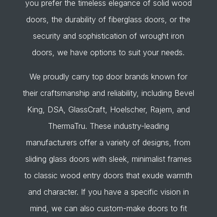
you prefer the timeless elegance of solid wood
doors, the durability of fiberglass doors, or the
security and sophistication of wrought iron
doors, we have options to suit your needs.
We proudly carry top door brands known for
their craftsmanship and reliability, including Bevel
King, DSA, GlassCraft, Hoelscher, Rajem, and
ThermaTru. These industry-leading
manufacturers offer a variety of designs, from
sliding glass doors with sleek, minimalist frames
to classic wood entry doors that exude warmth
and character. If you have a specific vision in
mind, we can also custom-make doors to fit