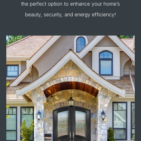
the perfect option to enhance your home’s
beauty, security, and energy efficiency!