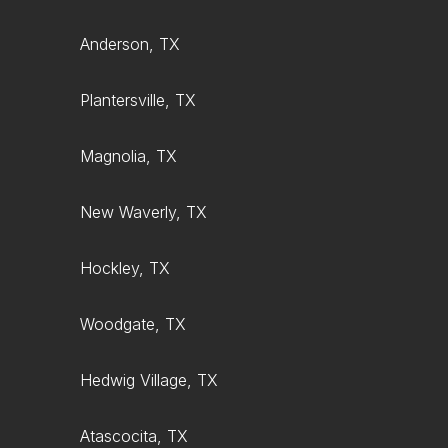
Anderson, TX
Plantersville, TX
Magnolia, TX
New Waverly, TX
Hockley, TX
Woodgate, TX
Hedwig Village, TX
Atascocita, TX