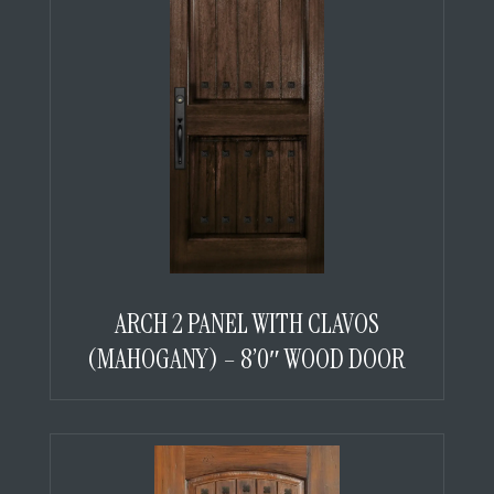
ARCH 2 PANEL WITH CLAVOS
(MAHOGANY) – 8’0″ WOOD DOOR