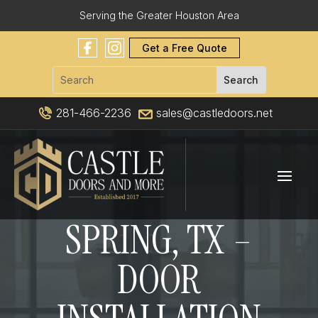
Serving the Greater Houston Area
Get a Free Quote
281-466-2236
sales@castledoors.net
SPRING, TX –
DOOR