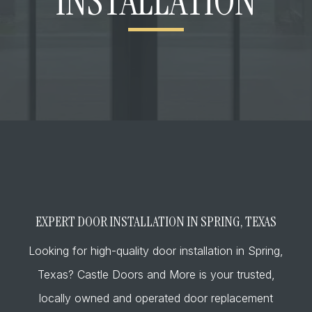
INSTALLATION
EXPERT DOOR INSTALLATION IN SPRING, TEXAS
Looking for high-quality door installation in Spring,
Texas? Castle Doors and More is your trusted,
locally owned and operated door replacement