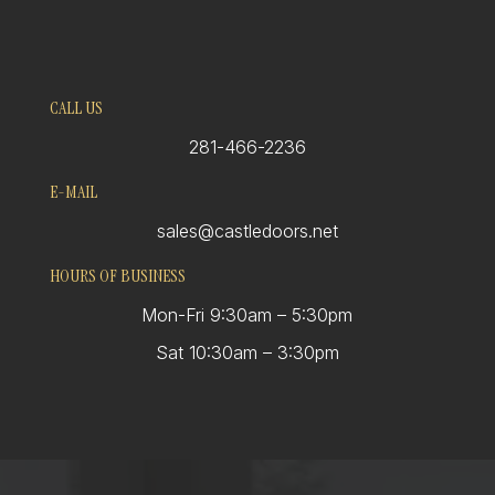
CALL US
281-466-2236
E-MAIL
sales@castledoors.net
HOURS OF BUSINESS
Mon-Fri 9:30am – 5:30pm
Sat 10:30am – 3:30pm