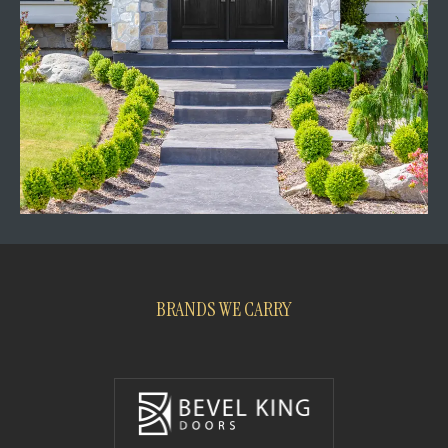
BRANDS WE CARRY