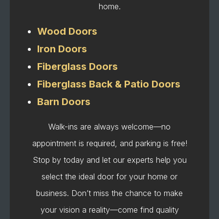
home.
Wood Doors
Iron Doors
Fiberglass Doors
Fiberglass Back & Patio Doors
Barn Doors
Walk-ins are always welcome—no
appointment is required, and parking is free!
Stop by today and let our experts help you
select the ideal door for your home or
business. Don’t miss the chance to make
your vision a reality—come find quality