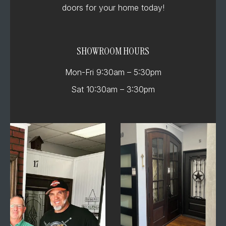
doors for your home today!
SHOWROOM HOURS
Mon-Fri 9:30am – 5:30pm
Sat 10:30am – 3:30pm