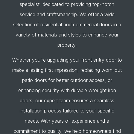
specialist, dedicated to providing top-notch
service and craftsmanship. We offer a wide
selection of residential and commercial doors in a
variety of materials and styles to enhance your
property.
Whether you’re upgrading your front entry door to
make a lasting first impression, replacing worn-out
patio doors for better outdoor access, or
enhancing security with durable wrought iron
doors, our expert team ensures a seamless
installation process tailored to your specific
needs. With years of experience and a
commitment to quality, we help homeowners find