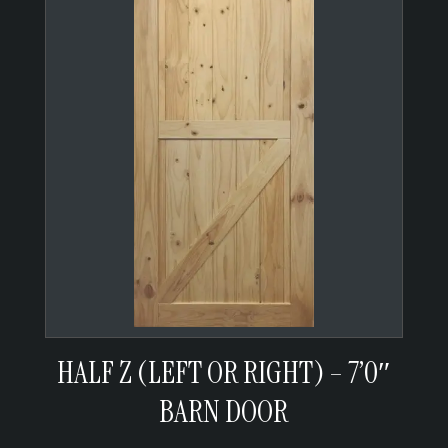
HALF Z (LEFT OR RIGHT) – 7’0″
BARN DOOR