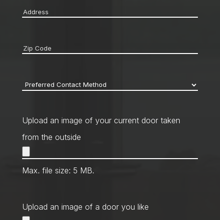
Address
*
Zip
code
*
Preferred
Contact
Method
*
Upload an image of your current door taken
from the outside
Max. file size: 5 MB.
Upload an image of a door you like