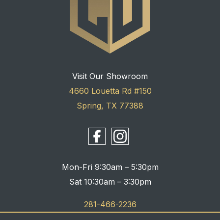
Visit Our Showroom
4660 Louetta Rd #150
Spring, TX 77388
Mon-Fri 9:30am – 5:30pm
Sat 10:30am – 3:30pm
281-466-2236