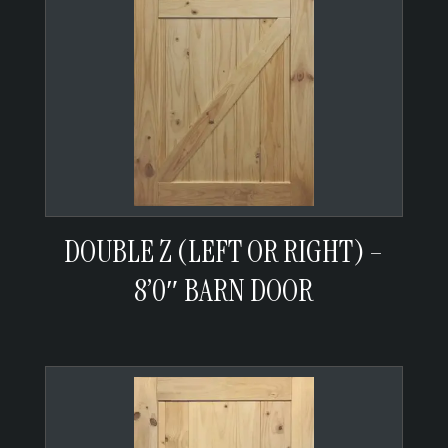
DOUBLE Z (LEFT OR RIGHT) –
8’0″ BARN DOOR