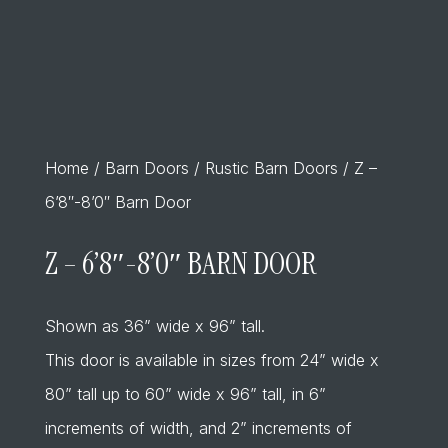
Home
/
Barn Doors
/
Rustic Barn Doors
/ Z –
6’8″-8’0″ Barn Door
Z – 6’8″-8’0″ BARN DOOR
Shown as 36” wide x 96” tall.
This door is available in sizes from 24” wide x
80” tall up to 60” wide x 96” tall, in 6”
increments of width, and 2” increments of