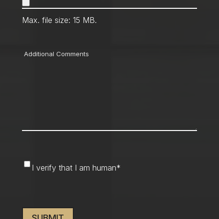
Max. file size: 15 MB.
Comments
I
I verify that I am human
*
verify
that
CAPTCHA
I