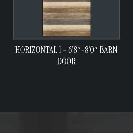
HORIZONTAL 1 – 6’8″-8’0″ BARN
DOOR