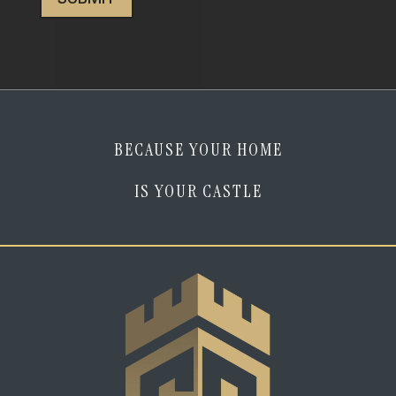
am
human
*
BECAUSE YOUR HOME
IS YOUR CASTLE