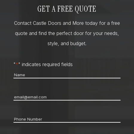
GET A FREE QUOTE
Contact Castle Doors and More today for a free
quote and find the perfect door for your needs,
style, and budget.
"
*
" indicates required fields
Name
*
Email
*
Phone
*