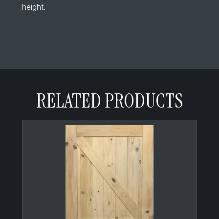
height.
RELATED PRODUCTS