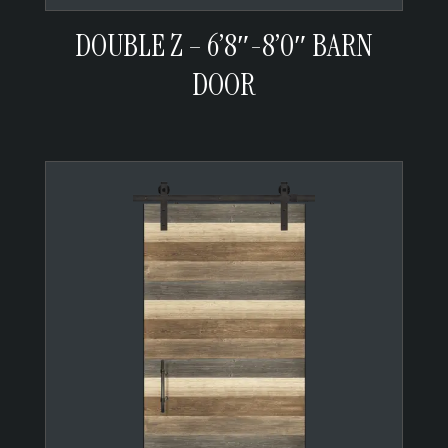
DOUBLE Z – 6’8″-8’0″ BARN
DOOR