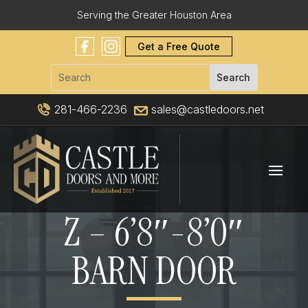
Serving the Greater Houston Area
Get a Free Quote
281-466-2236
sales@castledoors.net
Z – 6’8″-8’0″
BARN DOOR