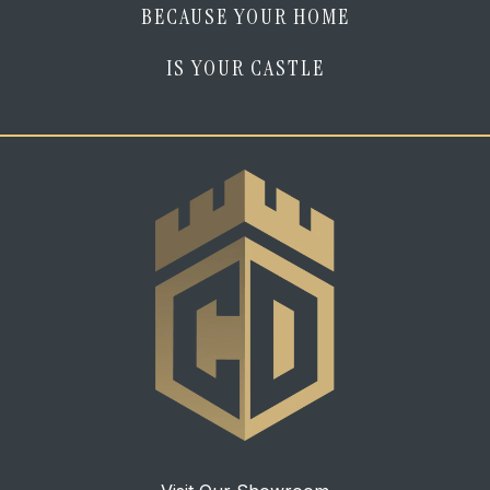
BECAUSE YOUR HOME
IS YOUR CASTLE