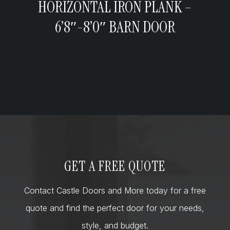
HORIZONTAL IRON PLANK –
6’8″-8’0″ BARN DOOR
GET A FREE QUOTE
Contact Castle Doors and More today for a free
quote and find the perfect door for your needs,
style, and budget.