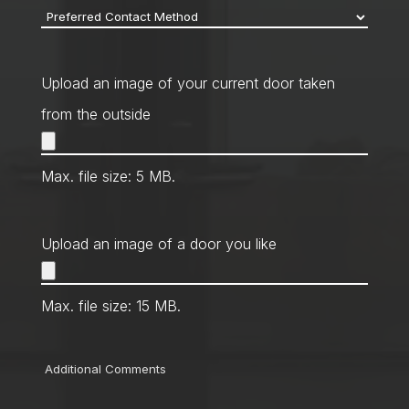
Preferred
Contact
Method
*
Upload an image of your current door taken
from the outside
Max. file size: 5 MB.
Upload an image of a door you like
Max. file size: 15 MB.
Comments