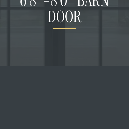
6’8″-8’0″ BARN
DOOR