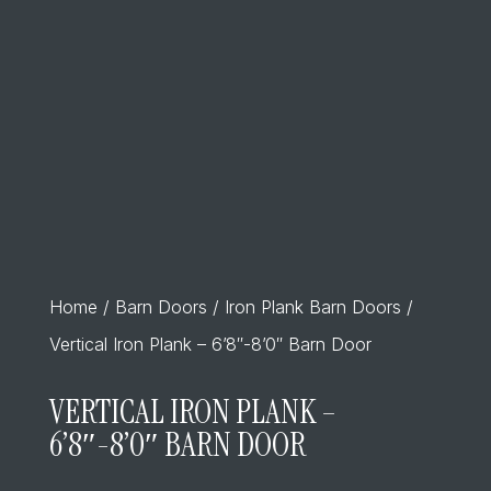
Home
/
Barn Doors
/
Iron Plank Barn Doors
/
Vertical Iron Plank – 6’8″-8’0″ Barn Door
VERTICAL IRON PLANK –
6’8″-8’0″ BARN DOOR