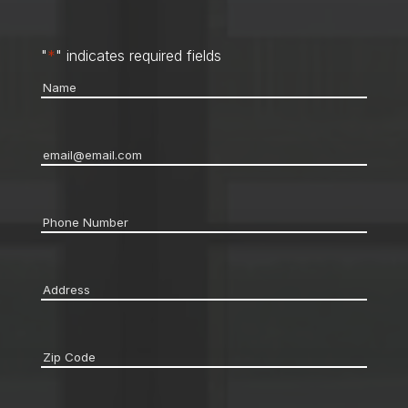
"
*
" indicates required fields
Name
*
Email
*
Phone
*
Address
*
Zip
code
*