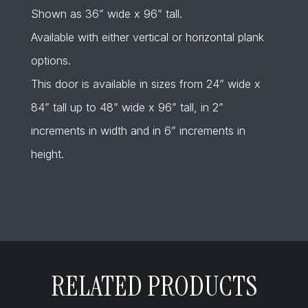
Shown as 36” wide x 96” tall.
Available with either vertical or horizontal plank
options.
This door is available in sizes from 24” wide x
84” tall up to 48” wide x 96” tall, in 2”
increments in width and in 6” increments in
height.
RELATED PRODUCTS