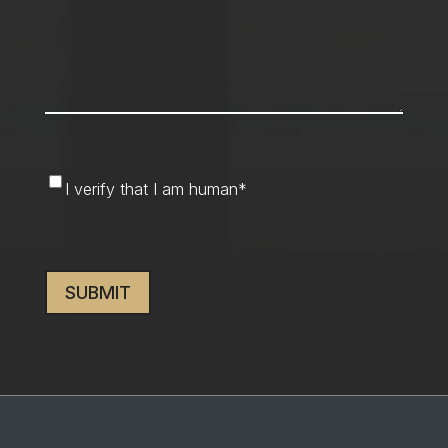
I
I verify that I am human
*
verify
that
CAPTCHA
I
am
human
*