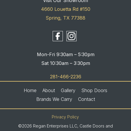
Visit Our Showroom
4660 Louetta Rd #150
Spring, TX 77388
Mon-Fri 9:30am – 5:30pm
Sat 10:30am – 3:30pm
281-466-2236
Home
About
Gallery
Shop Doors
Brands We Carry
Contact
Privacy Policy
©2026 Regan Enterprises LLC, Castle Doors and