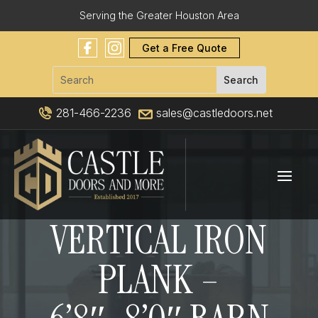
Serving the Greater Houston Area
Get a Free Quote
281-466-2236
sales@castledoors.net
VERTICAL IRON
PLANK –