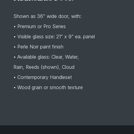
Shown as 36” wide door, with:
• Premium or Pro Series
• Visible glass size: 21” x 9” ea. panel
• Perle Noir paint finish
• Available glass: Clear, Water,
Rain, Reeds (shown), Cloud
• Contemporary Handleset
• Wood grain or smooth texture