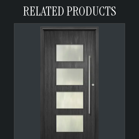
RELATED PRODUCTS