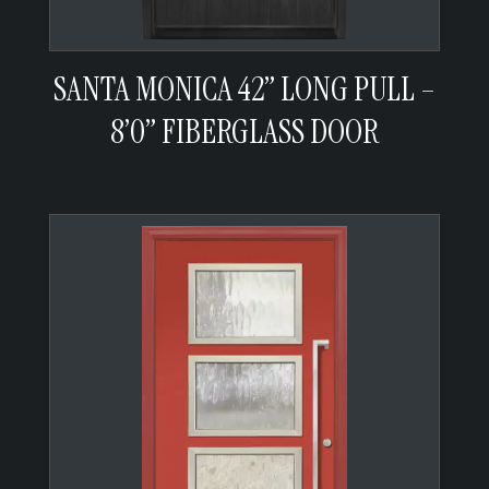
SANTA MONICA 42” LONG PULL –
8’0” FIBERGLASS DOOR