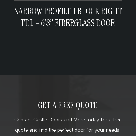
NARROW PROFILE 1 BLOCK RIGHT
TDL – 6’8” FIBERGLASS DOOR
GET A FREE QUOTE
Contact Castle Doors and More today for a free
quote and find the perfect door for your needs,