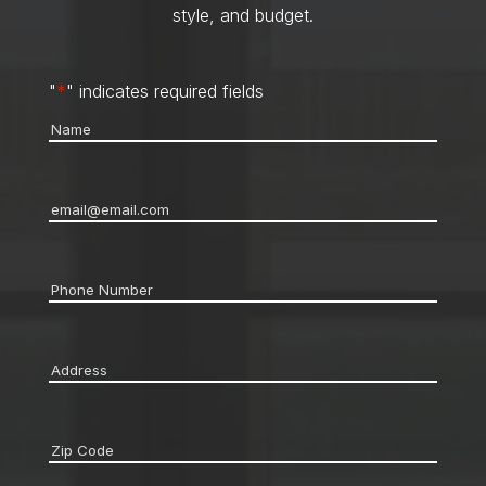
style, and budget.
"
*
" indicates required fields
Name
*
Email
*
Phone
*
Address
*
Zip
code
*