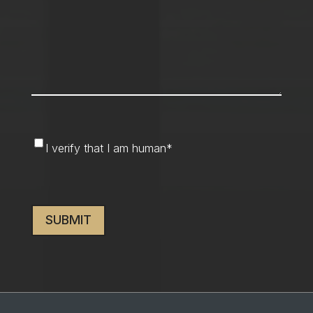
I
I verify that I am human
*
verify
that
CAPTCHA
I
am
human
*