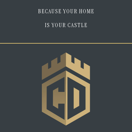
BECAUSE YOUR HOME
IS YOUR CASTLE