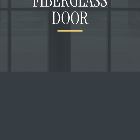
FIBERGLASS
DOOR