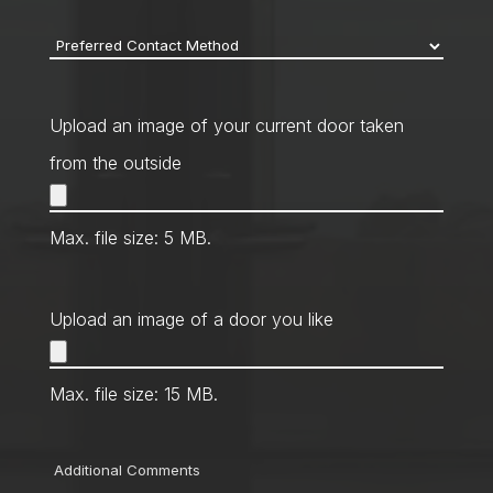
Preferred
Contact
Method
*
Upload an image of your current door taken
from the outside
Max. file size: 5 MB.
Upload an image of a door you like
Max. file size: 15 MB.
Comments