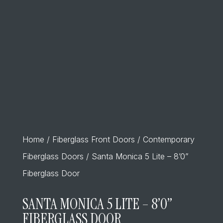
Home
/
Fiberglass Front Doors
/
Contemporary
Fiberglass Doors
/ Santa Monica 5 Lite – 8’0”
Fiberglass Door
SANTA MONICA 5 LITE – 8’0”
FIBERGLASS DOOR