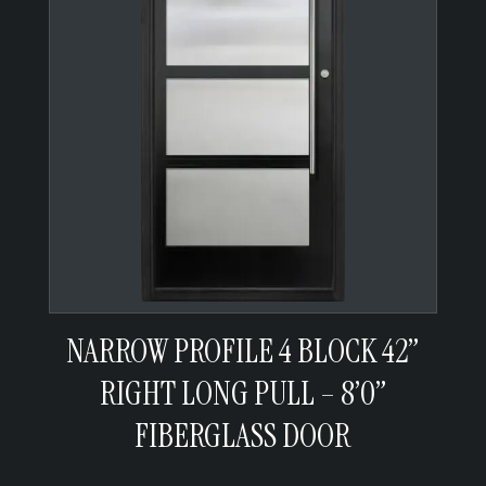
NARROW PROFILE 4 BLOCK 42”
RIGHT LONG PULL – 8’0”
FIBERGLASS DOOR