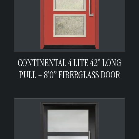
CONTINENTAL 4 LITE 42” LONG
PULL – 8’0” FIBERGLASS DOOR