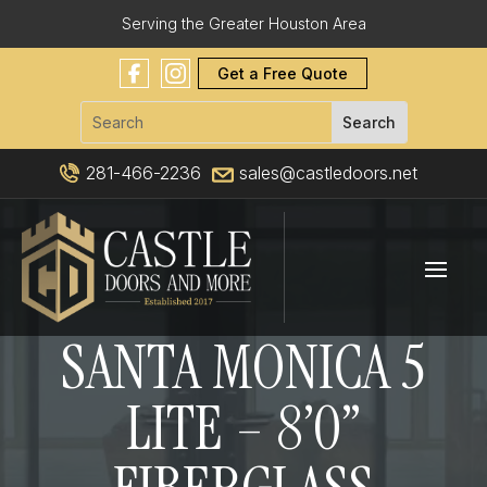
Serving the Greater Houston Area
Get a Free Quote
281-466-2236
sales@castledoors.net
SANTA MONICA 5
LITE – 8’0”