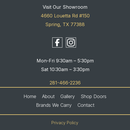
Visit Our Showroom
4660 Louetta Rd #150
Spring, TX 77388
Mon-Fri 9:30am – 5:30pm
Sat 10:30am – 3:30pm
281-466-2236
Home
About
Gallery
Shop Doors
Brands We Carry
Contact
Privacy Policy