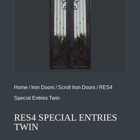
Home
/
Iron Doors
/
Scroll Iron Doors
/ RES4
Special Entries Twin
RES4 SPECIAL ENTRIES
TWIN