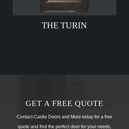
THE TURIN
GET A FREE QUOTE
Contact Castle Doors and More today for a free
quote and find the perfect door for your needs,