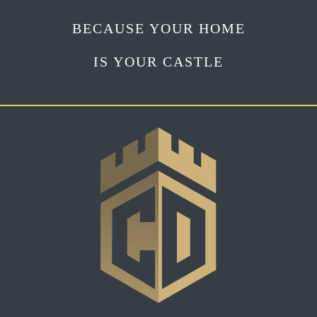
BECAUSE YOUR HOME
IS YOUR CASTLE