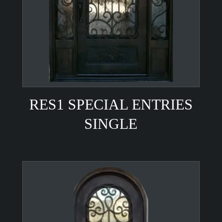
RES1 SPECIAL ENTRIES
SINGLE