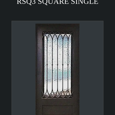
RSQ3 SQUARE SINGLE