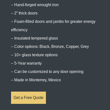
– Hand-forged wrought iron
– 2” thick doors
– Foam-filled doors and jambs for greater energy
efficiency
– Insulated tempered glass
– Color options: Black, Bronze, Copper, Grey
– 10+ glass texture options
– 5-Year warranty
– Can be customized to any door opening
– Made in Monterrey, Mexico
Get a Free Quote