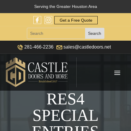
Serving the Greater Houston Area
Get a Free Quote
281-466-2236
sales@castledoors.net
RES4
SPECIAL