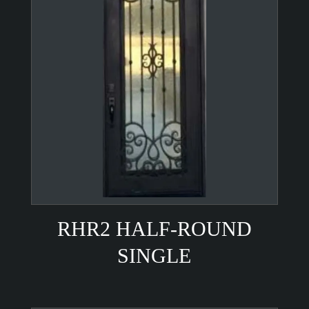
RHR2 HALF-ROUND
SINGLE