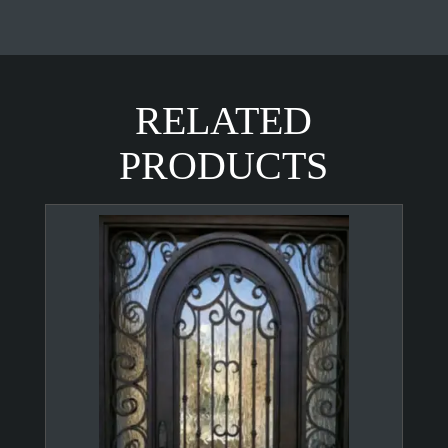
RELATED
PRODUCTS