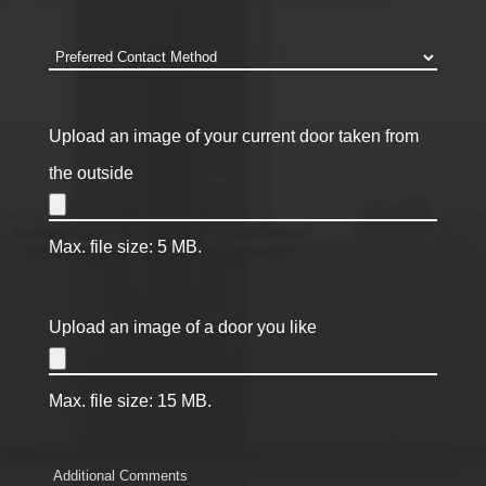
code
*
Preferred
Contact
Method
*
Upload an image of your current door taken from
the outside
Max. file size: 5 MB.
Upload an image of a door you like
Max. file size: 15 MB.
Comments