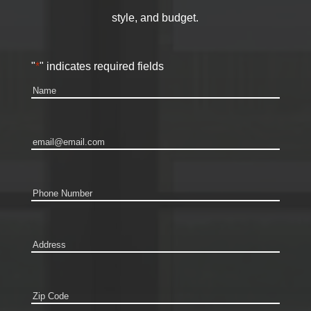
style, and budget.
"
*
" indicates required fields
Name
*
Email
*
Phone
*
Address
*
Zip