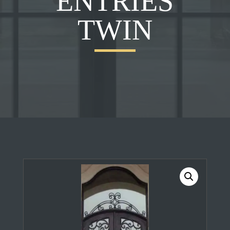
ENTRIES
TWIN