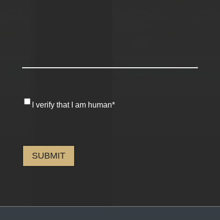
I
I verify that I am human
*
verify
that
CAPTCHA
I
am
human
*