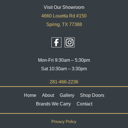
Visit Our Showroom
4660 Louetta Rd #150
Spring, TX 77388
Mon-Fri 9:30am – 5:30pm
Sat 10:30am – 3:30pm
281-466-2236
Home
About
Gallery
Shop Doors
Brands We Carry
Contact
Privacy Policy