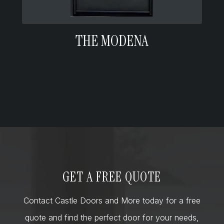
THE MODENA
GET A FREE QUOTE
Contact Castle Doors and More today for a free
quote and find the perfect door for your needs,