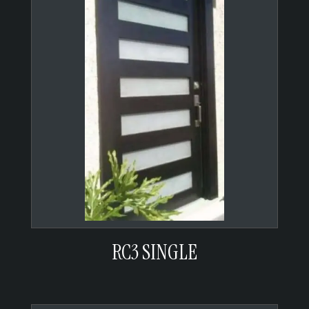
RC3 SINGLE