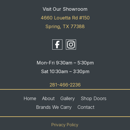
Visit Our Showroom
4660 Louetta Rd #150
Spring, TX 77388
Mon-Fri 9:30am – 5:30pm
Sat 10:30am – 3:30pm
281-466-2236
Home
About
Gallery
Shop Doors
Brands We Carry
Contact
Privacy Policy