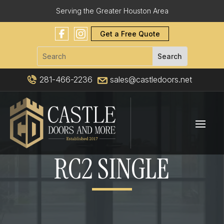
Serving the Greater Houston Area
Get a Free Quote
281-466-2236
sales@castledoors.net
RC2 SINGLE