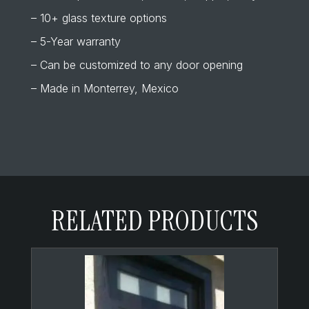
– 10+ glass texture options
– 5-Year warranty
– Can be customized to any door opening
– Made in Monterrey, Mexico
RELATED PRODUCTS