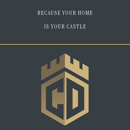
BECAUSE YOUR HOME
IS YOUR CASTLE