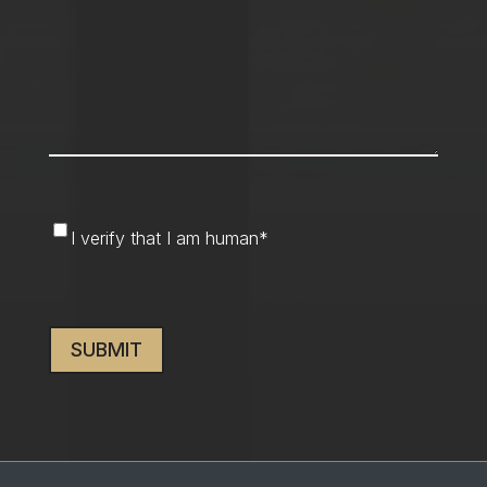
I
I verify that I am human
*
verify
that
CAPTCHA
I
am
human
*