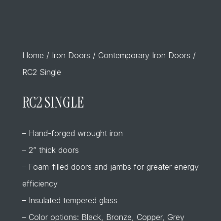
Home
/
Iron Doors
/
Contemporary Iron Doors
/
RC2 Single
RC2 SINGLE
– Hand-forged wrought iron
– 2” thick doors
– Foam-filled doors and jambs for greater energy
efficiency
– Insulated tempered glass
– Color options: Black, Bronze, Copper, Grey