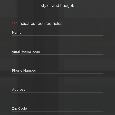
style, and budget.
"
*
" indicates required fields
Name
*
Email
*
Phone
*
Address
*
Zip