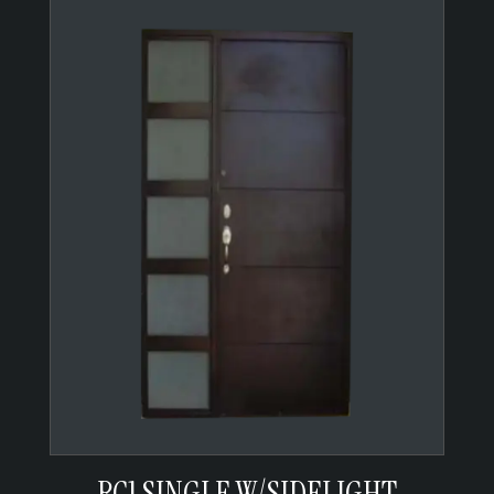
RC1 SINGLE W/SIDELIGHT