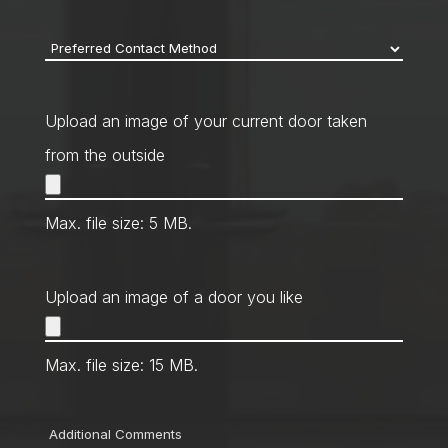
code
*
Preferred
Contact
Method
*
Upload an image of your current door taken
from the outside
Max. file size: 5 MB.
Upload an image of a door you like
Max. file size: 15 MB.
Comments