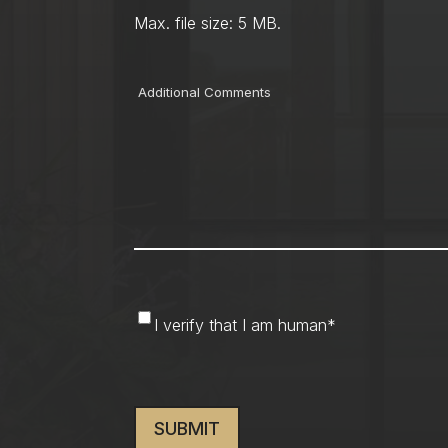
Max. file size: 5 MB.
Comments
I
I verify that I am human
*
verify
that
CAPTCHA
I