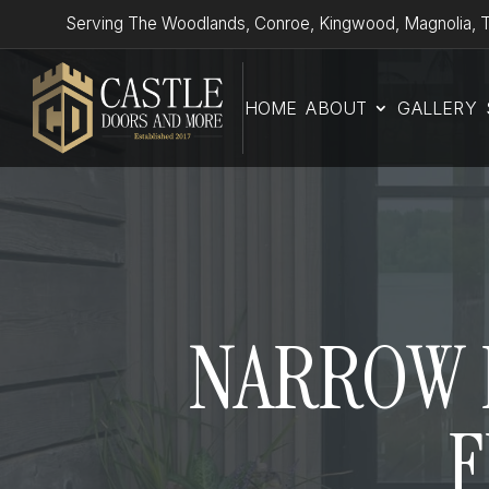
Serving The Woodlands, Conroe, Kingwood, Magnolia, T
HOME
ABOUT
GALLERY
NARROW P
F