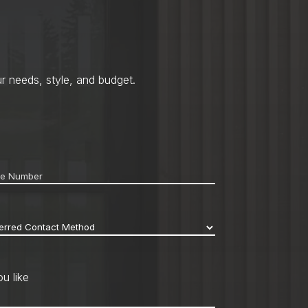
r needs, style, and budget.
ne
*
erred
act
hod
*
u like