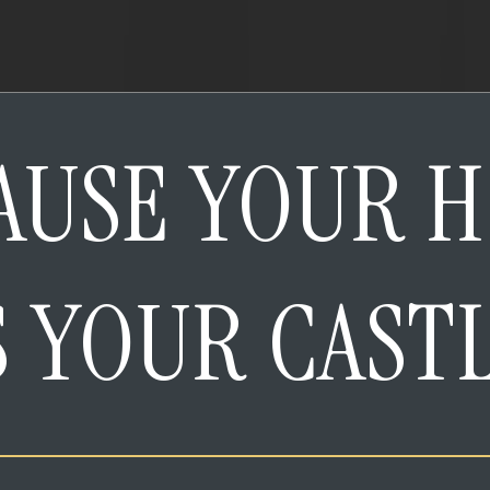
AUSE YOUR 
S YOUR CAST