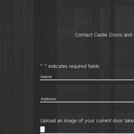
Contact Castle Doors and M
"
*
" indicates required fields
Name
*
Address
*
Upload an image of your current door take