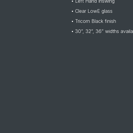
• Left Hand Inswing
• Clear LowE glass
• Tricorn Black finish
• 30”, 32”, 36” widths availa