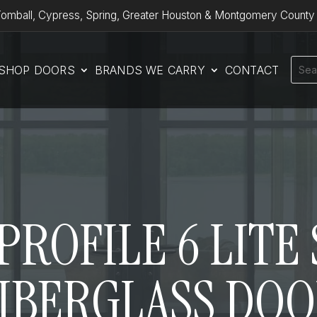
omball, Cypress, Spring, Greater Houston & Montgomery County
SHOP DOORS
BRANDS WE CARRY
CONTACT
ROFILE 6 LITE S
IBERGLASS DO