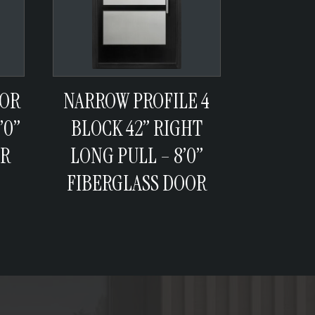
 OR
NARROW PROFILE 4
’0”
BLOCK 42” RIGHT
OR
LONG PULL – 8’0”
FIBERGLASS DOOR