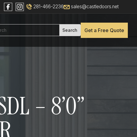
281-466-2236
sales@castledoors.net
Get a Free Quote
DL – 8’0”
OR