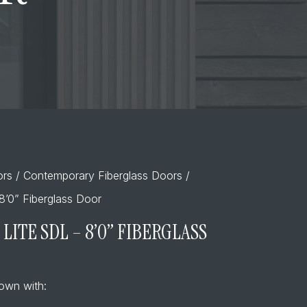
ors
/
Contemporary Fiberglass Doors
/
8’0” Fiberglass Door
LITE SDL – 8’0” FIBERGLASS
own with: