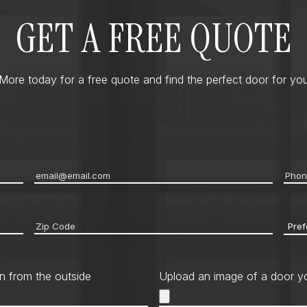
GET A FREE QUOTE
ore today for a free quote and find the perfect door for you
Email
*
Pho
Zip
Pref
code
*
Cont
Met
n from the outside
Upload an image of a door yo