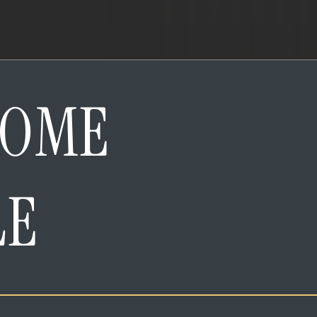
HOME
LE