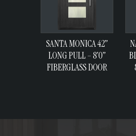
SANTA MONICA 42”
N
LONG PULL – 8’0”
B
FIBERGLASS DOOR