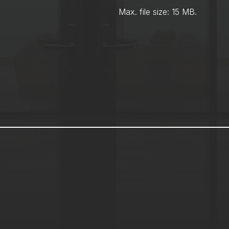
Max. file size: 15 MB.