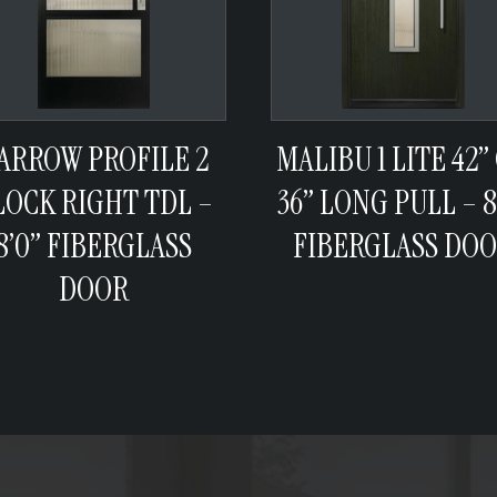
ARROW PROFILE 2
MALIBU 1 LITE 42”
LOCK RIGHT TDL –
36” LONG PULL – 8
8’0” FIBERGLASS
FIBERGLASS DO
DOOR