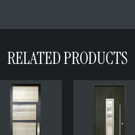
RELATED PRODUCTS