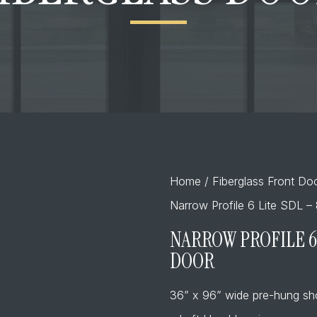
Home
/
Fiberglass Front Do
Narrow Profile 6 Lite SDL – 
NARROW PROFILE 6 
DOOR
36” x 96” wide pre-hung sh