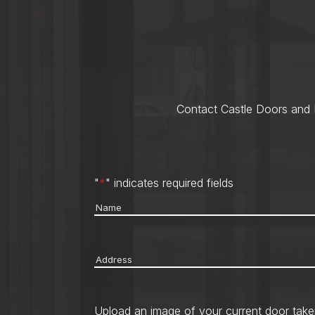
Contact Castle Doors and M
"
*
" indicates required fields
Name
*
Address
*
Upload an image of your current door take