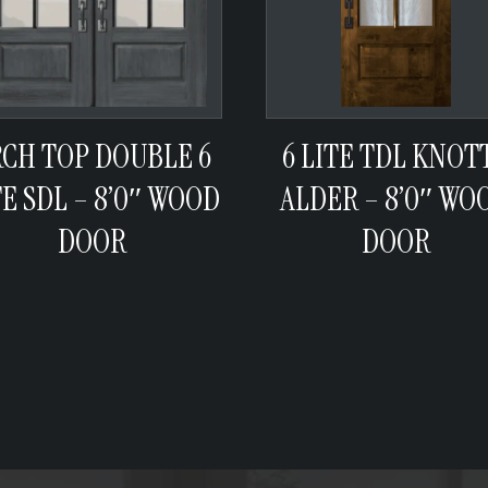
RCH TOP DOUBLE 6
6 LITE TDL KNOT
TE SDL – 8’0″ WOOD
ALDER – 8’0″ WO
DOOR
DOOR