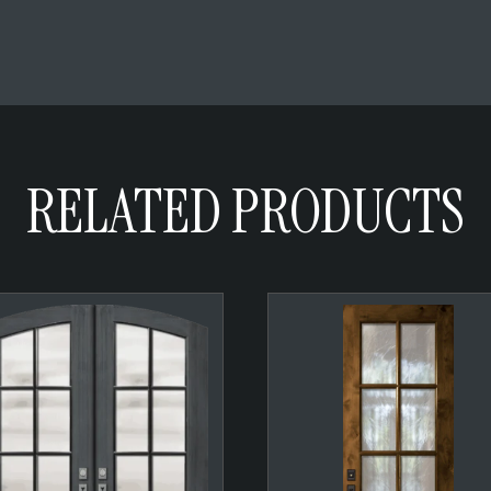
RELATED PRODUCTS