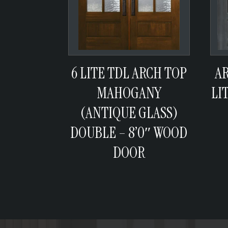
6 LITE TDL ARCH TOP
A
MAHOGANY
LI
(ANTIQUE GLASS)
DOUBLE – 8’0″ WOOD
DOOR