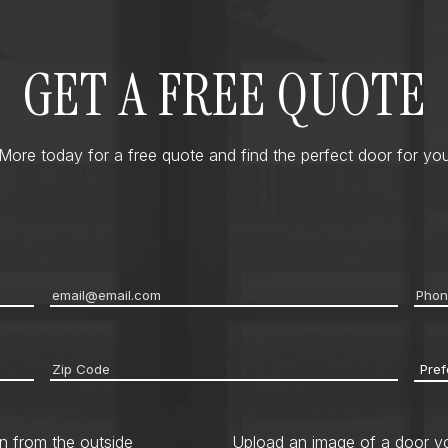
GET A FREE QUOTE
ore today for a free quote and find the perfect door for you
Email
*
Pho
Zip
Pref
code
*
Cont
Met
n from the outside
Upload an image of a door yo