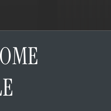
HOME
LE