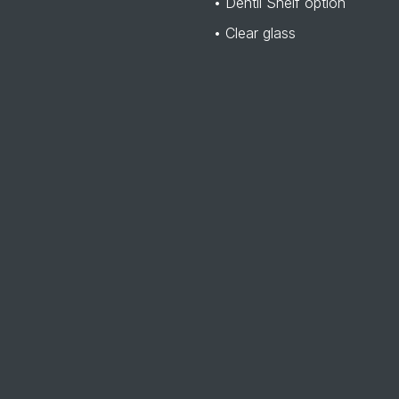
• Dentil Shelf option
• Clear glass