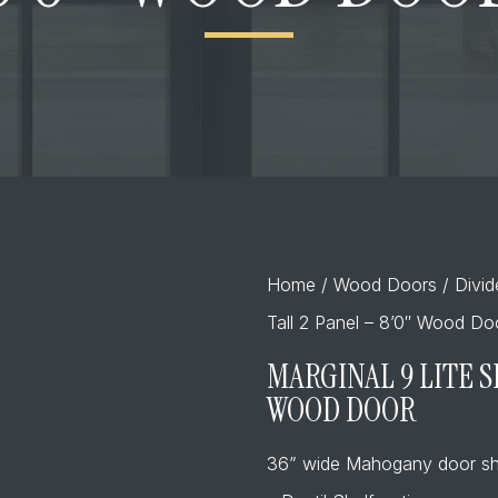
Home
/
Wood Doors
/
Divi
Tall 2 Panel – 8’0″ Wood Do
MARGINAL 9 LITE S
WOOD DOOR
36” wide Mahogany door sh