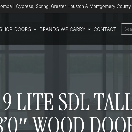
omball, Cypress, Spring, Greater Houston & Montgomery County
SHOP DOORS
BRANDS WE CARRY
CONTACT
9 LITE SDL TALL
8’0″ WOOD DOO