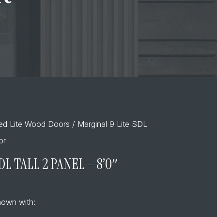
ded Lite Wood Doors
/ Marginal 9 Lite SDL
or
DL TALL 2 PANEL – 8’0″
own with: