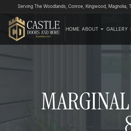
Serving The Woodlands, Conroe, Kingwood, Magnolia, T
HOME
ABOUT
GALLERY
MARGINAL 