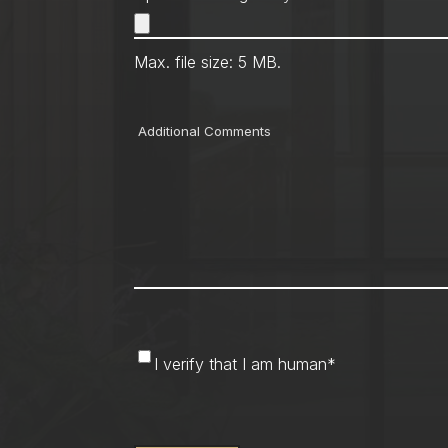
Max. file size: 5 MB.
Comments
I
I verify that I am human
*
verify
that
CAPTCHA