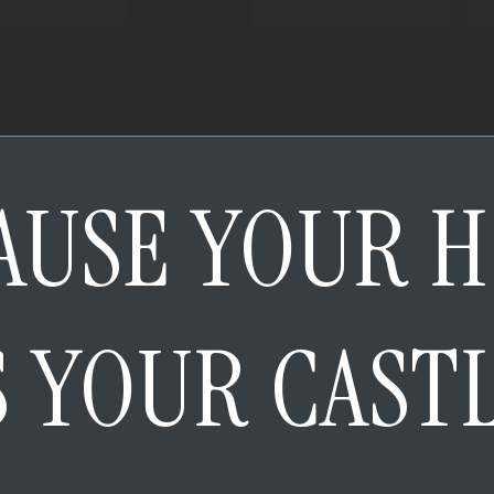
AUSE YOUR 
S YOUR CAST