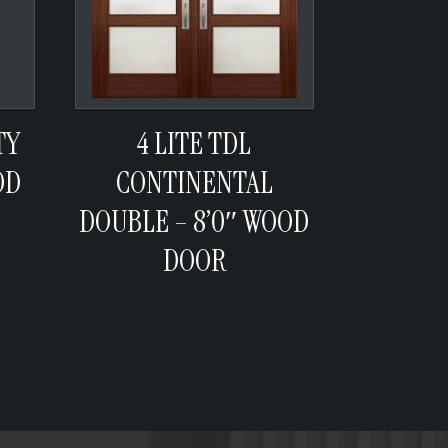
TY
4 LITE TDL
OD
CONTINENTAL
DOUBLE – 8’0″ WOOD
DOOR