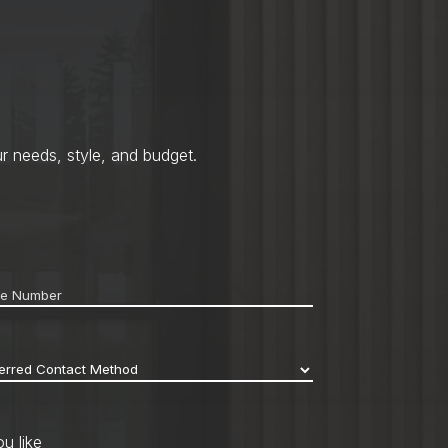
r needs, style, and budget.
ne
*
erred
act
hod
*
u like