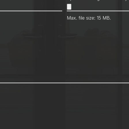
Max. file size: 15 MB.