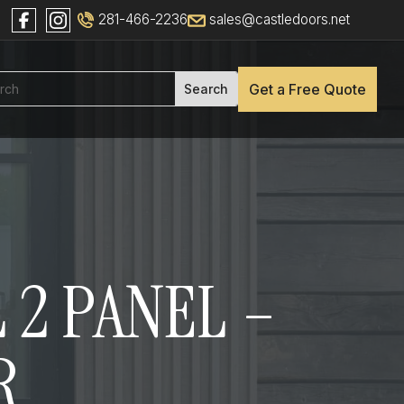
281-466-2236
sales@castledoors.net
Get a Free Quote
 2 PANEL –
R