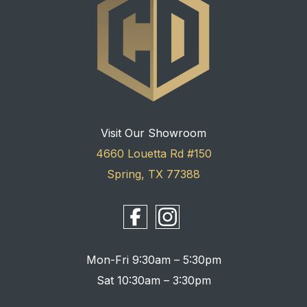
Visit Our Showroom
4660 Louetta Rd #150
Spring, TX 77388
Mon-Fri 9:30am – 5:30pm
Sat 10:30am – 3:30pm