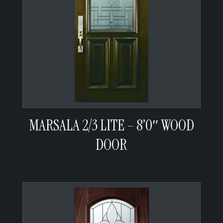
MARSALA 2/3 LITE – 8’0″ WOOD
DOOR