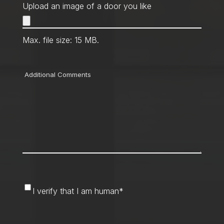
Upload an image of a door you like
Max. file size: 15 MB.
Comments
I
I verify that I am human
*
verify
that