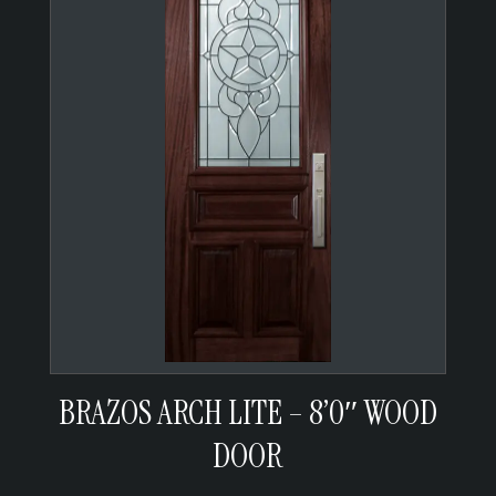
BRAZOS ARCH LITE – 8’0″ WOOD
DOOR