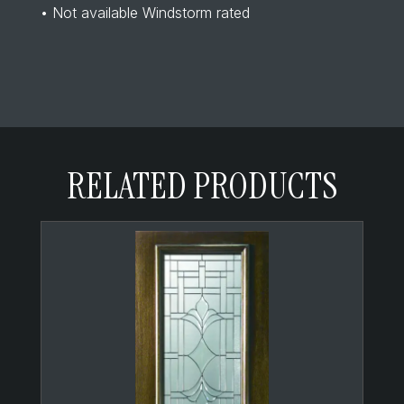
• Not available Windstorm rated
RELATED PRODUCTS