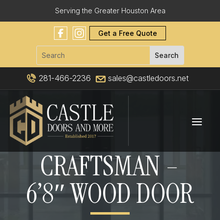
Serving the Greater Houston Area
Get a Free Quote
281-466-2236
sales@castledoors.net
CRAFTSMAN –
6’8″ WOOD DOOR