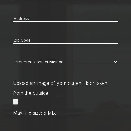
Address
*
Zip
code
*
Preferred
Contact
Method
*
Upload an image of your current door taken
from the outside
Max. file size: 5 MB.