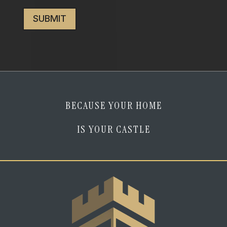
CAPTCHA
I
am
human
*
BECAUSE YOUR HOME
IS YOUR CASTLE