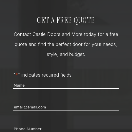
GET A FREE QUOTE
Contact Castle Doors and More today for a free
quote and find the perfect door for your needs,
style, and budget.
"
*
" indicates required fields
Name
*
Email
*
Phone
*