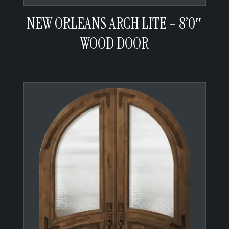
NEW ORLEANS ARCH LITE – 8’0″
WOOD DOOR