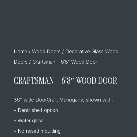
Home
/
Wood Doors
/
Decorative Glass Wood
Doors
/ Craftsman – 6’8″ Wood Door
CRAFTSMAN – 6’8″ WOOD DOOR
36” wide DoorCraft Mahogany, shown with:
• Dentil shelf option
• Water glass
• No raised moulding