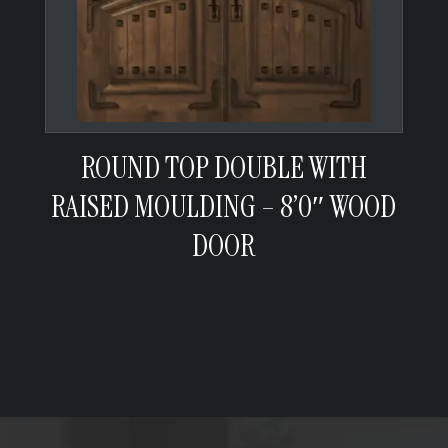
ROUND TOP DOUBLE WITH
RAISED MOULDING – 8’0″ WOOD
DOOR