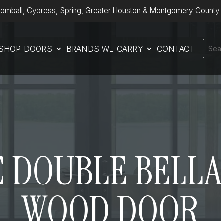
omball, Cypress, Spring, Greater Houston & Montgomery County
SHOP DOORS
BRANDS WE CARRY
CONTACT
 DOUBLE BELLA
WOOD DOOR