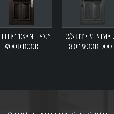
3 LITE TEXAN – 8’0″
2/3 LITE MINIMAL
WOOD DOOR
8’0″ WOOD DOO