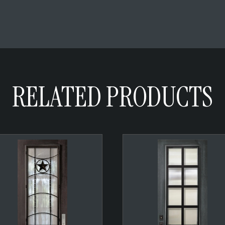
RELATED PRODUCTS