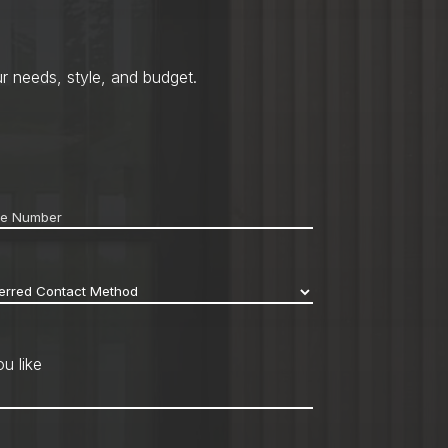
r needs, style, and budget.
ne
*
erred
act
hod
*
u like