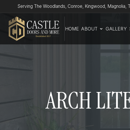
Serving The Woodlands, Conroe, Kingwood, Magnolia, T
HOME
ABOUT
GALLERY
ARCH LITE