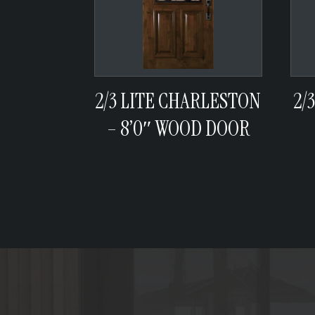
2/3 LITE CHARLESTON
2/
– 8’0″ WOOD DOOR