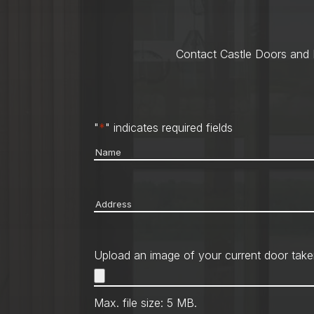
Contact Castle Doors and M
"
*
" indicates required fields
Name
*
Address
*
Upload an image of your current door take
Max. file size: 5 MB.