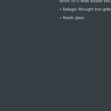
doors (6-0 wide double set),
• Bellagio Wrought Iron grille
• Reeds glass