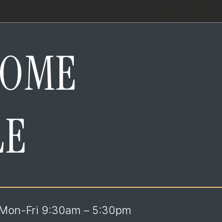
HOME
LE
Mon-Fri 9:30am – 5:30pm