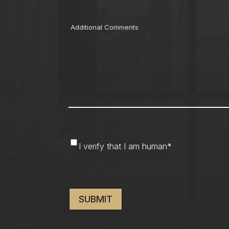
Comments
I
I verify that I am human
*
verify
that
CAPTCHA
I
am