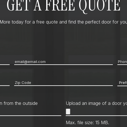
GET A FREE QUOTE
ore today for a free quote and find the perfect door for you
Email
*
Pho
Zip
Pref
code
*
Cont
Met
n from the outside
Upload an image of a door yo
Max. file size: 15 MB.