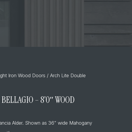
ght Iron Wood Doors
/ Arch Lite Double
 BELLAGIO – 8’0″ WOOD
tancia Alder. Shown as 36” wide Mahogany