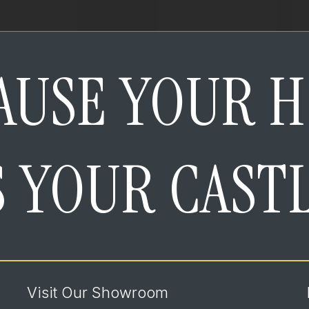
AUSE YOUR 
S YOUR CAST
Visit Our Showroom