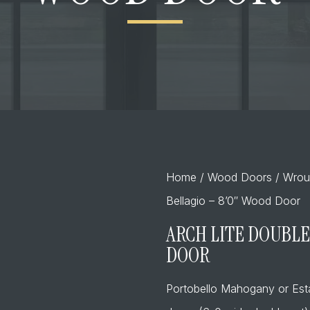
Home
/
Wood Doors
/
Wrou
Bellagio – 8’0″ Wood Door
ARCH LITE DOUBLE
DOOR
Portobello Mahogany or Es