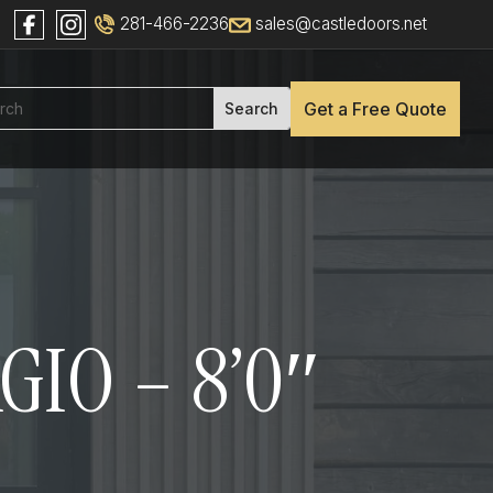
281-466-2236
sales@castledoors.net
Get a Free Quote
GIO – 8’0″