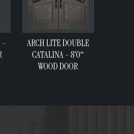
 –
ARCH LITE DOUBLE
R
CATALINA – 8’0″
WOOD DOOR