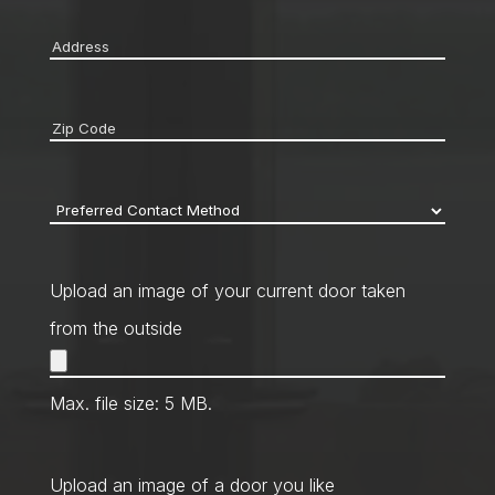
Address
*
Zip
code
*
Preferred
Contact
Method
*
Upload an image of your current door taken
from the outside
Max. file size: 5 MB.
Upload an image of a door you like