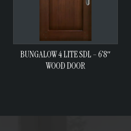
BUNGALOW 4 LITE SDL – 6’8″
WOOD DOOR