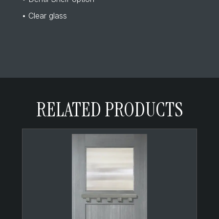
• Clear glass
RELATED PRODUCTS