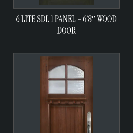
6 LITE SDL 1 PANEL – 6’8″ WOOD
DOOR