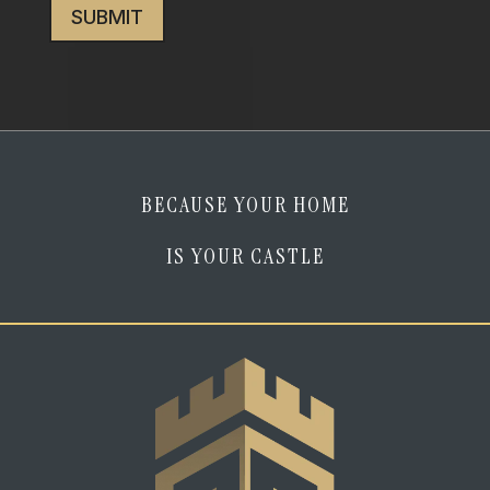
I
am
human
*
BECAUSE YOUR HOME
IS YOUR CASTLE