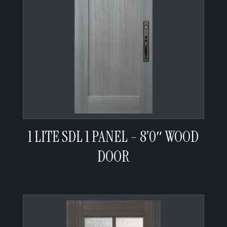
1 LITE SDL 1 PANEL – 8’0″ WOOD
DOOR