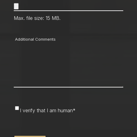
Max. file size: 15 MB.
Comments
I
I verify that I am human
*
verify
that
CAPTCHA