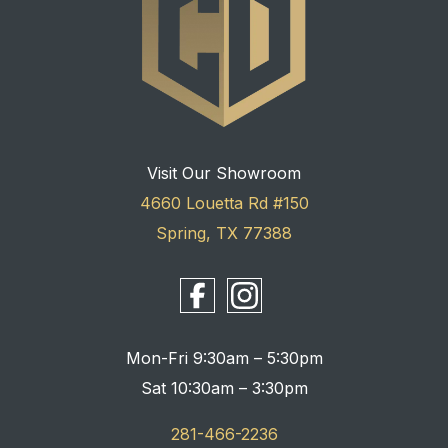
Visit Our Showroom
4660 Louetta Rd #150
Spring, TX 77388
Mon-Fri 9:30am – 5:30pm
Sat 10:30am – 3:30pm
281-466-2236