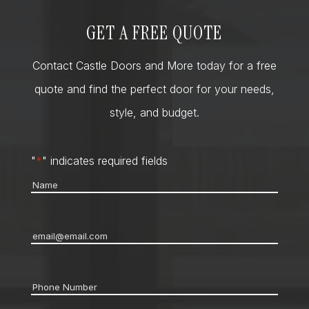
GET A FREE QUOTE
Contact Castle Doors and More today for a free
quote and find the perfect door for your needs,
style, and budget.
"
*
" indicates required fields
Name
*
Email
*
Phone
*