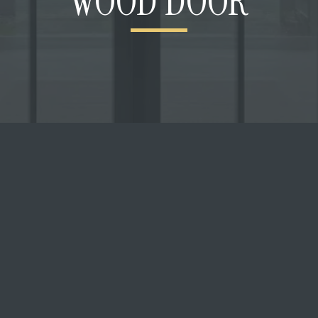
WOOD DOOR