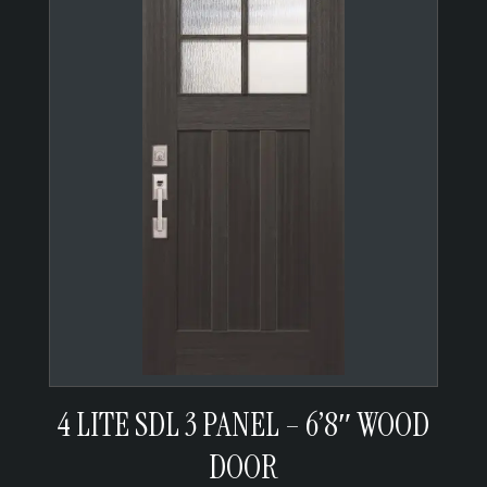
4 LITE SDL 3 PANEL – 6’8″ WOOD
DOOR