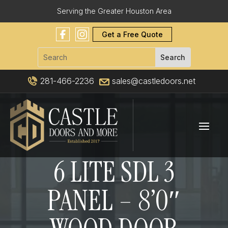
Serving the Greater Houston Area
Get a Free Quote
281-466-2236
sales@castledoors.net
6 LITE SDL 3
PANEL – 8’0″