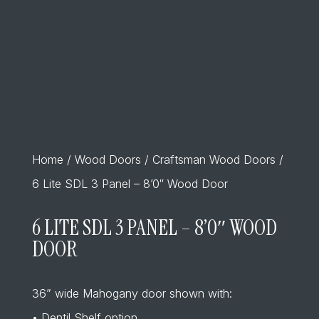
Home
/
Wood Doors
/
Craftsman Wood Doors
/
6 Lite SDL 3 Panel – 8’0″ Wood Door
6 LITE SDL 3 PANEL – 8’0″ WOOD
DOOR
36” wide Mahogany door shown with:
• Dentil Shelf option